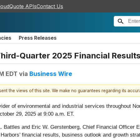
loudQuote APIs
Contact Us
ncies
Press Releases
ird-Quarter 2025 Financial Result
AM EDT
via
Business Wire
esent the views of this site. We make no guarantees regarding its accu
vider of environmental and industrial services throughout Nor
ctober 29, 2025 at 9:00 a.m. ET.
. Battles and Eric W. Gerstenberg, Chief Financial Officer E
Harbors’ financial results, business outlook and growth stra