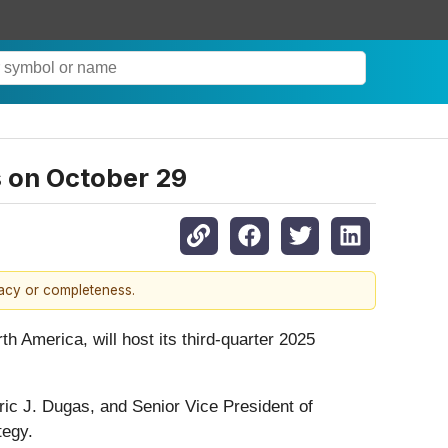
s on October 29
racy or completeness.
th America, will host its third-quarter 2025
ric J. Dugas, and Senior Vice President of
tegy.