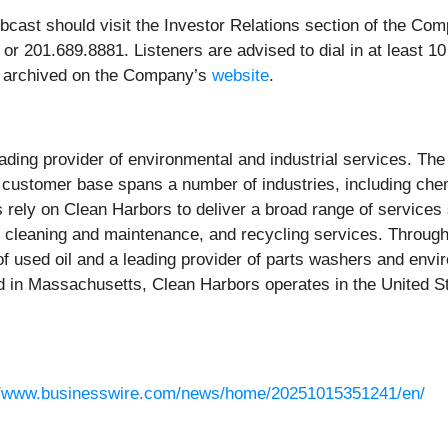
ebcast should visit the Investor Relations section of the Co
 201.689.8881. Listeners are advised to dial in at least 10 mi
 be archived on the Company’s
website
.
eading provider of environmental and industrial services. 
s customer base spans a number of industries, including che
ely on Clean Harbors to deliver a broad range of services
 cleaning and maintenance, and recycling services. Through 
 of used oil and a leading provider of parts washers and envi
in Massachusetts, Clean Harbors operates in the United St
//www.businesswire.com/news/home/20251015351241/en/