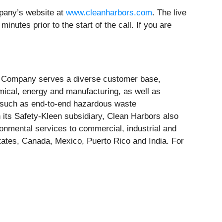
mpany’s website at
www.cleanharbors.com
. The live
nutes prior to the start of the call. If you are
The Company serves a diverse customer base,
mical, energy and manufacturing, as well as
 such as end-to-end hazardous waste
its Safety-Kleen subsidiary, Clean Harbors also
ronmental services to commercial, industrial and
ates, Canada, Mexico, Puerto Rico and India. For