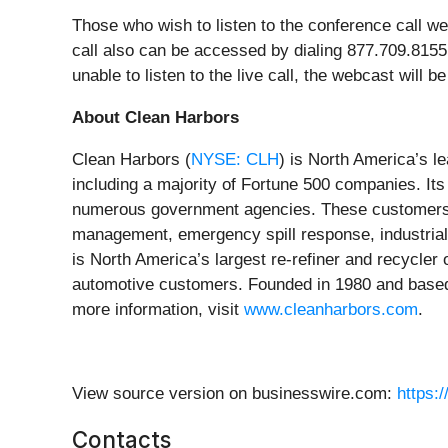
Those who wish to listen to the conference call w
call also can be accessed by dialing 877.709.8155 or
unable to listen to the live call, the webcast will
About Clean Harbors
Clean Harbors (
NYSE: CLH
) is North America’s l
including a majority of Fortune 500 companies. It
numerous government agencies. These customers r
management, emergency spill response, industrial
is North America’s largest re-refiner and recycler
automotive customers. Founded in 1980 and based 
more information, visit
www.cleanharbors.com
.
View source version on businesswire.com:
https:
Contacts