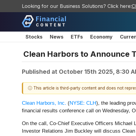
Looking for our Business Solutions? Click here:
C
Stocks
News
ETFs
Economy
Curre
Clean Harbors to Announce Th
Published at
October 15th 2025, 8:30 
ⓘ This article is third-party content and does not repr
Clean Harbors, Inc.
(
NYSE: CLH
), the leading pro
financial results conference call on Wednesday, O
On the call, Co-Chief Executive Officers Michael L
Investor Relations Jim Buckley will discuss Clean 