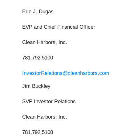
Eric J. Dugas
EVP and Chief Financial Officer
Clean Harbors, Inc.
781.792.5100
InvestorRelations@cleanharbors.com
Jim Buckley
SVP Investor Relations
Clean Harbors, Inc.
781.792.5100