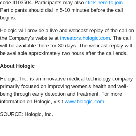
code 4103504. Participants may also
click here to join
.
Participants should dial in 5-10 minutes before the call
begins.
Hologic will provide a live and webcast replay of the call on
the Company’s website at
investors.hologic.com
. The call
will be available there for 30 days. The webcast replay will
be available approximately two hours after the call ends.
About Hologic
Hologic, Inc. is an innovative medical technology company
primarily focused on improving women's health and well-
being through early detection and treatment. For more
information on Hologic, visit
www.hologic.com
.
SOURCE: Hologic, Inc.