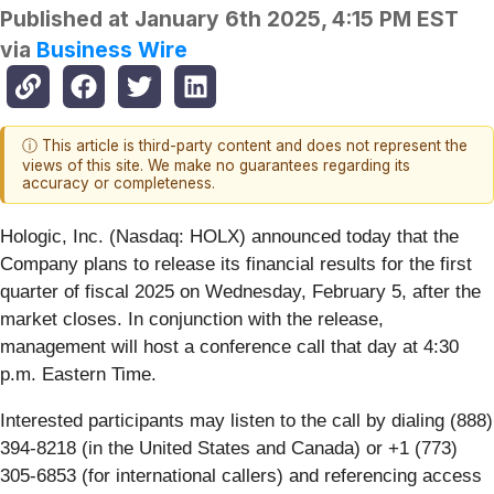
Published at
January 6th 2025, 4:15 PM EST
via
Business Wire
ⓘ This article is third-party content and does not represent the
views of this site. We make no guarantees regarding its
accuracy or completeness.
Hologic, Inc. (Nasdaq: HOLX) announced today that the
Company plans to release its financial results for the first
quarter of fiscal 2025 on Wednesday, February 5, after the
market closes. In conjunction with the release,
management will host a conference call that day at 4:30
p.m. Eastern Time.
Interested participants may listen to the call by dialing (888)
394-8218 (in the United States and Canada) or +1 (773)
305-6853 (for international callers) and referencing access