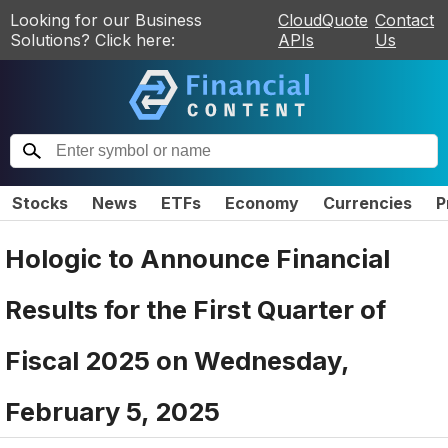
Looking for our Business
CloudQuote
Contact
Solutions? Click here:
APIs
Us
Stocks
News
ETFs
Economy
Currencies
P
Hologic to Announce Financial
Results for the First Quarter of
Fiscal 2025 on Wednesday,
February 5, 2025