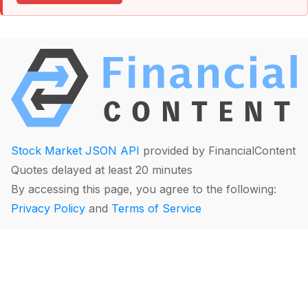
Stock Market JSON API
provided by FinancialContent
Quotes delayed at least 20 minutes
By accessing this page, you agree to the following:
Privacy Policy
and
Terms of Service