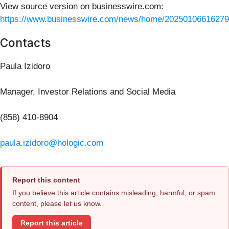
View source version on businesswire.com:
https://www.businesswire.com/news/home/20250106616279
Contacts
Paula Izidoro
Manager, Investor Relations and Social Media
(858) 410-8904
paula.izidoro@hologic.com
Report this content
If you believe this article contains misleading, harmful, or spam
content, please let us know.
Report this article