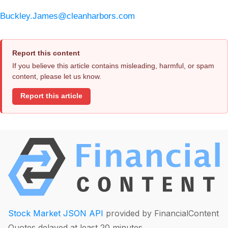
Buckley.James@cleanharbors.com
Report this content
If you believe this article contains misleading, harmful, or spam
content, please let us know.
Report this article
Stock Market JSON API
provided by FinancialContent
Quotes delayed at least 20 minutes