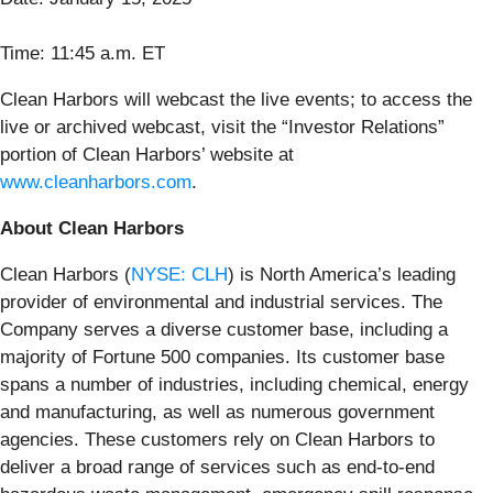
Time: 11:45 a.m. ET
Clean Harbors will webcast the live events; to access the
live or archived webcast, visit the “Investor Relations”
portion of Clean Harbors’ website at
www.cleanharbors.com
.
About Clean Harbors
Clean Harbors (
NYSE: CLH
) is North America’s leading
provider of environmental and industrial services. The
Company serves a diverse customer base, including a
majority of Fortune 500 companies. Its customer base
spans a number of industries, including chemical, energy
and manufacturing, as well as numerous government
agencies. These customers rely on Clean Harbors to
deliver a broad range of services such as end-to-end