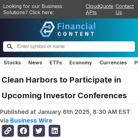
Looking for our Business
CloudQuote
Contact
Solutions? Click here:
APIs
Us
Stocks
News
ETFs
Economy
Currencies
P
Clean Harbors to Participate in
Upcoming Investor Conferences
Published at
January 6th 2025, 8:30 AM EST
via
Business Wire