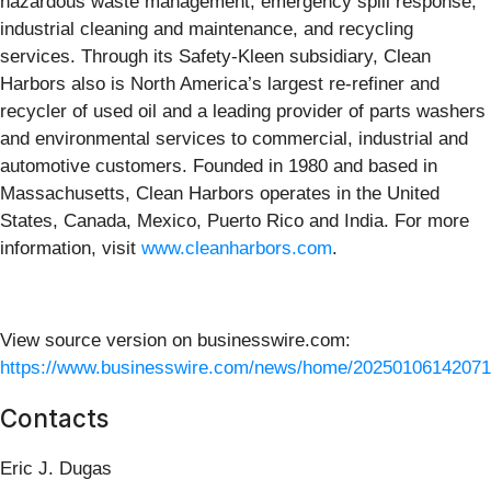
hazardous waste management, emergency spill response,
industrial cleaning and maintenance, and recycling
services. Through its Safety-Kleen subsidiary, Clean
Harbors also is North America’s largest re-refiner and
recycler of used oil and a leading provider of parts washers
and environmental services to commercial, industrial and
automotive customers. Founded in 1980 and based in
Massachusetts, Clean Harbors operates in the United
States, Canada, Mexico, Puerto Rico and India. For more
information, visit
www.cleanharbors.com
.
View source version on businesswire.com:
https://www.businesswire.com/news/home/20250106142071
Contacts
Eric J. Dugas