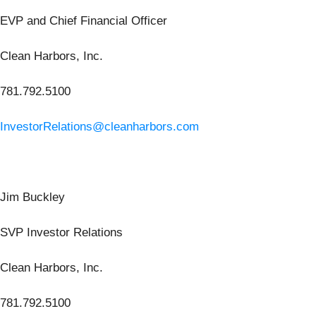
EVP and Chief Financial Officer
Clean Harbors, Inc.
781.792.5100
InvestorRelations@cleanharbors.com
Jim Buckley
SVP Investor Relations
Clean Harbors, Inc.
781.792.5100