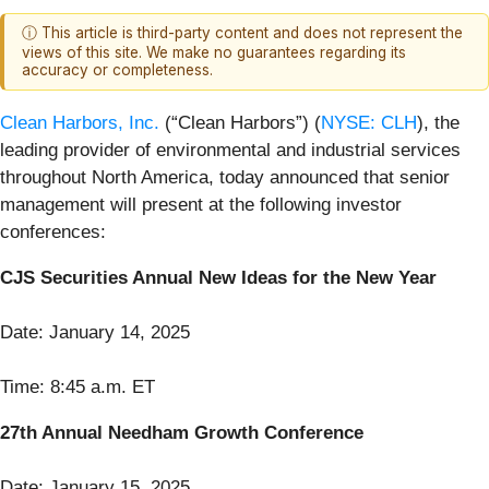
ⓘ This article is third-party content and does not represent the
views of this site. We make no guarantees regarding its
accuracy or completeness.
Clean Harbors, Inc.
(“Clean Harbors”) (
NYSE: CLH
), the
leading provider of environmental and industrial services
throughout North America, today announced that senior
management will present at the following investor
conferences:
CJS Securities Annual New Ideas for the New Year
Date: January 14, 2025
Time: 8:45 a.m. ET
27th Annual Needham Growth Conference
Date: January 15, 2025