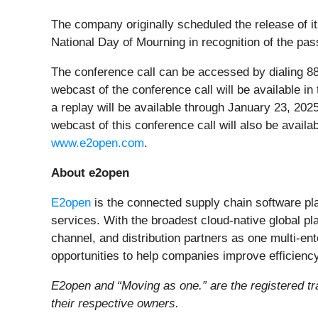
The company originally scheduled the release of its
National Day of Mourning in recognition of the pa
The conference call can be accessed by dialing 888
webcast of the conference call will be available i
a replay will be available through January 23, 20
webcast of this conference call will also be availa
www.e2open.com
.
About e2open
E2open
is the connected supply chain software pl
services. With the broadest cloud-native global p
channel, and distribution partners as one multi-en
opportunities to help companies improve efficien
E2open and “Moving as one.” are the registered tr
their respective owners.