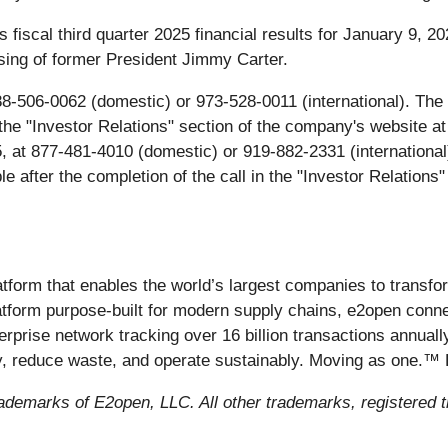
 fiscal third quarter 2025 financial results for January 9, 
ssing of former President Jimmy Carter.
-506-0062 (domestic) or 973-528-0011 (international). The c
n the "Investor Relations" section of the company's website a
25, at 877-481-4010 (domestic) or 919-882-2331 (internationa
ble after the completion of the call in the "Investor Relation
atform that enables the world’s largest companies to trans
latform purpose-built for modern supply chains, e2open conn
terprise network tracking over 16 billion transactions annual
cy, reduce waste, and operate sustainably. Moving as one.™
ademarks of E2open, LLC. All other trademarks, registered 