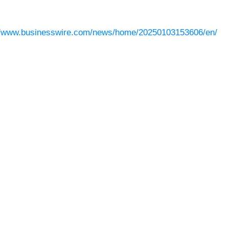
//www.businesswire.com/news/home/20250103153606/en/