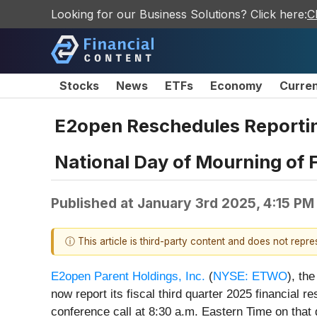
Looking for our Business Solutions? Click here:
C
Stocks
News
ETFs
Economy
Curre
E2open Reschedules Reporting
National Day of Mourning of
Published at
January 3rd 2025, 4:15 PM
ⓘ This article is third-party content and does not repr
E2open Parent Holdings, Inc.
(
NYSE: ETWO
), th
now report its fiscal third quarter 2025 financial
conference call at 8:30 a.m. Eastern Time on that d