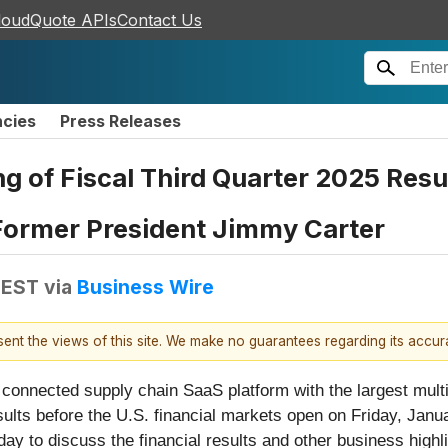
loudQuote APIs
Contact Us
ncies
Press Releases
 of Fiscal Third Quarter 2025 Resul
 Former President Jimmy Carter
 EST
via
Business Wire
esent the views of this site. We make no guarantees regarding its accu
e connected supply chain SaaS platform with the largest multi
 results before the U.S. financial markets open on Friday, J
ay to discuss the financial results and other business highl