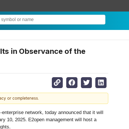
ts in Observance of the
racy or completeness.
-enterprise network, today announced that it will
anuary 10, 2025. E2open management will host a
ights.