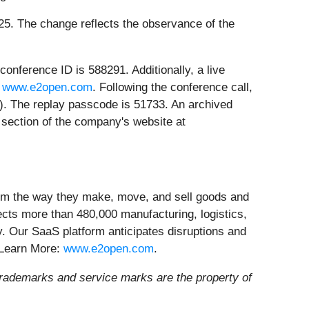
2025. The change reflects the observance of the
onference ID is 588291. Additionally, a live
t
www.e2open.com
. Following the conference call,
l). The replay passcode is 51733. An archived
s" section of the company's website at
form the way they make, move, and sell goods and
ects more than 480,000 manufacturing, logistics,
ly. Our SaaS platform anticipates disruptions and
 Learn More:
www.e2open.com
.
trademarks and service marks are the property of