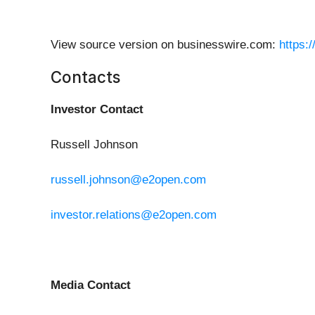
View source version on businesswire.com:
https:
Contacts
Investor Contact
Russell Johnson
russell.johnson@e2open.com
investor.relations@e2open.com
Media Contact