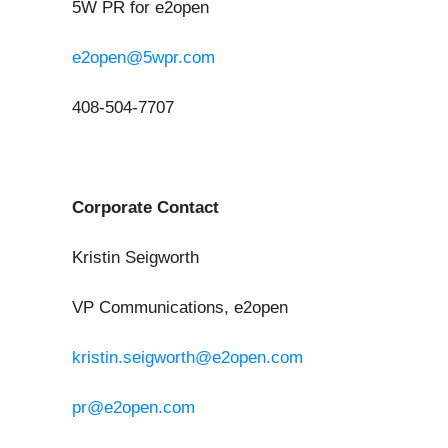
5W PR for e2open
e2open@5wpr.com
408-504-7707
Corporate Contact
Kristin Seigworth
VP Communications, e2open
kristin.seigworth@e2open.com
pr@e2open.com