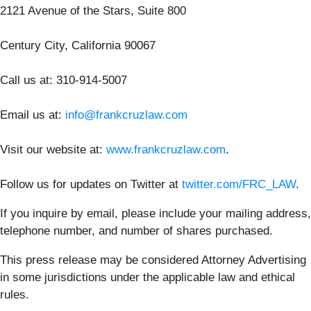
2121 Avenue of the Stars, Suite 800
Century City, California 90067
Call us at: 310-914-5007
Email us at:
info@frankcruzlaw.com
Visit our website at:
www.frankcruzlaw.com
.
Follow us for updates on Twitter at
twitter.com/FRC_LAW
.
If you inquire by email, please include your mailing address,
telephone number, and number of shares purchased.
This press release may be considered Attorney Advertising
in some jurisdictions under the applicable law and ethical
rules.