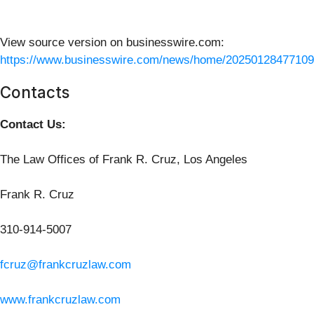
View source version on businesswire.com:
https://www.businesswire.com/news/home/20250128477109
Contacts
Contact Us:
The Law Offices of Frank R. Cruz, Los Angeles
Frank R. Cruz
310-914-5007
fcruz@frankcruzlaw.com
www.frankcruzlaw.com