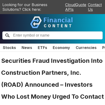
Looking for our Business
CloudQuote
Contact
Solutions? Click here:
APIs
Us
Stocks
News
ETFs
Economy
Currencies
P
Securities Fraud Investigation Into
Construction Partners, Inc.
(ROAD) Announced – Investors
Who Lost Money Urged To Contact