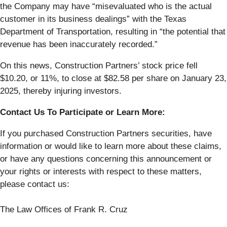
the Company may have “misevaluated who is the actual
customer in its business dealings” with the Texas
Department of Transportation, resulting in “the potential that
revenue has been inaccurately recorded.”
On this news, Construction Partners’ stock price fell
$10.20, or 11%, to close at $82.58 per share on January 23,
2025, thereby injuring investors.
Contact Us To Participate or Learn More:
If you purchased Construction Partners securities, have
information or would like to learn more about these claims,
or have any questions concerning this announcement or
your rights or interests with respect to these matters,
please contact us:
The Law Offices of Frank R. Cruz