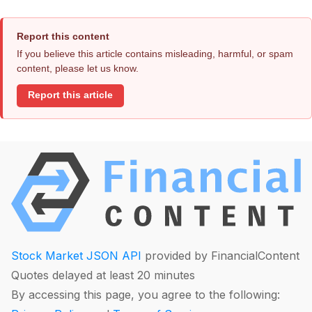
Report this content
If you believe this article contains misleading, harmful, or spam
content, please let us know.
Report this article
Stock Market JSON API
provided by FinancialContent
Quotes delayed at least 20 minutes
By accessing this page, you agree to the following: