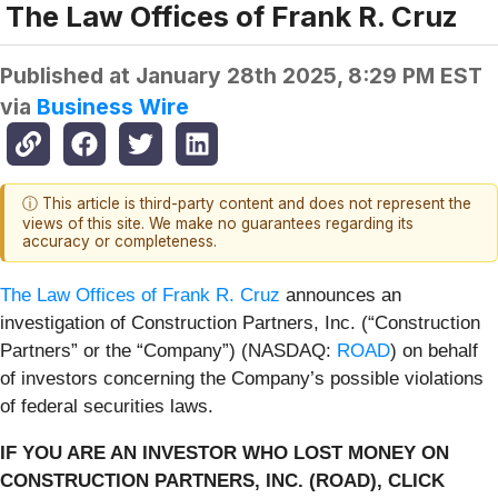
The Law Offices of Frank R. Cruz
Published at
January 28th 2025, 8:29 PM EST
via
Business Wire
ⓘ This article is third-party content and does not represent the
views of this site. We make no guarantees regarding its
accuracy or completeness.
The Law Offices of Frank R. Cruz
announces an
investigation of Construction Partners, Inc. (“Construction
Partners” or the “Company”) (NASDAQ:
ROAD
) on behalf
of investors concerning the Company’s possible violations
of federal securities laws.
IF YOU ARE AN INVESTOR WHO LOST MONEY ON
CONSTRUCTION PARTNERS, INC. (ROAD), CLICK