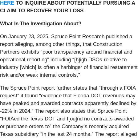
HERE
TO INQUIRE ABOUT POTENTIALLY PURSUING A
CLAIM TO RECOVER YOUR LOSS.
What Is The Investigation About?
On January 23, 2025, Spruce Point Research published a
report alleging, among other things, that Construction
Partners exhibits “poor transparency around financial and
operational reporting” including “[h]igh DSOs relative to
industry [which] is often a harbinger of financial restatement
risk and/or weak internal controls.”
The Spruce Point report further states that “through a FOIA
request” it found “evidence that Florida DOT revenues may
have peaked and awarded contracts apparently declined by
-22% in 2024.” The report also states that Spruce Point
“FOIAed the Texas DOT and f[ou]nd no contracts awarded
or purchase orders to” the Company’s recently acquired
Texas subsidiary “in the last 24 months.” The report alleged