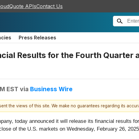
loudQuote APIs
Contact Us
ncies
Press Releases
al Results for the Fourth Quarter a
AM EST
via
Business Wire
esent the views of this site. We make no guarantees regarding its accu
any, today announced it will release its financial results for 
close of the U.S. markets on Wednesday, February 26, 2025.