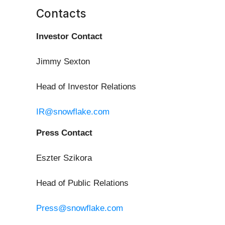
Contacts
Investor Contact
Jimmy Sexton
Head of Investor Relations
IR@snowflake.com
Press Contact
Eszter Szikora
Head of Public Relations
Press@snowflake.com