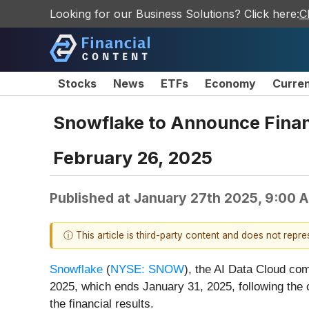
Looking for our Business Solutions? Click here:
C
Stocks
News
ETFs
Economy
Curre
Snowflake to Announce Financi
February 26, 2025
Published at
January 27th 2025, 9:00 
ⓘ This article is third-party content and does not repr
Snowflake
(
NYSE: SNOW
), the AI Data Cloud comp
2025, which ends January 31, 2025, following the 
the financial results.