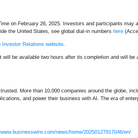
 Time on February 26, 2025. Investors and participants may a
ide the United States, see global dial-in numbers
here
(Acce
 Investor Relations website
.
 will be available two hours after its completion and will be
 trusted. More than 10,000 companies around the globe, inclu
lications, and power their business with AI. The era of enter
//www.businesswire.com/news/home/20250127917046/en/