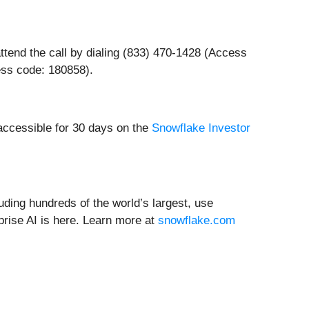
ttend the call by dialing (833) 470-1428 (Access
ss code: 180858).
 accessible for 30 days on the
Snowflake Investor
ding hundreds of the world’s largest, use
prise AI is here. Learn more at
snowflake.com