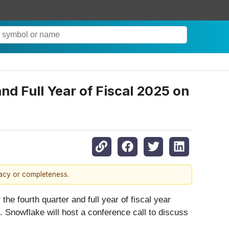
nd Full Year of Fiscal 2025 on
racy or completeness.
the fourth quarter and full year of fiscal year
 Snowflake will host a conference call to discuss