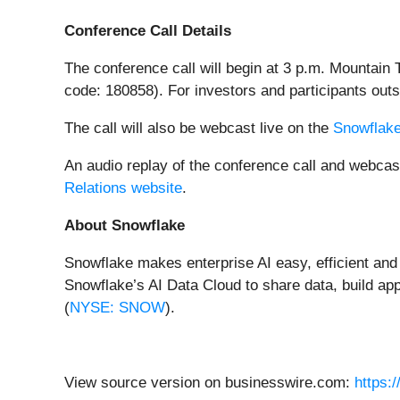
Conference Call Details
The conference call will begin at 3 p.m. Mountain
code: 180858). For investors and participants outs
The call will also be webcast live on the
Snowflake
An audio replay of the conference call and webcast
Relations website
.
About Snowflake
Snowflake makes enterprise AI easy, efficient and
Snowflake’s AI Data Cloud to share data, build app
(
NYSE: SNOW
).
View source version on businesswire.com:
https: