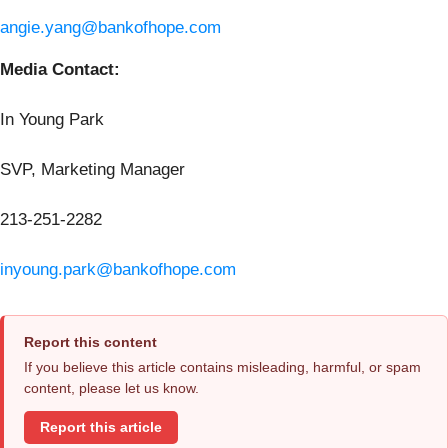
angie.yang@bankofhope.com
Media Contact:
In Young Park
SVP, Marketing Manager
213-251-2282
inyoung.park@bankofhope.com
Report this content
If you believe this article contains misleading, harmful, or spam
content, please let us know.
Report this article