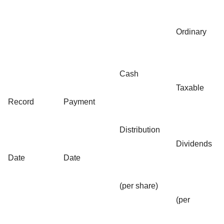
Ordinary
Cash
Taxable
Record
Payment
Distribution
Dividends
Date
Date
(per share)
(per