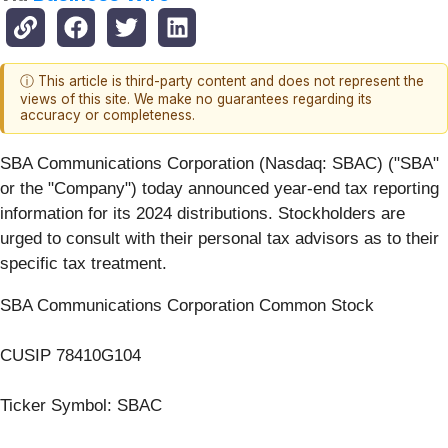
ⓘ This article is third-party content and does not represent the
views of this site. We make no guarantees regarding its
accuracy or completeness.
SBA Communications Corporation (Nasdaq: SBAC) ("SBA"
or the "Company") today announced year-end tax reporting
information for its 2024 distributions. Stockholders are
urged to consult with their personal tax advisors as to their
specific tax treatment.
SBA Communications Corporation Common Stock
CUSIP 78410G104
Ticker Symbol: SBAC