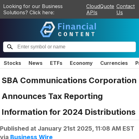
Looking for our Business
CloudQuote
Contact
Solutions? Click here:
APIs
Us
Stocks
News
ETFs
Economy
Currencies
P
SBA Communications Corporation
Announces Tax Reporting
Information for 2024 Distributions
Published at
January 21st 2025, 11:08 AM EST
via
Business Wire