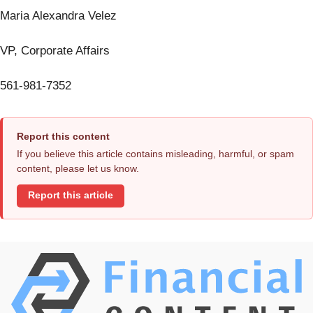
Maria Alexandra Velez
VP, Corporate Affairs
561-981-7352
Report this content
If you believe this article contains misleading, harmful, or spam
content, please let us know.
Report this article