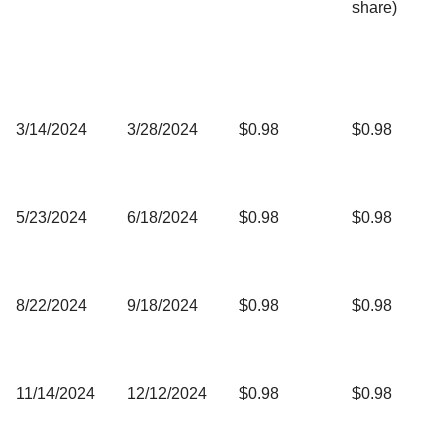
share)
3/14/2024
3/28/2024
$0.98
$0.98
5/23/2024
6/18/2024
$0.98
$0.98
8/22/2024
9/18/2024
$0.98
$0.98
11/14/2024
12/12/2024
$0.98
$0.98