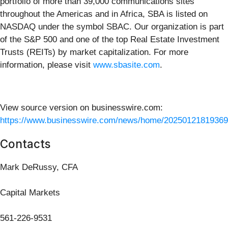
portfolio of more than 39,000 communications sites
throughout the Americas and in Africa, SBA is listed on
NASDAQ under the symbol SBAC. Our organization is part
of the S&P 500 and one of the top Real Estate Investment
Trusts (REITs) by market capitalization. For more
information, please visit
www.sbasite.com
.
View source version on businesswire.com:
https://www.businesswire.com/news/home/20250121819369
Contacts
Mark DeRussy, CFA
Capital Markets
561-226-9531