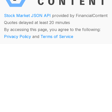
Stock Market JSON API
provided by FinancialContent
Quotes delayed at least 20 minutes
By accessing this page, you agree to the following:
Privacy Policy
and
Terms of Service