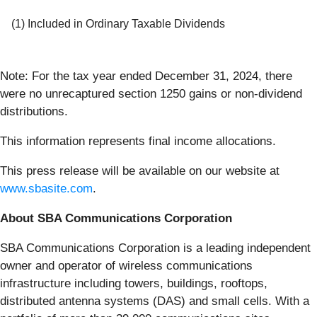
(1) Included in Ordinary Taxable Dividends
Note: For the tax year ended December 31, 2024, there
were no unrecaptured section 1250 gains or non-dividend
distributions.
This information represents final income allocations.
This press release will be available on our website at
www.sbasite.com
.
About SBA Communications Corporation
SBA Communications Corporation is a leading independent
owner and operator of wireless communications
infrastructure including towers, buildings, rooftops,
distributed antenna systems (DAS) and small cells. With a