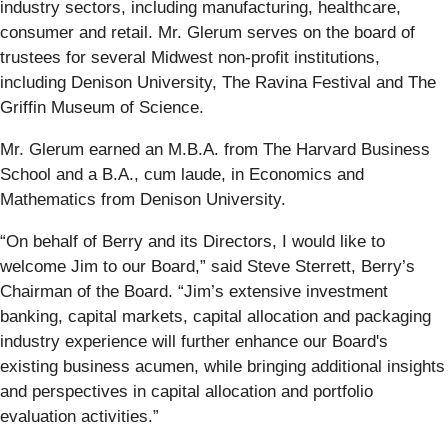
industry sectors, including manufacturing, healthcare,
consumer and retail. Mr. Glerum serves on the board of
trustees for several Midwest non-profit institutions,
including Denison University, The Ravina Festival and The
Griffin Museum of Science.
Mr. Glerum earned an M.B.A. from The Harvard Business
School and a B.A., cum laude, in Economics and
Mathematics from Denison University.
“On behalf of Berry and its Directors, I would like to
welcome Jim to our Board,” said Steve Sterrett, Berry’s
Chairman of the Board. “Jim’s extensive investment
banking, capital markets, capital allocation and packaging
industry experience will further enhance our Board's
existing business acumen, while bringing additional insights
and perspectives in capital allocation and portfolio
evaluation activities.”