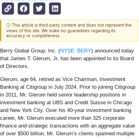
ⓘ This article is third-party content and does not represent the
views of this site. We make no guarantees regarding its
accuracy or completeness.
Berry Global Group, Inc. (
NYSE: BERY
) announced today
that James T. Glerum, Jr. has been
appointed to its Board
of Directors.
Glerum, age 64, retired as Vice Chairman, Investment
Banking at Citigroup in July 2024. Prior to joining Citigroup
in 2011, Mr. Glerum held senior leadership positions in
investment banking at UBS and Credit Suisse in Chicago
and New York City. Over his 40-year investment banking
career, Mr. Glerum executed more than 325 corporate
finance and strategic transactions with an aggregate value
of over $500 billion. Mr. Glerum’s clients spanned multiple