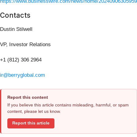
https://www.businesswire.com/news/home/20240906305959
Contacts
Dustin Stilwell
VP, Investor Relations
+1 (812) 306 2964
ir@berryglobal.com
Report this content
If you believe this article contains misleading, harmful, or spam
content, please let us know.
Report this article