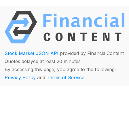
Stock Market JSON API
provided by FinancialContent
Quotes delayed at least 20 minutes
By accessing this page, you agree to the following:
Privacy Policy
and
Terms of Service