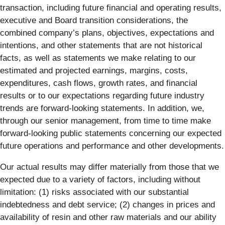
transaction, including future financial and operating results,
executive and Board transition considerations, the
combined company’s plans, objectives, expectations and
intentions, and other statements that are not historical
facts, as well as statements we make relating to our
estimated and projected earnings, margins, costs,
expenditures, cash flows, growth rates, and financial
results or to our expectations regarding future industry
trends are forward-looking statements. In addition, we,
through our senior management, from time to time make
forward-looking public statements concerning our expected
future operations and performance and other developments.
Our actual results may differ materially from those that we
expected due to a variety of factors, including without
limitation: (1) risks associated with our substantial
indebtedness and debt service; (2) changes in prices and
availability of resin and other raw materials and our ability