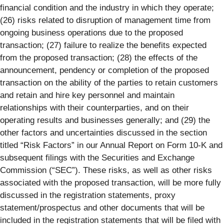
financial condition and the industry in which they operate;
(26) risks related to disruption of management time from
ongoing business operations due to the proposed
transaction; (27) failure to realize the benefits expected
from the proposed transaction; (28) the effects of the
announcement, pendency or completion of the proposed
transaction on the ability of the parties to retain customers
and retain and hire key personnel and maintain
relationships with their counterparties, and on their
operating results and businesses generally; and (29) the
other factors and uncertainties discussed in the section
titled “Risk Factors” in our Annual Report on Form 10-K and
subsequent filings with the Securities and Exchange
Commission (“SEC”). These risks, as well as other risks
associated with the proposed transaction, will be more fully
discussed in the registration statements, proxy
statement/prospectus and other documents that will be
included in the registration statements that will be filed with