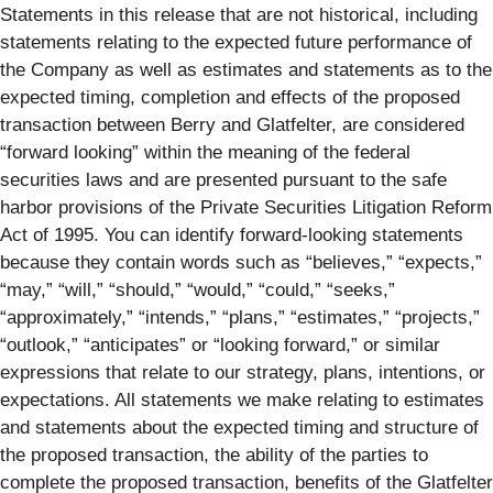
Statements in this release that are not historical, including
statements relating to the expected future performance of
the Company as well as estimates and statements as to the
expected timing, completion and effects of the proposed
transaction between Berry and Glatfelter, are considered
“forward looking” within the meaning of the federal
securities laws and are presented pursuant to the safe
harbor provisions of the Private Securities Litigation Reform
Act of 1995. You can identify forward-looking statements
because they contain words such as “believes,” “expects,”
“may,” “will,” “should,” “would,” “could,” “seeks,”
“approximately,” “intends,” “plans,” “estimates,” “projects,”
“outlook,” “anticipates” or “looking forward,” or similar
expressions that relate to our strategy, plans, intentions, or
expectations. All statements we make relating to estimates
and statements about the expected timing and structure of
the proposed transaction, the ability of the parties to
complete the proposed transaction, benefits of the Glatfelter