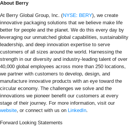
About Berry
At Berry Global Group, Inc. (
NYSE: BERY
), we create
innovative packaging solutions that we believe make life
better for people and the planet. We do this every day by
leveraging our unmatched global capabilities, sustainability
leadership, and deep innovation expertise to serve
customers of all sizes around the world. Harnessing the
strength in our diversity and industry-leading talent of over
40,000 global employees across more than 250 locations,
we partner with customers to develop, design, and
manufacture innovative products with an eye toward the
circular economy. The challenges we solve and the
innovations we pioneer benefit our customers at every
stage of their journey. For more information, visit our
website
, or connect with us on
LinkedIn
.
Forward Looking Statements