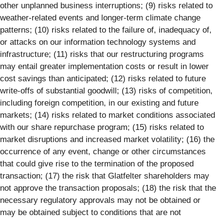
other unplanned business interruptions; (9) risks related to
weather-related events and longer-term climate change
patterns; (10) risks related to the failure of, inadequacy of,
or attacks on our information technology systems and
infrastructure; (11) risks that our restructuring programs
may entail greater implementation costs or result in lower
cost savings than anticipated; (12) risks related to future
write-offs of substantial goodwill; (13) risks of competition,
including foreign competition, in our existing and future
markets; (14) risks related to market conditions associated
with our share repurchase program; (15) risks related to
market disruptions and increased market volatility; (16) the
occurrence of any event, change or other circumstances
that could give rise to the termination of the proposed
transaction; (17) the risk that Glatfelter shareholders may
not approve the transaction proposals; (18) the risk that the
necessary regulatory approvals may not be obtained or
may be obtained subject to conditions that are not