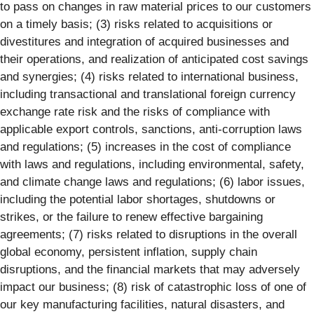
to pass on changes in raw material prices to our customers
on a timely basis; (3) risks related to acquisitions or
divestitures and integration of acquired businesses and
their operations, and realization of anticipated cost savings
and synergies; (4) risks related to international business,
including transactional and translational foreign currency
exchange rate risk and the risks of compliance with
applicable export controls, sanctions, anti-corruption laws
and regulations; (5) increases in the cost of compliance
with laws and regulations, including environmental, safety,
and climate change laws and regulations; (6) labor issues,
including the potential labor shortages, shutdowns or
strikes, or the failure to renew effective bargaining
agreements; (7) risks related to disruptions in the overall
global economy, persistent inflation, supply chain
disruptions, and the financial markets that may adversely
impact our business; (8) risk of catastrophic loss of one of
our key manufacturing facilities, natural disasters, and