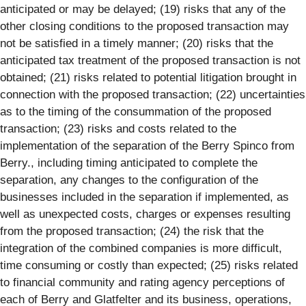
anticipated or may be delayed; (19) risks that any of the
other closing conditions to the proposed transaction may
not be satisfied in a timely manner; (20) risks that the
anticipated tax treatment of the proposed transaction is not
obtained; (21) risks related to potential litigation brought in
connection with the proposed transaction; (22) uncertainties
as to the timing of the consummation of the proposed
transaction; (23) risks and costs related to the
implementation of the separation of the Berry Spinco from
Berry., including timing anticipated to complete the
separation, any changes to the configuration of the
businesses included in the separation if implemented, as
well as unexpected costs, charges or expenses resulting
from the proposed transaction; (24) the risk that the
integration of the combined companies is more difficult,
time consuming or costly than expected; (25) risks related
to financial community and rating agency perceptions of
each of Berry and Glatfelter and its business, operations,