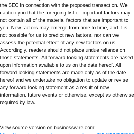
the SEC in connection with the proposed transaction. We
caution you that the foregoing list of important factors may
not contain all of the material factors that are important to
you. New factors may emerge from time to time, and it is
not possible for us to predict new factors, nor can we
assess the potential effect of any new factors on us.
Accordingly, readers should not place undue reliance on
those statements. All forward-looking statements are based
upon information available to us on the date hereof. All
forward-looking statements are made only as of the date
hereof and we undertake no obligation to update or revise
any forward-looking statement as a result of new
information, future events or otherwise, except as otherwise
required by law.
View source version on businesswire.com: