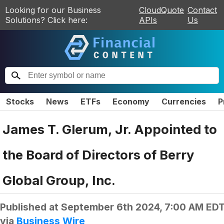
Looking for our Business
CloudQuote
Contact
Solutions? Click here:
APIs
Us
Stocks
News
ETFs
Economy
Currencies
P
James T. Glerum, Jr. Appointed to
the Board of Directors of Berry
Global Group, Inc.
Published at
September 6th 2024, 7:00 AM ED
via
Business Wire