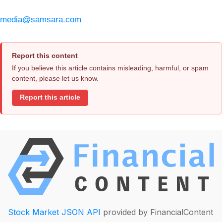
media@samsara.com
Report this content
If you believe this article contains misleading, harmful, or spam
content, please let us know.
Report this article
Stock Market JSON API
provided by FinancialContent