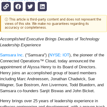
ⓘ This article is third-party content and does not represent the
views of this site. We make no guarantees regarding its
accuracy or completeness.
Accomplished Executive Brings Decades of Technology
Leadership Experience
Samsara Inc.
("Samsara") (
NYSE: IOT
), the pioneer of the
Connected Operations™ Cloud, today announced the
appointment of Alyssa Henry to its Board of Directors.
Henry joins an accomplished group of board members
including Marc Andreessen, Jonathan Chadwick, Sue
Wagner, Sue Bostrom, Ann Livermore, Todd Bluedorn, and
Samsara co-founders Sanjit Biswas and John Bicket.
Henry brings over 25 years of leadership experience in
software engineering and development, with a proven track