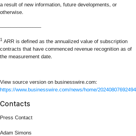
a result of new information, future developments, or
otherwise.
_______________
1
ARR is defined as the annualized value of subscription
contracts that have commenced revenue recognition as of
the measurement date.
View source version on businesswire.com:
https://www.businesswire.com/news/home/20240807692494
Contacts
Press Contact
Adam Simons