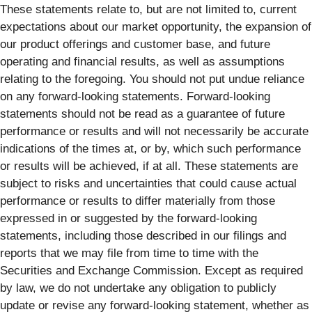
These statements relate to, but are not limited to, current
expectations about our market opportunity, the expansion of
our product offerings and customer base, and future
operating and financial results, as well as assumptions
relating to the foregoing. You should not put undue reliance
on any forward-looking statements. Forward-looking
statements should not be read as a guarantee of future
performance or results and will not necessarily be accurate
indications of the times at, or by, which such performance
or results will be achieved, if at all. These statements are
subject to risks and uncertainties that could cause actual
performance or results to differ materially from those
expressed in or suggested by the forward-looking
statements, including those described in our filings and
reports that we may file from time to time with the
Securities and Exchange Commission. Except as required
by law, we do not undertake any obligation to publicly
update or revise any forward-looking statement, whether as