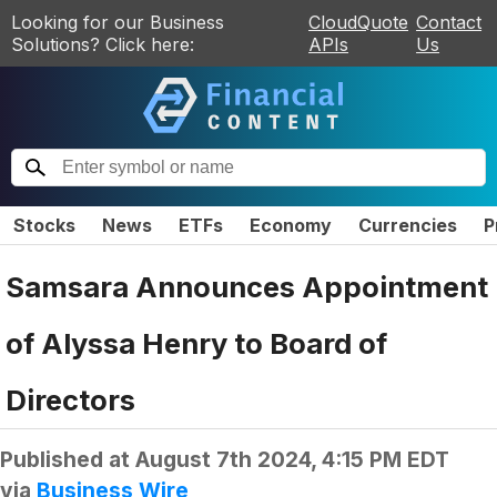
Looking for our Business
CloudQuote
Contact
Solutions? Click here:
APIs
Us
Stocks
News
ETFs
Economy
Currencies
P
Samsara Announces Appointment
of Alyssa Henry to Board of
Directors
Published at
August 7th 2024, 4:15 PM EDT
via
Business Wire