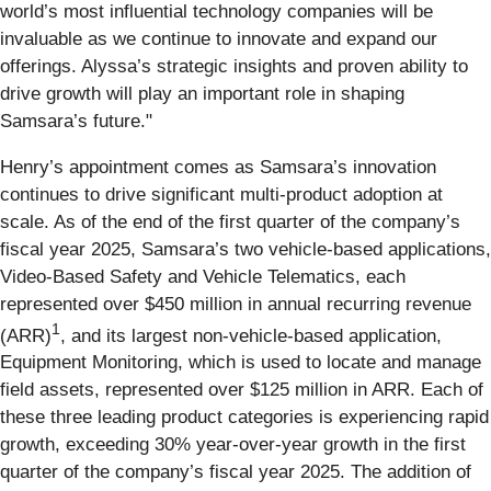
world’s most influential technology companies will be
invaluable as we continue to innovate and expand our
offerings. Alyssa’s strategic insights and proven ability to
drive growth will play an important role in shaping
Samsara’s future."
Henry’s appointment comes as Samsara’s innovation
continues to drive significant multi-product adoption at
scale. As of the end of the first quarter of the company’s
fiscal year 2025, Samsara’s two vehicle-based applications,
Video-Based Safety and Vehicle Telematics, each
represented over $450 million in annual recurring revenue
1
(ARR)
, and its largest non-vehicle-based application,
Equipment Monitoring, which is used to locate and manage
field assets, represented over $125 million in ARR. Each of
these three leading product categories is experiencing rapid
growth, exceeding 30% year-over-year growth in the first
quarter of the company’s fiscal year 2025. The addition of