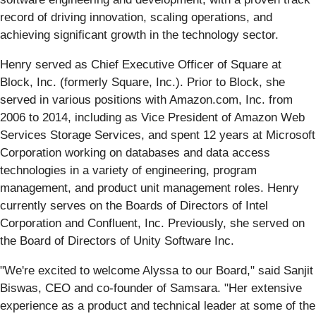
record of driving innovation, scaling operations, and
achieving significant growth in the technology sector.
Henry served as Chief Executive Officer of Square at
Block, Inc. (formerly Square, Inc.). Prior to Block, she
served in various positions with Amazon.com, Inc. from
2006 to 2014, including as Vice President of Amazon Web
Services Storage Services, and spent 12 years at Microsoft
Corporation working on databases and data access
technologies in a variety of engineering, program
management, and product unit management roles. Henry
currently serves on the Boards of Directors of Intel
Corporation and Confluent, Inc. Previously, she served on
the Board of Directors of Unity Software Inc.
"We're excited to welcome Alyssa to our Board," said Sanjit
Biswas, CEO and co-founder of Samsara. "Her extensive
experience as a product and technical leader at some of the