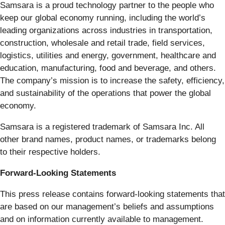
Samsara is a proud technology partner to the people who
keep our global economy running, including the world’s
leading organizations across industries in transportation,
construction, wholesale and retail trade, field services,
logistics, utilities and energy, government, healthcare and
education, manufacturing, food and beverage, and others.
The company’s mission is to increase the safety, efficiency,
and sustainability of the operations that power the global
economy.
Samsara is a registered trademark of Samsara Inc. All
other brand names, product names, or trademarks belong
to their respective holders.
Forward-Looking Statements
This press release contains forward-looking statements that
are based on our management’s beliefs and assumptions
and on information currently available to management.