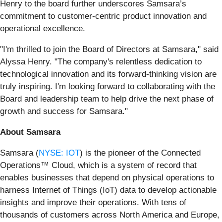
Henry to the board further underscores Samsara’s
commitment to customer-centric product innovation and
operational excellence.
"I'm thrilled to join the Board of Directors at Samsara," said
Alyssa Henry. "The company's relentless dedication to
technological innovation and its forward-thinking vision are
truly inspiring. I'm looking forward to collaborating with the
Board and leadership team to help drive the next phase of
growth and success for Samsara."
About Samsara
Samsara (
NYSE: IOT
) is the pioneer of the Connected
Operations™ Cloud, which is a system of record that
enables businesses that depend on physical operations to
harness Internet of Things (IoT) data to develop actionable
insights and improve their operations. With tens of
thousands of customers across North America and Europe,