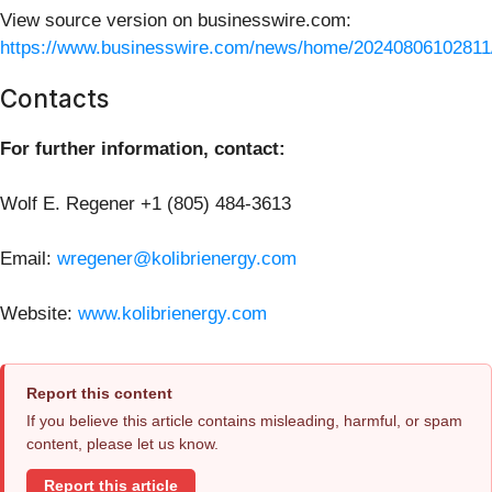
View source version on businesswire.com:
https://www.businesswire.com/news/home/20240806102811
Contacts
For further information, contact:
Wolf E. Regener +1 (805) 484-3613
Email:
wregener@kolibrienergy.com
Website:
www.kolibrienergy.com
Report this content
If you believe this article contains misleading, harmful, or spam
content, please let us know.
Report this article