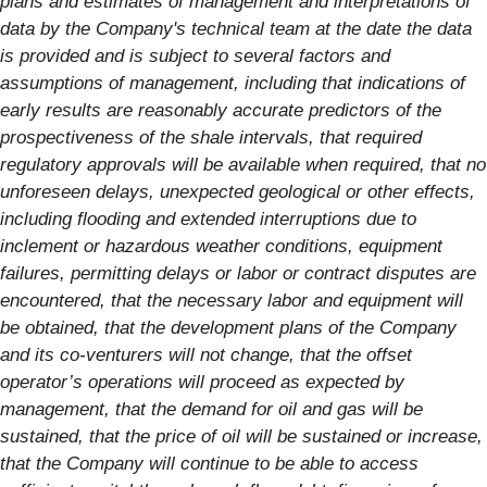
plans and estimates of management and interpretations of
data by the Company's technical team at the date the data
is provided and is subject to several factors and
assumptions of management, including that indications of
early results are reasonably accurate predictors of the
prospectiveness of the shale intervals, that required
regulatory approvals will be available when required, that no
unforeseen delays, unexpected geological or other effects,
including flooding and extended interruptions due to
inclement or hazardous weather conditions, equipment
failures, permitting delays or labor or contract disputes are
encountered, that the necessary labor and equipment will
be obtained, that the development plans of the Company
and its co-venturers will not change, that the offset
operator’s operations will proceed as expected by
management, that the demand for oil and gas will be
sustained, that the price of oil will be sustained or increase,
that the Company will continue to be able to access