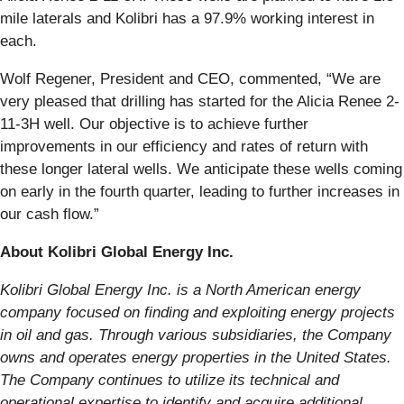
mile laterals and Kolibri has a 97.9% working interest in
each.
Wolf Regener, President and CEO, commented, “We are
very pleased that drilling has started for the Alicia Renee 2-
11-3H well. Our objective is to achieve further
improvements in our efficiency and rates of return with
these longer lateral wells. We anticipate these wells coming
on early in the fourth quarter, leading to further increases in
our cash flow.”
About Kolibri Global Energy Inc.
Kolibri Global Energy Inc. is a North American energy
company focused on finding and exploiting energy projects
in oil and gas. Through various subsidiaries, the Company
owns and operates energy properties in the United States.
The Company continues to utilize its technical and
operational expertise to identify and acquire additional