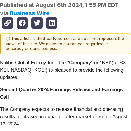
Published at
August 6th 2024, 1:55 PM EDT
via
Business Wire
ⓘ This article is third-party content and does not represent the
views of this site. We make no guarantees regarding its
accuracy or completeness.
Kolibri Global Energy Inc. (the “
Company
” or “
KEI
”) (TSX:
KEI, NASDAQ: KGEI) is pleased to provide the following
updates.
Second Quarter 2024 Earnings Release and Earnings
Call
The Company expects to release financial and operating
results for its second quarter after market close on August
13, 2024.