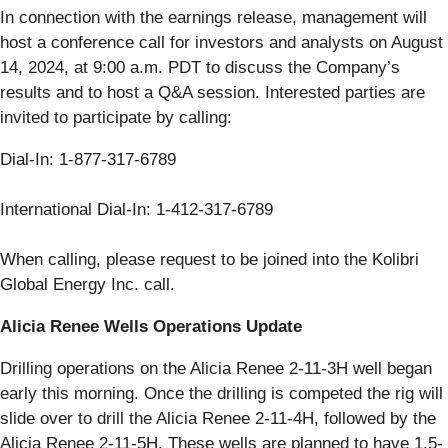
In connection with the earnings release, management will
host a conference call for investors and analysts on August
14, 2024, at 9:00 a.m. PDT to discuss the Company’s
results and to host a Q&A session. Interested parties are
invited to participate by calling:
Dial-In: 1-877-317-6789
International Dial-In: 1-412-317-6789
When calling, please request to be joined into the Kolibri
Global Energy Inc. call.
Alicia Renee Wells Operations Update
Drilling operations on the Alicia Renee 2-11-3H well began
early this morning. Once the drilling is competed the rig will
slide over to drill the Alicia Renee 2-11-4H, followed by the
Alicia Renee 2-11-5H. These wells are planned to have 1.5-