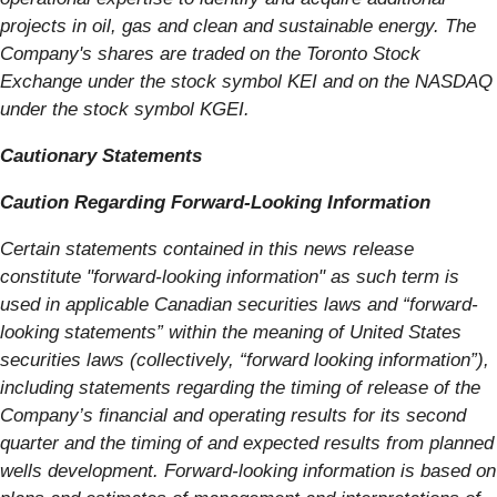
projects in oil, gas and clean and sustainable energy. The
Company's shares are traded on the Toronto Stock
Exchange under the stock symbol KEI and on the NASDAQ
under the stock symbol KGEI.
Cautionary Statements
Caution Regarding Forward-Looking Information
Certain statements contained in this news release
constitute "forward-looking information" as such term is
used in applicable Canadian securities laws and “forward-
looking statements” within the meaning of United States
securities laws (collectively, “forward looking information”),
including statements regarding the timing of release of the
Company’s financial and operating results for its second
quarter and the timing of and expected results from planned
wells development. Forward-looking information is based on