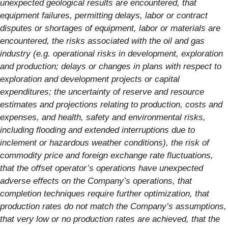
unexpected geological results are encountered, that
equipment failures, permitting delays, labor or contract
disputes or shortages of equipment, labor or materials are
encountered, the risks associated with the oil and gas
industry (e.g. operational risks in development, exploration
and production; delays or changes in plans with respect to
exploration and development projects or capital
expenditures; the uncertainty of reserve and resource
estimates and projections relating to production, costs and
expenses, and health, safety and environmental risks,
including flooding and extended interruptions due to
inclement or hazardous weather conditions), the risk of
commodity price and foreign exchange rate fluctuations,
that the offset operator’s operations have unexpected
adverse effects on the Company’s operations, that
completion techniques require further optimization, that
production rates do not match the Company’s assumptions,
that very low or no production rates are achieved, that the