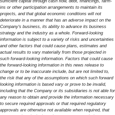
sufficient capital through cash flow, debt, financings, farm-
ins or other participation arrangements to maintain its
projects, and that global economic conditions will not
deteriorate in a manner that has an adverse impact on the
Company's business, its ability to advance its business
strategy and the industry as a whole. Forward-looking
information is subject to a variety of risks and uncertainties
and other factors that could cause plans, estimates and
actual results to vary materially from those projected in
such forward-looking information. Factors that could cause
the forward-looking information in this news release to
change or to be inaccurate include, but are not limited to,
the risk that any of the assumptions on which such forward
looking information is based vary or prove to be invalid,
including that the Company or its subsidiaries is not able for
any reason to obtain and provide the information necessary
to secure required approvals or that required regulatory
approvals are otherwise not available when required, that