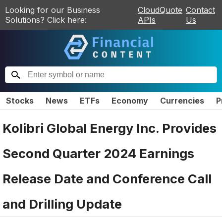
Looking for our Business
CloudQuote
Contact
Solutions? Click here:
APIs
Us
Stocks
News
ETFs
Economy
Currencies
P
Kolibri Global Energy Inc. Provides
Second Quarter 2024 Earnings
Release Date and Conference Call
and Drilling Update