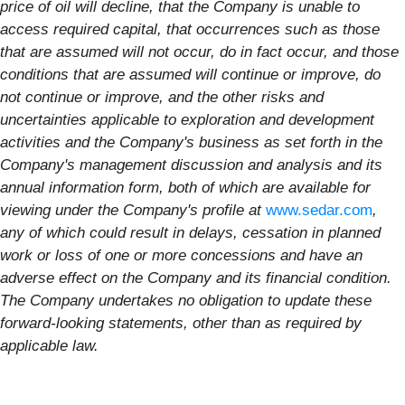
price of oil will decline, that the Company is unable to
access required capital, that occurrences such as those
that are assumed will not occur, do in fact occur, and those
conditions that are assumed will continue or improve, do
not continue or improve, and the other risks and
uncertainties applicable to exploration and development
activities and the Company's business as set forth in the
Company's management discussion and analysis and its
annual information form, both of which are available for
viewing under the Company's profile at
www.sedar.com
,
any of which could result in delays, cessation in planned
work or loss of one or more concessions and have an
adverse effect on the Company and its financial condition.
The Company undertakes no obligation to update these
forward-looking statements, other than as required by
applicable law.