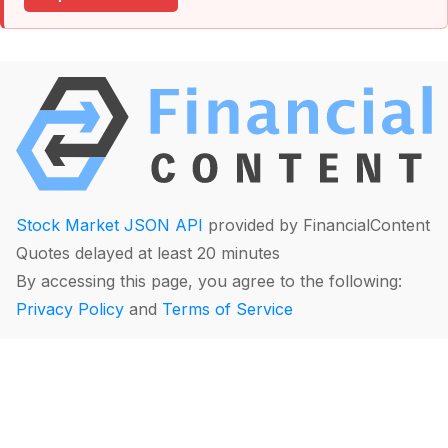
Stock Market JSON API
provided by FinancialContent
Quotes delayed at least 20 minutes
By accessing this page, you agree to the following:
Privacy Policy
and
Terms of Service