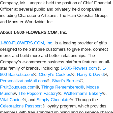
Company, Mr. Langrock held the position of Chief Financial
Officer at several public and privately held companies,
including Charcuterie Artisans, The Hain Celestial Group,
and Monster Worldwide, Inc.
About 1-800-FLOWERS.COM, Inc.
1-800-FLOWERS.COM, Inc.
is a leading provider of gifts
designed to help inspire customers to give more, connect
more, and build more and better relationships. The
Company’s e-commerce business platform features an all-
star family of brands, including:
1-800-Flowers.com
®,
1-
800-Baskets.com
®,
Cheryl’s Cookies
®,
Harry & David
®,
PersonalizationMall.com
®,
Shari’s Berries
®,
FruitBouquets.com
®,
Things Remembered®
,
Moose
Munch
®,
The Popcorn Factory
®,
Wolferman’s Bakery
®,
Vital Choice
®, and
Simply Chocolate
®. Through the
Celebrations Passport
® loyalty program, which provides
members with free standard shipping and no service charge