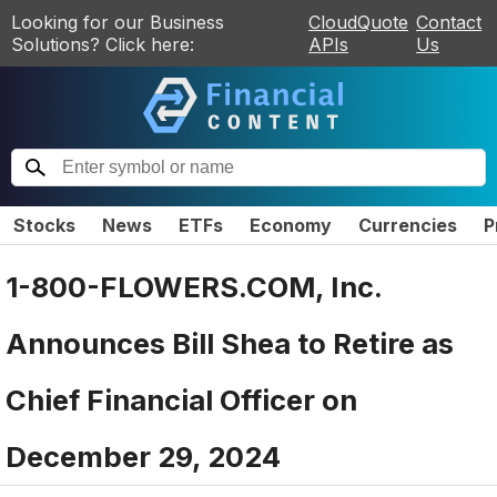
Looking for our Business
CloudQuote
Contact
Solutions? Click here:
APIs
Us
Stocks
News
ETFs
Economy
Currencies
P
1-800-FLOWERS.COM, Inc.
Announces Bill Shea to Retire as
Chief Financial Officer on
December 29, 2024