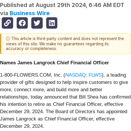
Published at
August 29th 2024, 6:46 AM EDT
via
Business Wire
ⓘ This article is third-party content and does not represent the
views of this site. We make no guarantees regarding its
accuracy or completeness.
Names James Langrock Chief Financial Officer
1-800-FLOWERS.COM, Inc. (
NASDAQ: FLWS
), a leading
provider of gifts designed to help inspire customers to give
more, connect more, and build more and better
relationships, today announced that Bill Shea has confirmed
his intention to retire as Chief Financial Officer, effective
December 29, 2024. The Board of Directors has appointed
James Langrock as Chief Financial Officer, effective
December 29, 2024.