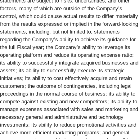
statements are subject to risks, uncertainties, and other
factors, many of which are outside of the Company’s
control, which could cause actual results to differ materially
from the results expressed or implied in the forward-looking
statements, including, but not limited to, statements
regarding the Company’s ability to achieve its guidance for
the full Fiscal year; the Company’s ability to leverage its
operating platform and reduce its operating expense ratio;
its ability to successfully integrate acquired businesses and
assets; its ability to successfully execute its strategic
initiatives; its ability to cost effectively acquire and retain
customers; the outcome of contingencies, including legal
proceedings in the normal course of business; its ability to
compete against existing and new competitors; its ability to
manage expenses associated with sales and marketing and
necessary general and administrative and technology
investments; its ability to reduce promotional activities and
achieve more efficient marketing programs; and general