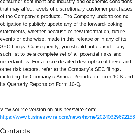
consumer sentiment and industry and economic conditions
that may affect levels of discretionary customer purchases
of the Company’s products. The Company undertakes no
obligation to publicly update any of the forward-looking
statements, whether because of new information, future
events or otherwise, made in this release or in any of its
SEC filings. Consequently, you should not consider any
such list to be a complete set of all potential risks and
uncertainties. For a more detailed description of these and
other risk factors, refer to the Company’s SEC filings,
including the Company’s Annual Reports on Form 10-K and
its Quarterly Reports on Form 10-Q.
View source version on businesswire.com:
https://www.businesswire.com/news/home/20240829692156
Contacts