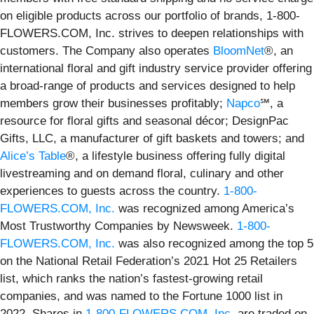
on eligible products across our portfolio of brands, 1-800-
FLOWERS.COM, Inc. strives to deepen relationships with
customers. The Company also operates
BloomNet
®, an
international floral and gift industry service provider offering
a broad-range of products and services designed to help
members grow their businesses profitably;
Napco
℠, a
resource for floral gifts and seasonal décor; DesignPac
Gifts, LLC, a manufacturer of gift baskets and towers; and
Alice’s Table
®, a lifestyle business offering fully digital
livestreaming and on demand floral, culinary and other
experiences to guests across the country.
1-800-
FLOWERS.COM, Inc.
was recognized among America’s
Most Trustworthy Companies by Newsweek.
1-800-
FLOWERS.COM, Inc.
was also recognized among the top 5
on the National Retail Federation’s 2021 Hot 25 Retailers
list, which ranks the nation’s fastest-growing retail
companies, and was named to the Fortune 1000 list in
2022. Shares in
1-800-FLOWERS.COM, Inc.
are traded on