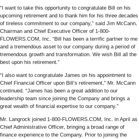
“I want to take this opportunity to congratulate Bill on his
upcoming retirement and to thank him for his three decades
of tireless commitment to our company,” said Jim McCann,
Chairman and Chief Executive Officer of 1-800-
FLOWERS.COM, Inc. “Bill has been a terrific partner to me
and a tremendous asset to our company during a period of
tremendous growth and transformation. We wish Bill all the
best upon his retirement.”
“I also want to congratulate James on his appointment to
Chief Financial Officer upon Bill’s retirement,” Mr. McCann
continued. “James has been a great addition to our
leadership team since joining the Company and brings a
great wealth of financial expertise to our company.”
Mr. Langrock joined 1-800-FLOWERS.COM, Inc. in April as
Chief Administrative Officer, bringing a broad range of
finance experience to the Company. Prior to joining the