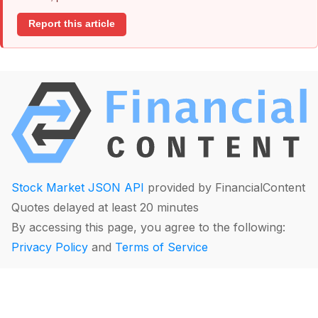
Report this article
Stock Market JSON API
provided by FinancialContent
Quotes delayed at least 20 minutes
By accessing this page, you agree to the following:
Privacy Policy
and
Terms of Service