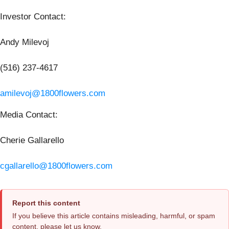
Investor Contact
:
Andy Milevoj
(516) 237-4617
amilevoj@1800flowers.com
Media Contact
:
Cherie Gallarello
cgallarello@1800flowers.com
Report this content
If you believe this article contains misleading, harmful, or spam
content, please let us know.