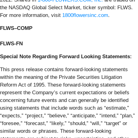
the NASDAQ Global Select Market, ticker symbol: FLWS.
For more information, visit
1800flowersinc.com
.
FLWS–COMP
FLWS-FN
Special Note Regarding Forward Looking Statements
:
This press release contains forward-looking statements
within the meaning of the Private Securities Litigation
Reform Act of 1995. These forward-looking statements
represent the Company’s current expectations or beliefs
concerning future events and can generally be identified
using statements that include words such as “estimate,”
“expects,” “project,” “believe,” “anticipate,” “intend,” “plan,”
“foresee,” “forecast,” “likely,” “should,” “will,” “target” or
similar words or phrases. These forward-looking