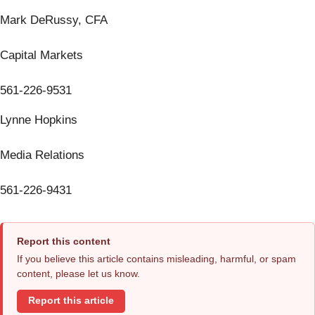
Mark DeRussy, CFA
Capital Markets
561-226-9531
Lynne Hopkins
Media Relations
561-226-9431
Report this content
If you believe this article contains misleading, harmful, or spam
content, please let us know.
Report this article