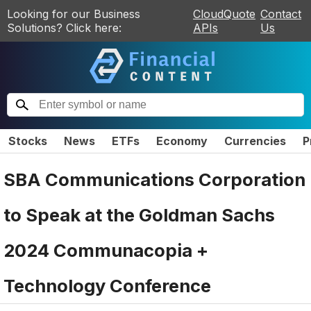
Looking for our Business
CloudQuote
Contact
Solutions? Click here:
APIs
Us
Stocks
News
ETFs
Economy
Currencies
P
SBA Communications Corporation
to Speak at the Goldman Sachs
2024 Communacopia +
Technology Conference