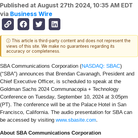
Published at
August 27th 2024, 10:35 AM EDT
via
Business Wire
ⓘ This article is third-party content and does not represent the
views of this site. We make no guarantees regarding its
accuracy or completeness.
SBA Communications Corporation (
NASDAQ: SBAC
)
(“SBA”) announces that Brendan Cavanagh, President and
Chief Executive Officer, is scheduled to speak at the
Goldman Sachs 2024 Communacopia + Technology
Conference on Tuesday, September 10, 2024 at 3:05pm
(PT). The conference will be at the Palace Hotel in San
Francisco, California. The audio presentation for SBA can
be accessed by visiting
www.sbasite.com
.
About SBA Communications Corporation