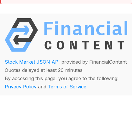
Stock Market JSON API
provided by FinancialContent
Quotes delayed at least 20 minutes
By accessing this page, you agree to the following:
Privacy Policy
and
Terms of Service