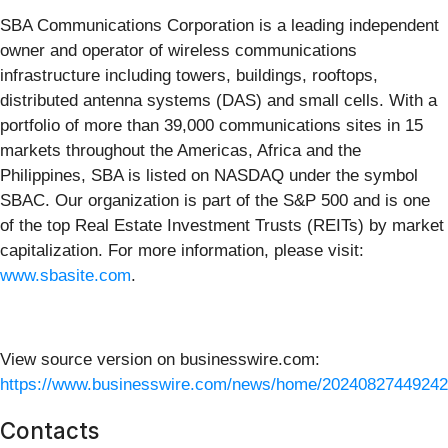
SBA Communications Corporation is a leading independent
owner and operator of wireless communications
infrastructure including towers, buildings, rooftops,
distributed antenna systems (DAS) and small cells. With a
portfolio of more than 39,000 communications sites in 15
markets throughout the Americas, Africa and the
Philippines, SBA is listed on NASDAQ under the symbol
SBAC. Our organization is part of the S&P 500 and is one
of the top Real Estate Investment Trusts (REITs) by market
capitalization. For more information, please visit:
www.sbasite.com
.
View source version on businesswire.com:
https://www.businesswire.com/news/home/20240827449242
Contacts