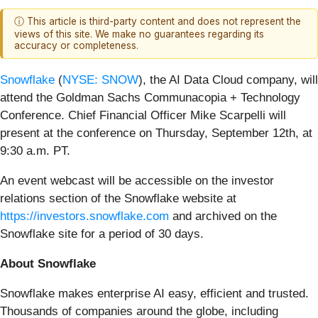
ⓘ This article is third-party content and does not represent the
views of this site. We make no guarantees regarding its
accuracy or completeness.
Snowflake
(
NYSE: SNOW
), the AI Data Cloud company, will
attend the Goldman Sachs Communacopia + Technology
Conference. Chief Financial Officer Mike Scarpelli will
present at the conference on Thursday, September 12th, at
9:30 a.m. PT.
An event webcast will be accessible on the investor
relations section of the Snowflake website at
https://investors.snowflake.com
and archived on the
Snowflake site for a period of 30 days.
About Snowflake
Snowflake makes enterprise AI easy, efficient and trusted.
Thousands of companies around the globe, including