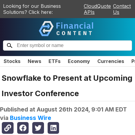
Looking for our Business
CloudQuote
Contact
Solutions? Click here:
APIs
Us
Stocks
News
ETFs
Economy
Currencies
P
Snowflake to Present at Upcoming
Investor Conference
Published at
August 26th 2024, 9:01 AM EDT
via
Business Wire