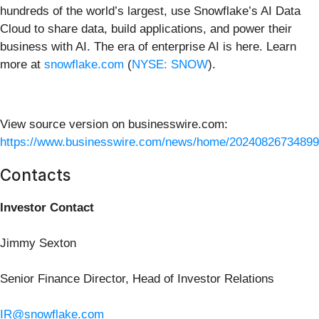
hundreds of the world’s largest, use Snowflake’s AI Data
Cloud to share data, build applications, and power their
business with AI. The era of enterprise AI is here. Learn
more at
snowflake.com
(
NYSE: SNOW
).
View source version on businesswire.com:
https://www.businesswire.com/news/home/20240826734899
Contacts
Investor Contact
Jimmy Sexton
Senior Finance Director, Head of Investor Relations
IR@snowflake.com