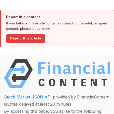
Report this content
If you believe this article contains misleading, harmful, or spam
content, please let us know.
Report this article
Stock Market JSON API
provided by FinancialContent
Quotes delayed at least 20 minutes
By accessing this page, you agree to the following: