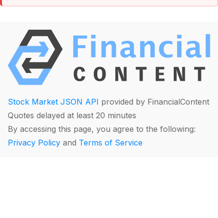
Stock Market JSON API
provided by FinancialContent
Quotes delayed at least 20 minutes
By accessing this page, you agree to the following:
Privacy Policy
and
Terms of Service