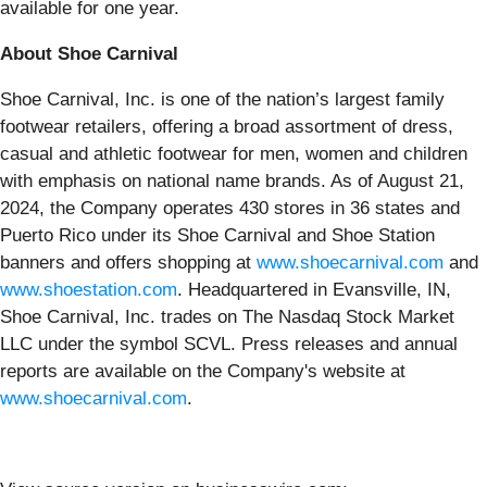
available for one year.
About Shoe Carnival
Shoe Carnival, Inc. is one of the nation’s largest family
footwear retailers, offering a broad assortment of dress,
casual and athletic footwear for men, women and children
with emphasis on national name brands. As of August 21,
2024, the Company operates 430 stores in 36 states and
Puerto Rico under its Shoe Carnival and Shoe Station
banners and offers shopping at
www.shoecarnival.com
and
www.shoestation.com
. Headquartered in Evansville, IN,
Shoe Carnival, Inc. trades on The Nasdaq Stock Market
LLC under the symbol SCVL. Press releases and annual
reports are available on the Company's website at
www.shoecarnival.com
.