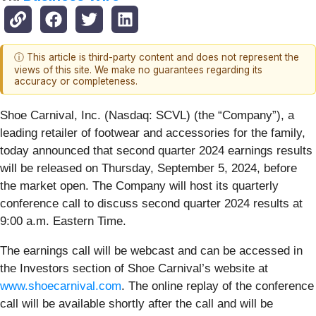
ⓘ This article is third-party content and does not represent the
views of this site. We make no guarantees regarding its
accuracy or completeness.
Shoe Carnival, Inc. (Nasdaq: SCVL) (the “Company”), a
leading retailer of footwear and accessories for the family,
today announced that second quarter 2024 earnings results
will be released on Thursday, September 5, 2024, before
the market open. The Company will host its quarterly
conference call to discuss second quarter 2024 results at
9:00 a.m. Eastern Time.
The earnings call will be webcast and can be accessed in
the Investors section of Shoe Carnival’s website at
www.shoecarnival.com
. The online replay of the conference
call will be available shortly after the call and will be