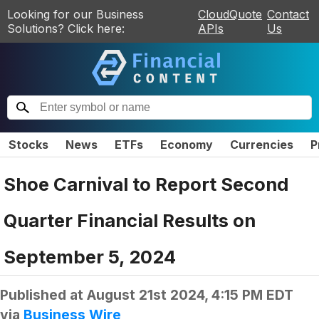
Looking for our Business
CloudQuote
Contact
Solutions? Click here:
APIs
Us
Stocks
News
ETFs
Economy
Currencies
P
Shoe Carnival to Report Second
Quarter Financial Results on
September 5, 2024
Published at
August 21st 2024, 4:15 PM EDT
via
Business Wire