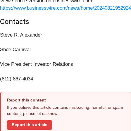
View source version on businesswire.com:
https://www.businesswire.com/news/home/20240821952924
Contacts
Steve R. Alexander
Shoe Carnival
Vice President Investor Relations
(812) 867-4034
Report this content
If you believe this article contains misleading, harmful, or spam
content, please let us know.
Report this article