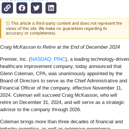
ⓘ This article is third-party content and does not represent the
views of this site. We make no guarantees regarding its
accuracy or completeness.
Craig McKasson to Retire at the End of December 2024
Premier, Inc. (
NASDAQ: PINC
), a leading technology-driven
healthcare improvement company, today announced that
Glenn Coleman, CPA, was unanimously appointed by the
Board of Directors to serve as the Chief Administrative and
Financial Officer of the company, effective November 11,
2024. Coleman will succeed Craig McKasson, who will
retire on December 31, 2024, and will serve as a strategic
advisor to the company through 2026.
Coleman brings more than three decades of financial and
industry expertise, as well as extensive experience