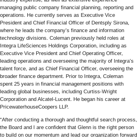
managing public company financial planning, reporting and
operations. He currently serves as Executive Vice
President and Chief Financial Officer of Dentsply Sirona,
where he leads the company’s finance and information
technology divisions. Coleman previously held roles at
Integra LifeSciences Holdings Corporation, including as
Executive Vice President and Chief Operating Officer,
leading operations and overseeing the majority of Integra’s
talent force, and as Chief Financial Officer, overseeing the
broader finance department. Prior to Integra, Coleman
spent 25 years in financial management positions with
leading global businesses, including Curtiss-Wright
Corporation and Alcatel-Lucent. He began his career at
PricewaterhouseCoopers LLP.
“After conducting a thorough and thoughtful search process,
the Board and I are confident that Glenn is the right person
to build on our momentum and lead our organization forward