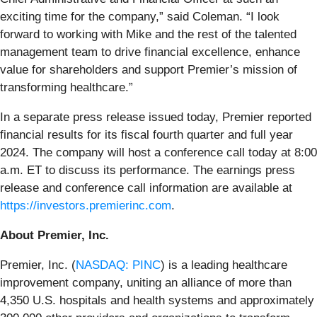
exciting time for the company,” said Coleman. “I look
forward to working with Mike and the rest of the talented
management team to drive financial excellence, enhance
value for shareholders and support Premier’s mission of
transforming healthcare.”
In a separate press release issued today, Premier reported
financial results for its fiscal fourth quarter and full year
2024. The company will host a conference call today at 8:00
a.m. ET to discuss its performance. The earnings press
release and conference call information are available at
https://investors.premierinc.com
.
About Premier, Inc.
Premier, Inc. (
NASDAQ: PINC
) is a leading healthcare
improvement company, uniting an alliance of more than
4,350 U.S. hospitals and health systems and approximately