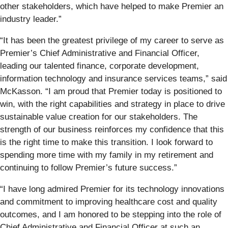
other stakeholders, which have helped to make Premier an
industry leader.”
“It has been the greatest privilege of my career to serve as
Premier’s Chief Administrative and Financial Officer,
leading our talented finance, corporate development,
information technology and insurance services teams,” said
McKasson. “I am proud that Premier today is positioned to
win, with the right capabilities and strategy in place to drive
sustainable value creation for our stakeholders. The
strength of our business reinforces my confidence that this
is the right time to make this transition. I look forward to
spending more time with my family in my retirement and
continuing to follow Premier’s future success.”
“I have long admired Premier for its technology innovations
and commitment to improving healthcare cost and quality
outcomes, and I am honored to be stepping into the role of
Chief Administrative and Financial Officer at such an