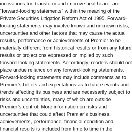
innovations for, transform and improve healthcare, are
“forward-looking statements” within the meaning of the
Private Securities Litigation Reform Act of 1995. Forward-
looking statements may involve known and unknown risks,
uncertainties and other factors that may cause the actual
results, performance or achievements of Premier to be
materially different from historical results or from any future
results or projections expressed or implied by such
forward-looking statements. Accordingly, readers should not
place undue reliance on any forward-looking statements.
Forward-looking statements may include comments as to
Premier’s beliefs and expectations as to future events and
trends affecting its business and are necessarily subject to
risks and uncertainties, many of which are outside
Premier’s control. More information on risks and
uncertainties that could affect Premier’s business,
achievements, performance, financial condition and
financial results is included from time to time in the