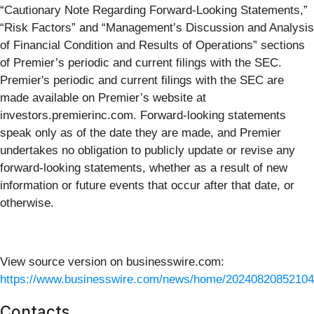
“Cautionary Note Regarding Forward-Looking Statements,”
“Risk Factors” and “Management’s Discussion and Analysis
of Financial Condition and Results of Operations” sections
of Premier’s periodic and current filings with the SEC.
Premier's periodic and current filings with the SEC are
made available on Premier’s website at
investors.premierinc.com. Forward-looking statements
speak only as of the date they are made, and Premier
undertakes no obligation to publicly update or revise any
forward-looking statements, whether as a result of new
information or future events that occur after that date, or
otherwise.
View source version on businesswire.com:
https://www.businesswire.com/news/home/20240820852104
Contacts