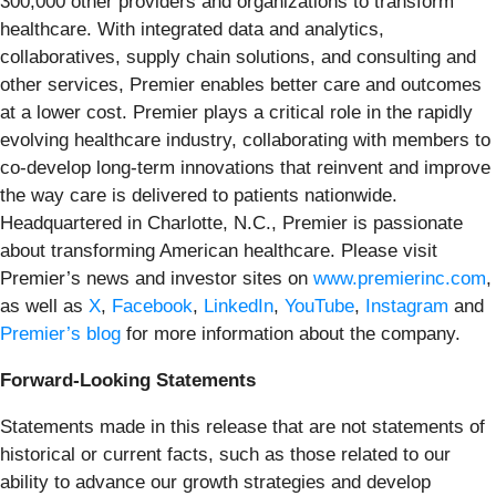
300,000 other providers and organizations to transform
healthcare. With integrated data and analytics,
collaboratives, supply chain solutions, and consulting and
other services, Premier enables better care and outcomes
at a lower cost. Premier plays a critical role in the rapidly
evolving healthcare industry, collaborating with members to
co-develop long-term innovations that reinvent and improve
the way care is delivered to patients nationwide.
Headquartered in Charlotte, N.C., Premier is passionate
about transforming American healthcare. Please visit
Premier’s news and investor sites on
www.premierinc.com
,
as well as
X
,
Facebook
,
LinkedIn
,
YouTube
,
Instagram
and
Premier’s blog
for more information about the company.
Forward-Looking Statements
Statements made in this release that are not statements of
historical or current facts, such as those related to our
ability to advance our growth strategies and develop