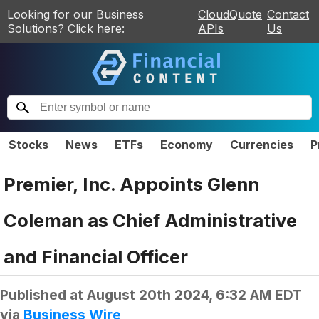
Looking for our Business
CloudQuote
Contact
Solutions? Click here:
APIs
Us
Stocks
News
ETFs
Economy
Currencies
P
Premier, Inc. Appoints Glenn
Coleman as Chief Administrative
and Financial Officer
Published at
August 20th 2024, 6:32 AM EDT
via
Business Wire