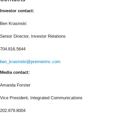
Investor contact:
Ben Krasinski
Senior Director, Investor Relations
704.816.5644
ben_krasinski@premierinc.com
Media contact:
Amanda Forster
Vice President, Integrated Communications
202.879.8004