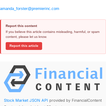
amanda_forster@premierinc.com
Report this content
If you believe this article contains misleading, harmful, or spam
content, please let us know.
Report this article
Stock Market JSON API
provided by FinancialContent