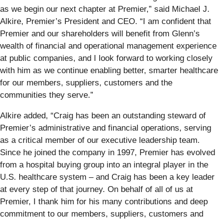
as we begin our next chapter at Premier,” said Michael J.
Alkire, Premier’s President and CEO. “I am confident that
Premier and our shareholders will benefit from Glenn’s
wealth of financial and operational management experience
at public companies, and I look forward to working closely
with him as we continue enabling better, smarter healthcare
for our members, suppliers, customers and the
communities they serve.”
Alkire added, “Craig has been an outstanding steward of
Premier’s administrative and financial operations, serving
as a critical member of our executive leadership team.
Since he joined the company in 1997, Premier has evolved
from a hospital buying group into an integral player in the
U.S. healthcare system – and Craig has been a key leader
at every step of that journey. On behalf of all of us at
Premier, I thank him for his many contributions and deep
commitment to our members, suppliers, customers and