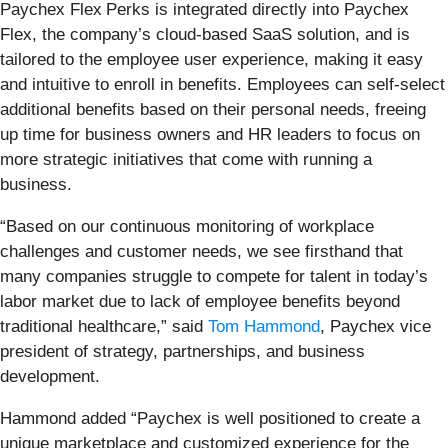
Paychex Flex
Perks is integrated directly into Paychex
Flex, the company’s cloud-based SaaS solution, and is
tailored to the employee user experience, making it easy
and intuitive to enroll in benefits. Employees can self-select
additional benefits based on their personal needs, freeing
up time for business owners and HR leaders to focus on
more strategic initiatives that come with running a
business.
“Based on our continuous monitoring of workplace
challenges and customer needs, we see firsthand that
many companies struggle to compete for talent in today’s
labor market due to lack of employee benefits beyond
traditional healthcare,” said
Tom Hammond
, Paychex vice
president of strategy, partnerships, and business
development.
Hammond added “Paychex is well positioned to create a
unique marketplace and customized experience for the