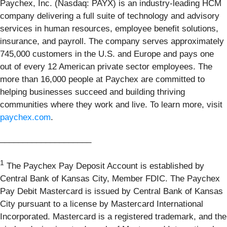
Paychex, Inc. (Nasdaq: PAYX) is an industry-leading HCM
company delivering a full suite of technology and advisory
services in human resources, employee benefit solutions,
insurance, and payroll. The company serves approximately
745,000 customers in the U.S. and Europe and pays one
out of every 12 American private sector employees. The
more than 16,000 people at Paychex are committed to
helping businesses succeed and building thriving
communities where they work and live. To learn more, visit
paychex.com
.
____________________
1
The Paychex Pay Deposit Account is established by
Central Bank of Kansas City, Member FDIC. The Paychex
Pay Debit Mastercard is issued by Central Bank of Kansas
City pursuant to a license by Mastercard International
Incorporated. Mastercard is a registered trademark, and the