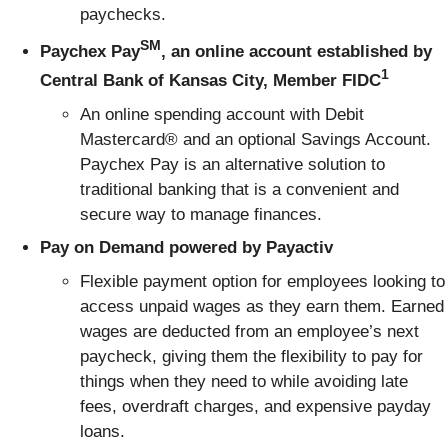
paychecks.
SM
Paychex Pay
, an online account established by
1
Central Bank of Kansas City, Member FIDC
An online spending account with Debit
Mastercard® and an optional Savings Account.
Paychex Pay is an alternative solution to
traditional banking that is a convenient and
secure way to manage finances.
Pay on Demand powered by Payactiv
Flexible payment option for employees looking to
access unpaid wages as they earn them. Earned
wages are deducted from an employee’s next
paycheck, giving them the flexibility to pay for
things when they need to while avoiding late
fees, overdraft charges, and expensive payday
loans.