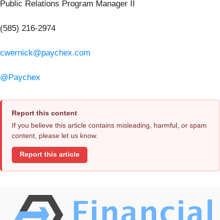
Public Relations Program Manager II
(585) 216-2974
cwernick@paychex.com
@Paychex
Report this content
If you believe this article contains misleading, harmful, or spam
content, please let us know.
Report this article