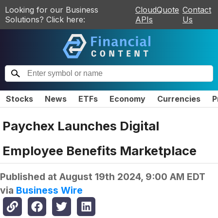
Looking for our Business
CloudQuote
Contact
Solutions? Click here:
APIs
Us
Stocks
News
ETFs
Economy
Currencies
P
Paychex Launches Digital
Employee Benefits Marketplace
Published at
August 19th 2024, 9:00 AM EDT
via
Business Wire