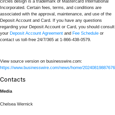
circles design is a trademark of Mastercard International
Incorporated. Certain fees, terms, and conditions are
associated with the approval, maintenance, and use of the
Deposit Account and Card. If you have any questions
regarding your Deposit Account or Card, you should consult
your
Deposit Account Agreement
and
Fee Schedule
or
contact us toll-free 24/7/365 at 1-866-438-0579.
View source version on businesswire.com:
https://www.businesswire.com/news/home/20240819887676
Contacts
Media
Chelsea Wernick