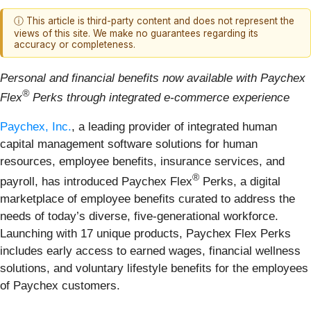
ⓘ This article is third-party content and does not represent the
views of this site. We make no guarantees regarding its
accuracy or completeness.
Personal and financial benefits now available with Paychex
®
Flex
Perks through integrated e-commerce experience
Paychex, Inc.
, a leading provider of integrated human
capital management software solutions for human
resources, employee benefits, insurance services, and
®
payroll, has introduced Paychex Flex
Perks, a digital
marketplace of employee benefits curated to address the
needs of today’s diverse, five-generational workforce.
Launching with 17 unique products, Paychex Flex Perks
includes early access to earned wages, financial wellness
solutions, and voluntary lifestyle benefits for the employees
of Paychex customers.