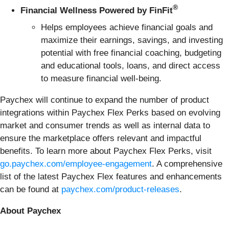
®
Financial Wellness Powered by FinFit
Helps employees achieve financial goals and
maximize their earnings, savings, and investing
potential with free financial coaching, budgeting
and educational tools, loans, and direct access
to measure financial well-being.
Paychex will continue to expand the number of product
integrations within Paychex Flex Perks based on evolving
market and consumer trends as well as internal data to
ensure the marketplace offers relevant and impactful
benefits. To learn more about Paychex Flex Perks, visit
go.paychex.com/employee-engagement
. A comprehensive
list of the latest Paychex Flex features and enhancements
can be found at
paychex.com/product-releases
.
About Paychex