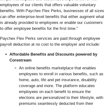
employees of our clients that offers valuable voluntary
benefits. With Paychex Flex Perks, businesses of all sizes
can offer enterprise-level benefits that either augment what
is already provided to employees or enable our customers
to offer employee benefits for the first time.”
Paychex Flex Perks services are paid through employee
payroll deduction at no cost to the employer and include:
Affordable Benefits and Discounts powered by
Corestream
An online benefits marketplace that enables
employees to enroll in various benefits, such as
home, auto, life and pet insurance, disability
coverage and more. The platform educates
employees on each benefit to ensure the
elections are personalized to their lifestyle, with
premiums seamlessly deducted from their