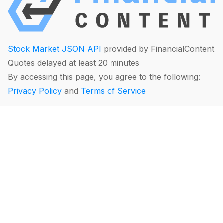
Stock Market JSON API
provided by FinancialContent
Quotes delayed at least 20 minutes
By accessing this page, you agree to the following:
Privacy Policy
and
Terms of Service