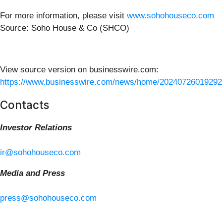
For more information, please visit
www.sohohouseco.com
Source: Soho House & Co (SHCO)
View source version on businesswire.com:
https://www.businesswire.com/news/home/20240726019292
Contacts
Investor Relations
ir@sohohouseco.com
Media and Press
press@sohohouseco.com