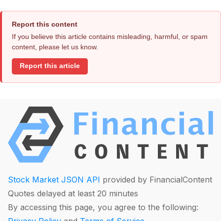
Report this content
If you believe this article contains misleading, harmful, or spam
content, please let us know.
Report this article
Stock Market JSON API
provided by FinancialContent
Quotes delayed at least 20 minutes
By accessing this page, you agree to the following: