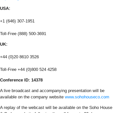
USA:
+1 (646) 307-1951
Toll-Free (888) 500-3691
UK:
+44 (0)20 8610 3526
Toll-Free +44 (0)800 524 4258
Conference ID: 14378
A live broadcast and accompanying presentation will be
available on the company website
www.sohohouseco.com
A replay of the webcast will be available on the Soho House