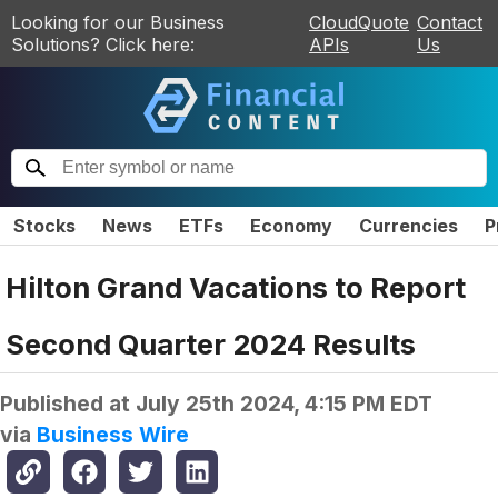
Looking for our Business
CloudQuote
Contact
Solutions? Click here:
APIs
Us
Stocks
News
ETFs
Economy
Currencies
P
Hilton Grand Vacations to Report
Second Quarter 2024 Results
Published at
July 25th 2024, 4:15 PM EDT
via
Business Wire