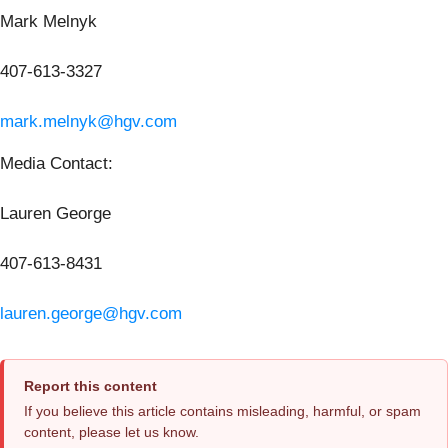
Mark Melnyk
407-613-3327
mark.melnyk@hgv.com
Media Contact:
Lauren George
407-613-8431
lauren.george@hgv.com
Report this content
If you believe this article contains misleading, harmful, or spam
content, please let us know.