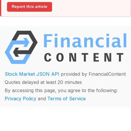
Report this article
Stock Market JSON API
provided by FinancialContent
Quotes delayed at least 20 minutes
By accessing this page, you agree to the following:
Privacy Policy
and
Terms of Service