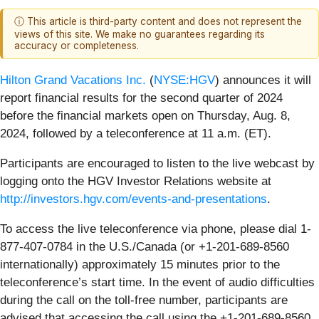
ⓘ This article is third-party content and does not represent the
views of this site. We make no guarantees regarding its
accuracy or completeness.
Hilton Grand Vacations Inc.
(
NYSE:HGV
) announces it will
report financial results for the second quarter of 2024
before the financial markets open on Thursday, Aug. 8,
2024, followed by a teleconference at 11 a.m. (ET).
Participants are encouraged to listen to the live webcast by
logging onto the HGV Investor Relations website at
http://investors.hgv.com/events-and-presentations
.
To access the live teleconference via phone, please dial 1-
877-407-0784 in the U.S./Canada (or +1-201-689-8560
internationally) approximately 15 minutes prior to the
teleconference’s start time. In the event of audio difficulties
during the call on the toll-free number, participants are
advised that accessing the call using the +1-201-689-8560