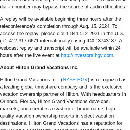
dial-in number may bypass the source of audio difficulties.
A replay will be available beginning three hours after the
teleconference’s completion through Aug. 15, 2024. To
access the replay, please dial 1-844-512-2921 in the U.S.
(+1-412-317-6671 internationally) using ID# 13743187. A
webcast replay and transcript will be available within 24
hours after the live event at
http://investors.hgv.com
.
About Hilton Grand Vacations Inc.
Hilton Grand Vacations Inc. (
NYSE:HGV
) is recognized as
a leading global timeshare company and is the exclusive
vacation ownership partner of Hilton. With headquarters in
Orlando, Florida, Hilton Grand Vacations develops,
markets, and operates a system of brand-name, high-
quality vacation ownership resorts in select vacation
destinations. Hilton Grand Vacations has a reputation for