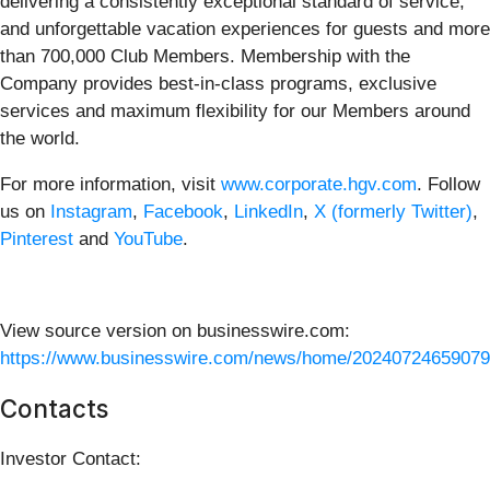
delivering a consistently exceptional standard of service,
and unforgettable vacation experiences for guests and more
than 700,000 Club Members. Membership with the
Company provides best-in-class programs, exclusive
services and maximum flexibility for our Members around
the world.
For more information, visit
www.corporate.hgv.com
. Follow
us on
Instagram
,
Facebook
,
LinkedIn
,
X (formerly Twitter)
,
Pinterest
and
YouTube
.
View source version on businesswire.com:
https://www.businesswire.com/news/home/20240724659079
Contacts
Investor Contact: