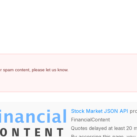
 or spam content, please let us know.
Stock Market JSON API
pro
FinancialContent
Quotes delayed at least 20 
By accessing this page, you 