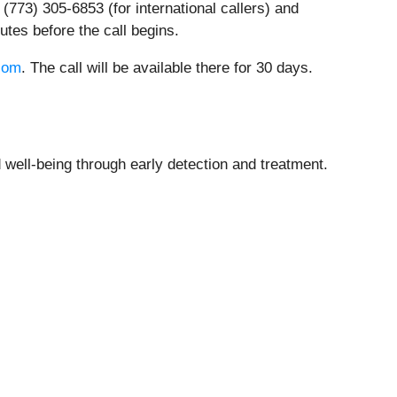
 (773) 305-6853 (for international callers) and
nutes before the call begins.
com
. The call will be available there for 30 days.
well-being through early detection and treatment.