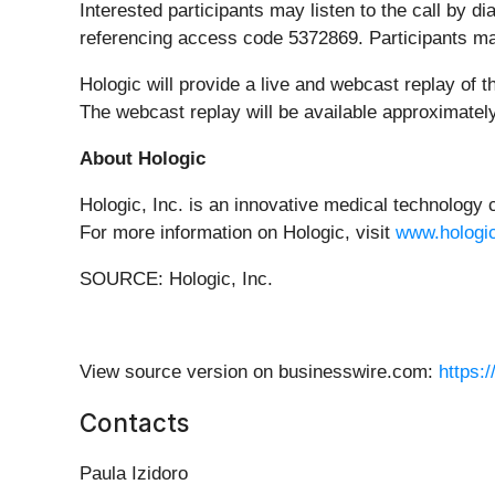
Interested participants may listen to the call by d
referencing access code 5372869. Participants m
Hologic will provide a live and webcast replay of 
The webcast replay will be available approximately
About Hologic
Hologic, Inc. is an innovative medical technology
For more information on Hologic, visit
www.hologi
SOURCE: Hologic, Inc.
View source version on businesswire.com:
https:
Contacts
Paula Izidoro