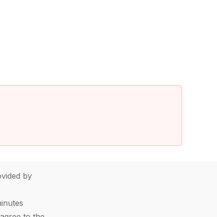
vided by
minutes
agree to the