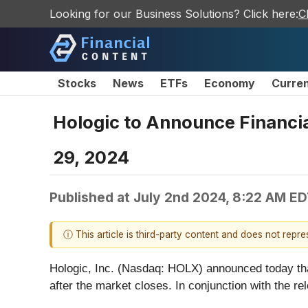
Looking for our Business Solutions? Click here:
C
Stocks
News
ETFs
Economy
Curre
Hologic to Announce Financial
29, 2024
Published at
July 2nd 2024, 8:22 AM E
ⓘ This article is third-party content and does not repr
Hologic, Inc. (Nasdaq: HOLX) announced today that 
after the market closes. In conjunction with the r