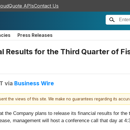
loudQuote APIs
Contact Us
ncies
Press Releases
 Results for the Third Quarter of F
DT
via
Business Wire
esent the views of this site. We make no guarantees regarding its accu
the Company plans to release its financial results for the t
elease, management will host a conference call that day at 4