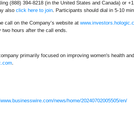
ialing (888) 394-8218 (in the United States and Canada) or +1
ay also
click here to join
. Participants should dial in 5-10 mi
the call on the Company’s website at
www.investors.hologic.
 two hours after the call ends.
 company primarily focused on improving women's health and 
c.com
.
//www.businesswire.com/news/home/20240702005505/en/