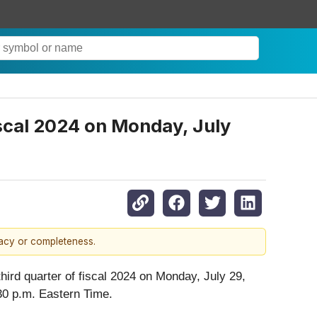
iscal 2024 on Monday, July
racy or completeness.
hird quarter of fiscal 2024 on Monday, July 29,
:30 p.m. Eastern Time.