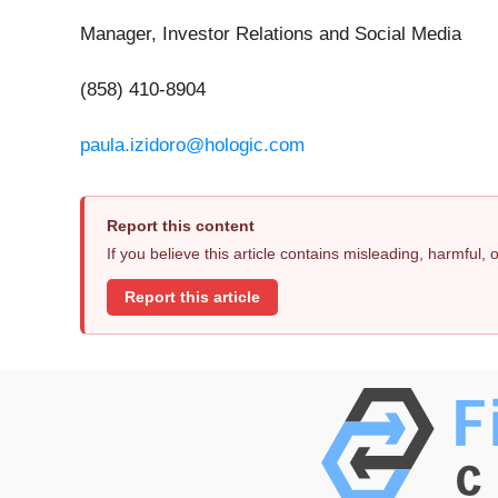
Manager, Investor Relations and Social Media
(858) 410-8904
paula.izidoro@hologic.com
Report this content
If you believe this article contains misleading, harmful,
Report this article