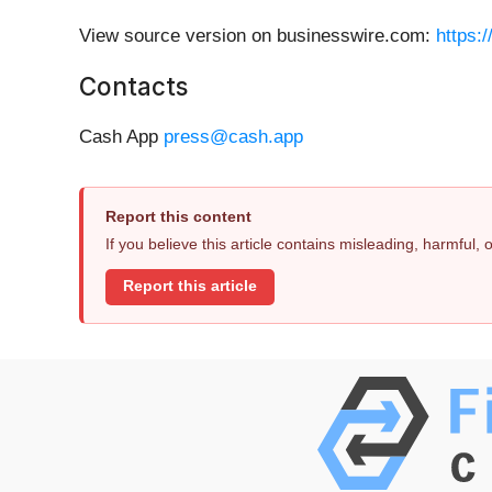
View source version on businesswire.com:
https:
Contacts
Cash App
press@cash.app
Report this content
If you believe this article contains misleading, harmful,
Report this article