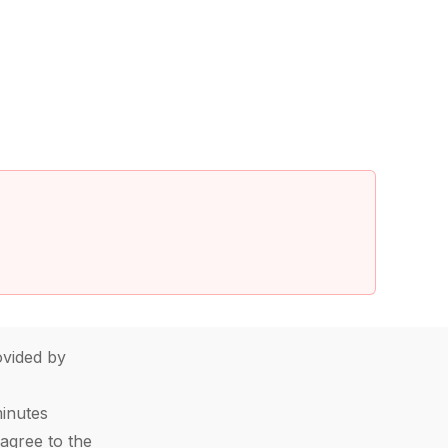
vided by
minutes
agree to the