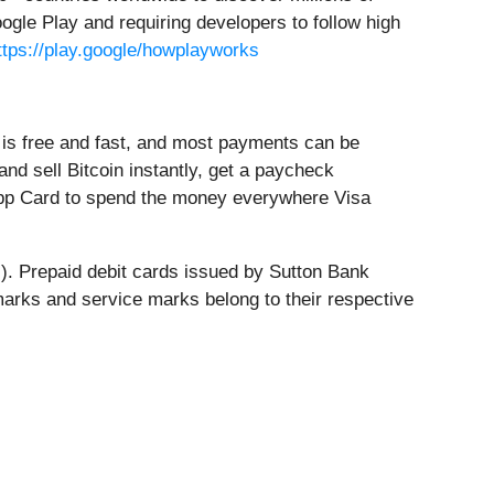
ogle Play and requiring developers to follow high
ttps://play.google/howplayworks
is free and fast, and most payments can be
nd sell Bitcoin instantly, get a paycheck
h App Card to spend the money everywhere Visa
s). Prepaid debit cards issued by Sutton Bank
emarks and service marks belong to their respective