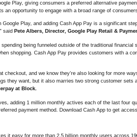
ogle Play, giving consumers a preferred alternative payment
ts an opportunity to engage with a broad range of consumers,
 Google Play, and adding Cash App Pay is a significant ste
” said
Pete Albers, Director, Google Play Retail & Payme
pending being funneled outside of the traditional financial
when shopping. Cash App Pay provides customers with a con
 checkout, and we know they’re also looking for more ways 
ngs they want, but it also marries two strong customer sets a
erpay at Block.
es, adding 1 million monthly actives each of the last four q
referred payment method. Download Cash App to get access 
es it easy for more than 2.5 billion monthly users across 19