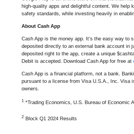
high-quality apps and delightful content. We help 
safety standards, while investing heavily in enabli
About Cash App
Cash App is the money app. It’s the easy way to 
deposited directly to an external bank account in 
deposited right to the app, create a unique $cash
Debit is accepted. Download Cash App for free at
Cash App is a financial platform, not a bank. Ban
pursuant to a license from Visa U.S.A., Inc. Visa 
owners.
1
*Trading Economics, U.S. Bureau of Economic A
2
Block Q1 2024 Results