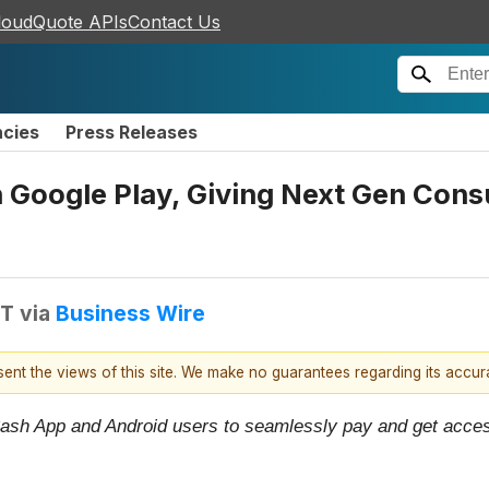
loudQuote APIs
Contact Us
ncies
Press Releases
h Google Play, Giving Next Gen Con
DT
via
Business Wire
esent the views of this site. We make no guarantees regarding its accu
id Cash App and Android users to seamlessly pay and get acce