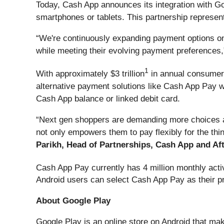
Today, Cash App announces its integration with Go
smartphones or tablets. This partnership represen
“We're continuously expanding payment options on
while meeting their evolving payment preferences,
1
With approximately $3 trillion
in annual consumer s
alternative payment solutions like Cash App Pay 
Cash App balance or linked debit card.
“Next gen shoppers are demanding more choices at
not only empowers them to pay flexibly for the thi
Parikh, Head of Partnerships, Cash App and Aft
Cash App Pay currently has 4 million monthly activ
Android users can select Cash App Pay as their p
About Google Play
Google Play is an online store on Android that mak