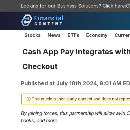
Looking for our Business Solutions? Click here:
C
Stocks
News
ETFs
Economy
Curre
Cash App Pay Integrates wit
Checkout
Published at
July 18th 2024, 9:01 AM E
ⓘ This article is third-party content and does not repr
By joining forces, this partnership will allow av
books, and more