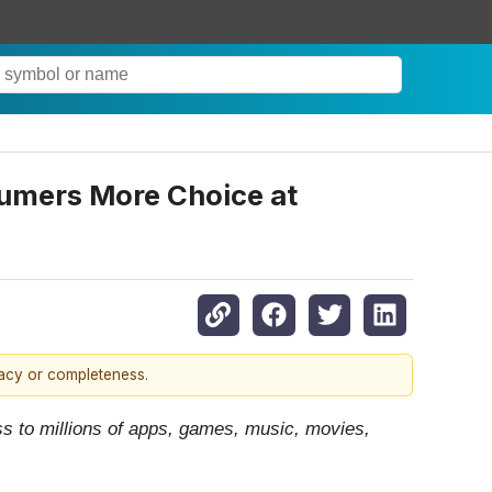
sumers More Choice at
racy or completeness.
ss to millions of apps, games, music, movies,