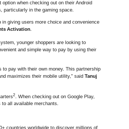
 option when checking out on their Android
 particularly in the gaming space.
p in giving users more choice and convenience
nts Activation
.
 system, younger shoppers are looking to
venient and simple way to pay by using their
to pay with their own money. This partnership
nd maximizes their mobile utility,” said
Tanuj
2
uarters
. When checking out on Google Play,
to all available merchants.
0+ countries worldwide to discover millions of