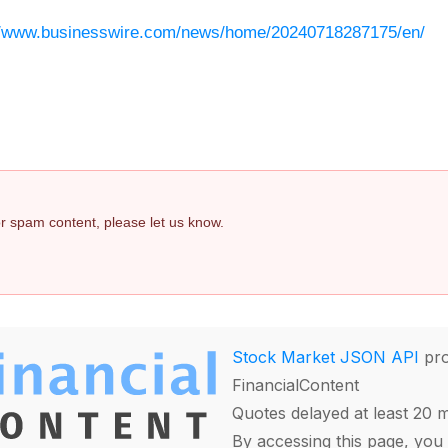
//www.businesswire.com/news/home/20240718287175/en/
 or spam content, please let us know.
Stock Market JSON API
pro
FinancialContent
Quotes delayed at least 20 
By accessing this page, you 