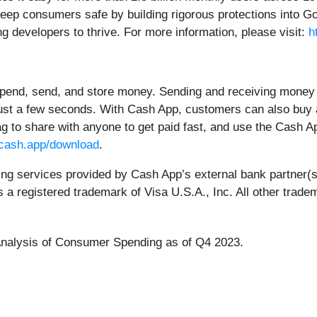
keep consumers safe by building rigorous protections into Go
ng developers to thrive. For more information, please visit:
h
spend, send, and store money. Sending and receiving money 
just a few seconds. With Cash App, customers can also buy a
tag to share with anyone to get paid fast, and use the Cas
cash.app/download
.
king services provided by Cash App’s external bank partner(
is a registered trademark of Visa U.S.A., Inc. All other trad
nalysis of Consumer Spending as of Q4 2023.