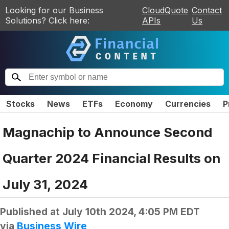
Looking for our Business
CloudQuote
Contact
Solutions? Click here:
APIs
Us
Stocks
News
ETFs
Economy
Currencies
P
Magnachip to Announce Second
Quarter 2024 Financial Results on
July 31, 2024
Published at
July 10th 2024, 4:05 PM EDT
via
Business Wire