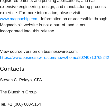
registered patents and pending applications, and has
extensive engineering, design, and manufacturing process
expertise. For more information, please visit
www.magnachip.com
. Information on or accessible through
Magnachip's website is not a part of, and is not
incorporated into, this release.
View source version on businesswire.com:
https://www.businesswire.com/news/home/20240710768242
Contacts
Steven C. Pelayo, CFA
The Blueshirt Group
Tel. +1 (360) 808-5154