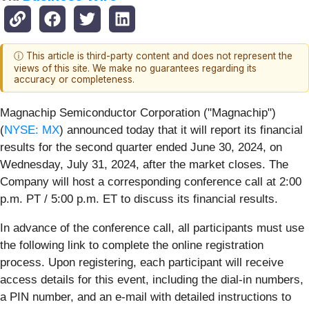
ⓘ This article is third-party content and does not represent the
views of this site. We make no guarantees regarding its
accuracy or completeness.
Magnachip Semiconductor Corporation ("Magnachip")
(
NYSE: MX
) announced today that it will report its financial
results for the second quarter ended June 30, 2024, on
Wednesday, July 31, 2024, after the market closes. The
Company will host a corresponding conference call at 2:00
p.m. PT / 5:00 p.m. ET to discuss its financial results.
In advance of the conference call, all participants must use
the following link to complete the online registration
process. Upon registering, each participant will receive
access details for this event, including the dial-in numbers,
a PIN number, and an e-mail with detailed instructions to