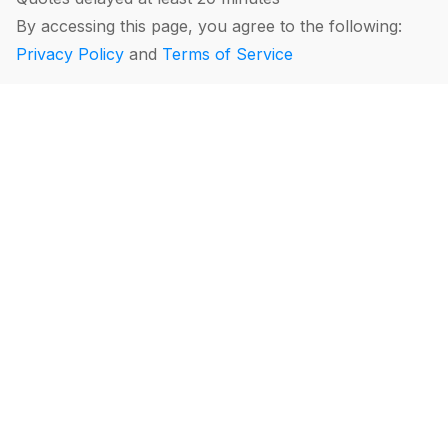
By accessing this page, you agree to the following:
Privacy Policy
and
Terms of Service