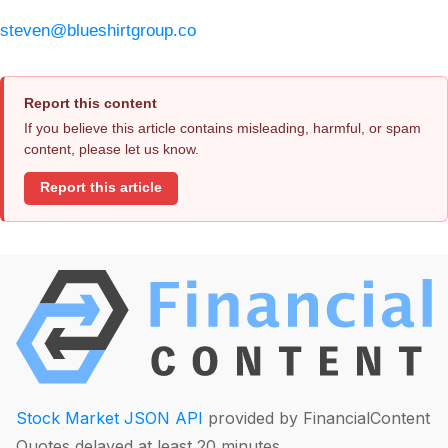
steven@blueshirtgroup.co
Report this content
If you believe this article contains misleading, harmful, or spam
content, please let us know.
Report this article
Stock Market JSON API
provided by FinancialContent
Quotes delayed at least 20 minutes