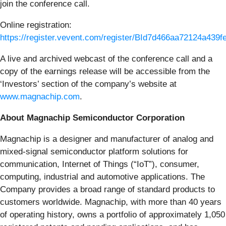
join the conference call.
Online registration:
https://register.vevent.com/register/BId7d466aa72124a439
A live and archived webcast of the conference call and a
copy of the earnings release will be accessible from the
‘Investors’ section of the company’s website at
www.magnachip.com
.
About Magnachip Semiconductor Corporation
Magnachip is a designer and manufacturer of analog and
mixed-signal semiconductor platform solutions for
communication, Internet of Things (“IoT”), consumer,
computing, industrial and automotive applications. The
Company provides a broad range of standard products to
customers worldwide. Magnachip, with more than 40 years
of operating history, owns a portfolio of approximately 1,050