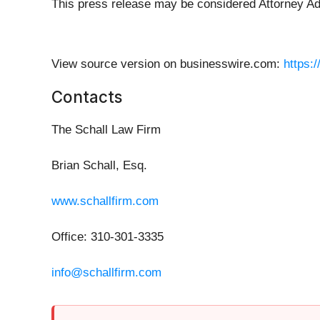
This press release may be considered Attorney Adve
View source version on businesswire.com:
https:
Contacts
The Schall Law Firm
Brian Schall, Esq.
www.schallfirm.com
Office: 310-301-3335
info@schallfirm.com