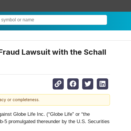
Fraud Lawsuit with the Schall
racy or completeness.
gainst Globe Life Inc. (“Globe Life” or “the
0b-5 promulgated thereunder by the U.S. Securities