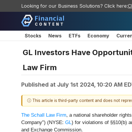
Looking for our Business Solutions? Click here:
C
Stocks
News
ETFs
Economy
Curre
GL Investors Have Opportunity
Law Firm
Published at
July 1st 2024, 10:20 AM E
ⓘ This article is third-party content and does not repr
The Schall Law Firm
, a national shareholder rights
Company”) (NYSE:
GL
) for violations of §§10(b)
and Exchange Commission.