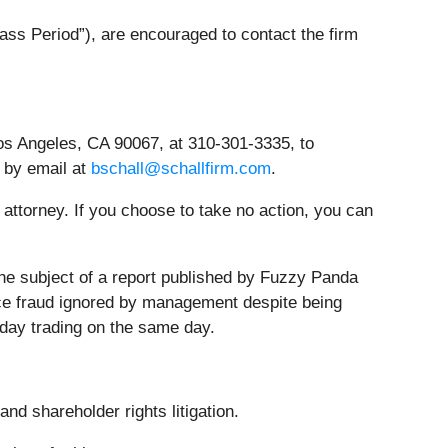
ss Period”), are encouraged to contact the firm
os Angeles, CA 90067, at 310-301-3335, to
r by email at
bschall@schallfirm.com
.
n attorney. If you choose to take no action, you can
he subject of a report published by Fuzzy Panda
ance fraud ignored by management despite being
aday trading on the same day.
nd shareholder rights litigation.