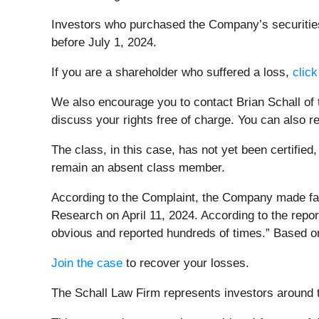
Investors who purchased the Company’s securities 
before July 1, 2024.
If you are a shareholder who suffered a loss,
click
We also encourage you to contact Brian Schall of
discuss your rights free of charge. You can also r
The class, in this case, has not yet been certified
remain an absent class member.
According to the Complaint, the Company made fal
Research on April 11, 2024. According to the repo
obvious and reported hundreds of times.” Based on 
Join the case
to recover your losses.
The Schall Law Firm represents investors around th