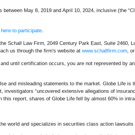
between May 8, 2019 and April 10, 2024, inclusive (the “Cla
 here to participate
.
 the Schall Law Firm, 2049 Century Park East, Suite 2460, L
each us through the firm's website at
www.schallfirm.com
, o
, and until certification occurs, you are not represented by a
se and misleading statements to the market. Globe Life is t
rt, investigators “uncovered extensive allegations of insur
this report, shares of Globe Life fell by almost 60% in intr
e world and specializes in securities class action lawsuits a