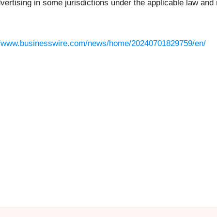
rtising in some jurisdictions under the applicable law and r
//www.businesswire.com/news/home/20240701829759/en/