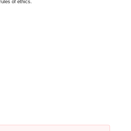
ules of ethics.