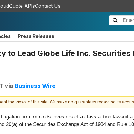
loudQuote APIs
Contact Us
ncies
Press Releases
 to Lead Globe Life Inc. Securities 
DT
via
Business Wire
esent the views of this site. We make no guarantees regarding its accu
 litigation firm, reminds investors of a class action lawsuit a
 and 20(a) of the Securities Exchange Act of 1934 and Rule 1