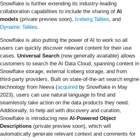
Snowflake is further extending its industry-leading
collaboration capabilities to include the sharing of
AI
models
(private preview soon),
Iceberg Tables
, and
Dynamic Tables
.
Snowflake is also putting the power of AI to work so all
users can quickly discover relevant content for their use
cases.
Universal Search
(now generally available) allows
customers to search the AI Data Cloud, spanning content in
Snowflake storage, external Iceberg storage, and from
third-party providers. Built on state-of-the-art search engine
technology from Neeva (
acquired
by Snowflake in May
2023), users can use natural language to find and
seamlessly take action on the data products they need.
Additionally, to help aid with discovery and curation,
Snowflake is introducing new
AI-Powered Object
Descriptions
(private preview soon),
which will
automatically generate relevant context and comments for