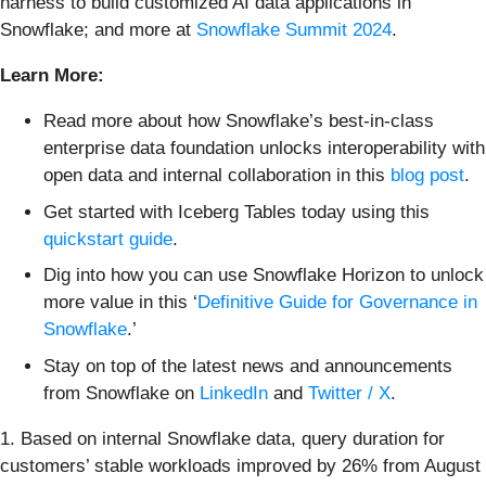
harness to build customized AI data applications in
Snowflake; and more at
Snowflake Summit 2024
.
Learn More:
Read more about how Snowflake’s best-in-class
enterprise data foundation unlocks interoperability with
open data and internal collaboration in this
blog post
.
Get started with Iceberg Tables today using this
quickstart guide
.
Dig into how you can use Snowflake Horizon to unlock
more value in this ‘
Definitive Guide for Governance in
Snowflake
.’
Stay on top of the latest news and announcements
from Snowflake on
LinkedIn
and
Twitter / X
.
1. Based on internal Snowflake data, query duration for
customers’ stable workloads improved by 26% from August