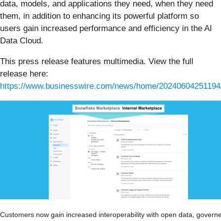
data, models, and applications they need, when they need
them, in addition to enhancing its powerful platform so
users gain increased performance and efficiency in the AI
Data Cloud.
This press release features multimedia. View the full
release here:
https://www.businesswire.com/news/home/20240604251194
Customers now gain increased interoperability with open data, govern