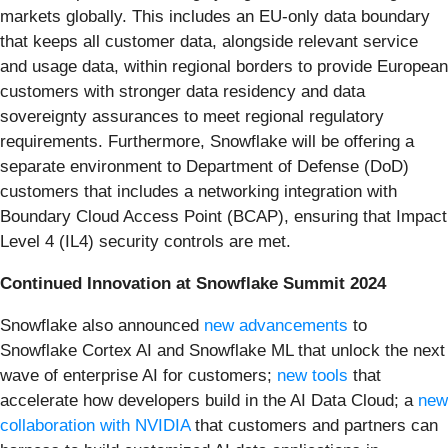
markets globally. This includes an EU-only data boundary
that keeps all customer data, alongside relevant service
and usage data, within regional borders to provide European
customers with stronger data residency and data
sovereignty assurances to meet regional regulatory
requirements. Furthermore, Snowflake will be offering a
separate environment to Department of Defense (DoD)
customers that includes a networking integration with
Boundary Cloud Access Point (BCAP), ensuring that Impact
Level 4 (IL4) security controls are met.
Continued Innovation at Snowflake Summit 2024
Snowflake also announced
new advancements
to
Snowflake Cortex AI and Snowflake ML that unlock the next
wave of enterprise AI for customers;
new tools
that
accelerate how developers build in the AI Data Cloud; a
new
collaboration with NVIDIA
that customers and partners can