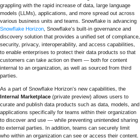
grappling with the rapid increase of data, large language
models (LLMs), applications, and more spread out across
various business units and teams. Snowflake is advancing
Snowflake Horizon
, Snowflake’s built-in governance and
discovery solution that provides a unified set of compliance,
security, privacy, interoperability, and access capabilities,
to enable enterprises to protect their data products so that
customers can take action on them — both for content
internal to an organization, as well as sourced from third
parties.
As a part of Snowflake Horizon’s new capabilities, the
Internal Marketplace
(private preview) allows users to
curate and publish data products such as data, models, and
applications specifically for teams within their organization
to discover and use — while preventing unintended sharing
to external parties. In addition, teams can securely limit
who within an organization can see or access their content.