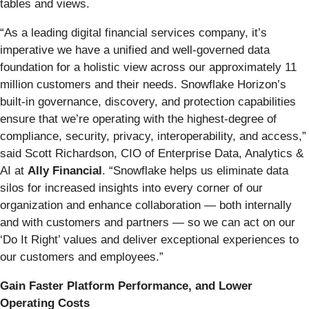
tables and views.
“As a leading digital financial services company, it’s
imperative we have a unified and well-governed data
foundation for a holistic view across our approximately 11
million customers and their needs. Snowflake Horizon’s
built-in governance, discovery, and protection capabilities
ensure that we’re operating with the highest-degree of
compliance, security, privacy, interoperability, and access,”
said Scott Richardson, CIO of Enterprise Data, Analytics &
AI at
Ally Financial
. “Snowflake helps us eliminate data
silos for increased insights into every corner of our
organization and enhance collaboration — both internally
and with customers and partners — so we can act on our
‘Do It Right’ values and deliver exceptional experiences to
our customers and employees.”
Gain Faster Platform Performance, and Lower
Operating Costs