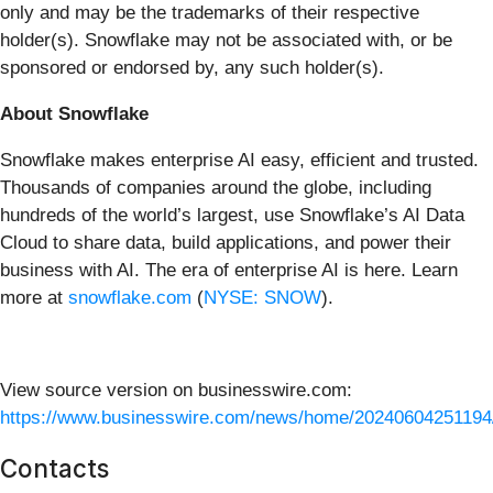
only and may be the trademarks of their respective
holder(s). Snowflake may not be associated with, or be
sponsored or endorsed by, any such holder(s).
About Snowflake
Snowflake makes enterprise AI easy, efficient and trusted.
Thousands of companies around the globe, including
hundreds of the world’s largest, use Snowflake’s AI Data
Cloud to share data, build applications, and power their
business with AI. The era of enterprise AI is here. Learn
more at
snowflake.com
(
NYSE: SNOW
).
View source version on businesswire.com:
https://www.businesswire.com/news/home/20240604251194
Contacts