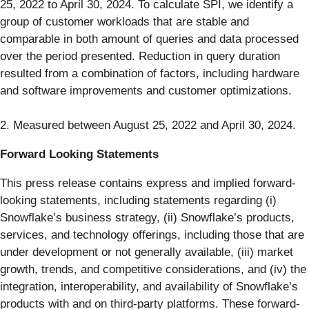
25, 2022 to April 30, 2024. To calculate SPI, we identify a
group of customer workloads that are stable and
comparable in both amount of queries and data processed
over the period presented. Reduction in query duration
resulted from a combination of factors, including hardware
and software improvements and customer optimizations.
2. Measured between August 25, 2022 and April 30, 2024.
Forward Looking Statements
This press release contains express and implied forward-
looking statements, including statements regarding (i)
Snowflake’s business strategy, (ii) Snowflake’s products,
services, and technology offerings, including those that are
under development or not generally available, (iii) market
growth, trends, and competitive considerations, and (iv) the
integration, interoperability, and availability of Snowflake’s
products with and on third-party platforms. These forward-