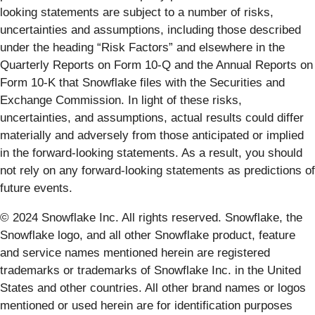
looking statements are subject to a number of risks,
uncertainties and assumptions, including those described
under the heading “Risk Factors” and elsewhere in the
Quarterly Reports on Form 10-Q and the Annual Reports on
Form 10-K that Snowflake files with the Securities and
Exchange Commission. In light of these risks,
uncertainties, and assumptions, actual results could differ
materially and adversely from those anticipated or implied
in the forward-looking statements. As a result, you should
not rely on any forward-looking statements as predictions of
future events.
© 2024 Snowflake Inc. All rights reserved. Snowflake, the
Snowflake logo, and all other Snowflake product, feature
and service names mentioned herein are registered
trademarks or trademarks of Snowflake Inc. in the United
States and other countries. All other brand names or logos
mentioned or used herein are for identification purposes