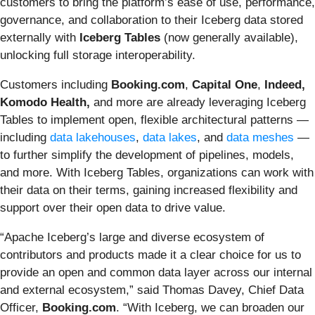
customers to bring the platform’s ease of use, performance,
governance, and collaboration to their Iceberg data stored
externally with
Iceberg Tables
(now generally available),
unlocking full storage interoperability.
Customers including
Booking.com
,
Capital One
,
Indeed,
Komodo Health,
and more
are already leveraging Iceberg
Tables to implement open, flexible architectural patterns —
including
data lakehouses
,
data lakes
, and
data meshes
—
to further simplify the development of pipelines, models,
and more. With Iceberg Tables, organizations can work with
their data on their terms, gaining increased flexibility and
support over their open data to drive value.
“Apache Iceberg’s large and diverse ecosystem of
contributors and products made it a clear choice for us to
provide an open and common data layer across our internal
and external ecosystem,” said Thomas Davey, Chief Data
Officer,
Booking.com
. “With Iceberg, we can broaden our