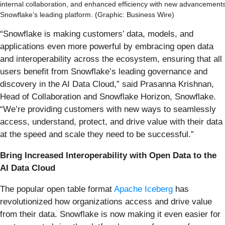
internal collaboration, and enhanced efficiency with new advancements
Snowflake’s leading platform. (Graphic: Business Wire)
“Snowflake is making customers’ data, models, and
applications even more powerful by embracing open data
and interoperability across the ecosystem, ensuring that all
users benefit from Snowflake’s leading governance and
discovery in the AI Data Cloud,” said Prasanna Krishnan,
Head of Collaboration and Snowflake Horizon, Snowflake.
“We’re providing customers with new ways to seamlessly
access, understand, protect, and drive value with their data
at the speed and scale they need to be successful.”
Bring Increased Interoperability with Open Data to the
AI Data Cloud
The popular open table format
Apache Iceberg
has
revolutionized how organizations access and drive value
from their data. Snowflake is now making it even easier for