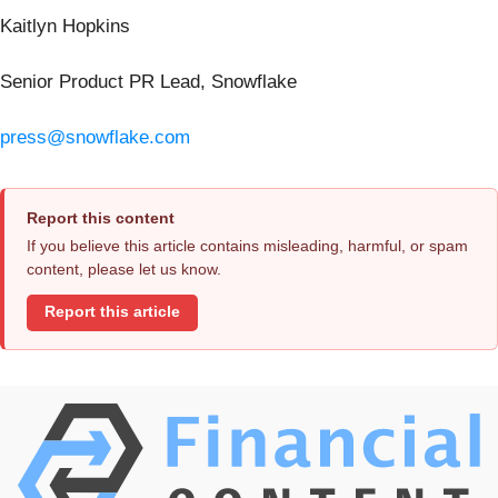
Kaitlyn Hopkins
Senior Product PR Lead, Snowflake
press@snowflake.com
Report this content
If you believe this article contains misleading, harmful, or spam
content, please let us know.
Report this article