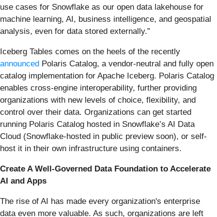
use cases for Snowflake as our open data lakehouse for
machine learning, AI, business intelligence, and geospatial
analysis, even for data stored externally.”
Iceberg Tables comes on the heels of the recently
announced
Polaris Catalog, a vendor-neutral and fully open
catalog implementation for Apache Iceberg. Polaris Catalog
enables cross-engine interoperability, further providing
organizations with new levels of choice, flexibility, and
control over their data. Organizations can get started
running Polaris Catalog hosted in Snowflake’s AI Data
Cloud (Snowflake-hosted in public preview soon), or self-
host it in their own infrastructure using containers.
Create A Well-Governed Data Foundation to Accelerate
AI and Apps
The rise of AI has made every organization's enterprise
data even more valuable. As such, organizations are left