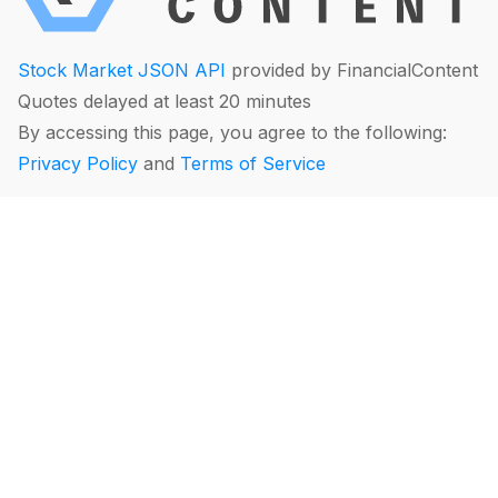
Stock Market JSON API
provided by FinancialContent
Quotes delayed at least 20 minutes
By accessing this page, you agree to the following:
Privacy Policy
and
Terms of Service