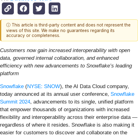
ⓘ This article is third-party content and does not represent the
views of this site. We make no guarantees regarding its
accuracy or completeness.
Customers now gain increased interoperability with open
data, governed internal collaboration, and enhanced
efficiency with new advancements to Snowflake’s leading
platform
Snowflake
(
NYSE: SNOW
), the AI Data Cloud company,
today announced at its annual user conference,
Snowflake
Summit 2024
, advancements to its single, unified platform
that empower thousands of organizations with increased
flexibility and interoperability across their enterprise data —
regardless of where it resides. Snowflake is also making it
easier for customers to discover and collaborate on the