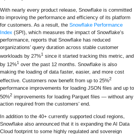
With nearly every product release, Snowflake is committed
to improving the performance and efficiency of its platform
for customers. As a result, the
Snowflake Performance
Index
(SPI), which measures the impact of Snowflake’s
performance, reports that Snowflake has reduced
organizations’ query duration across stable customer
1
workloads by 27%
since it started tracking this metric, and
1
by 12%
over the past 12 months. Snowflake is also
making the loading of data faster, easier, and more cost
2
effective. Customers now benefit from up to 25%
performance improvements for loading JSON files and up to
2
50%
improvements for loading Parquet files — without any
action required from the customers’ end.
In addition to the 40+ currently supported cloud regions,
Snowflake also announced that it is expanding the AI Data
Cloud footprint to some highly regulated and sovereign