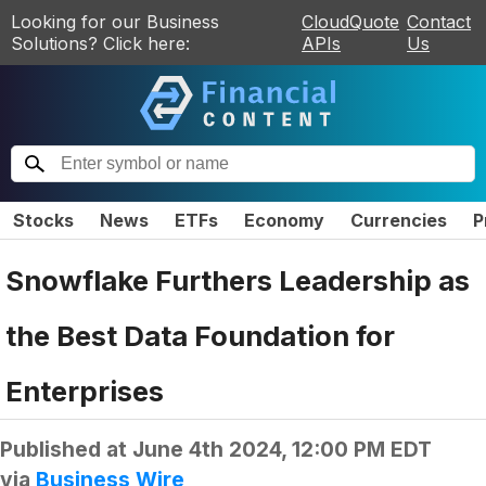
Looking for our Business
CloudQuote
Contact
Solutions? Click here:
APIs
Us
Stocks
News
ETFs
Economy
Currencies
P
Snowflake Furthers Leadership as
the Best Data Foundation for
Enterprises
Published at
June 4th 2024, 12:00 PM EDT
via
Business Wire