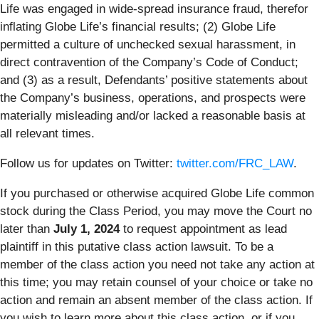
Life was engaged in wide-spread insurance fraud, therefor
inflating Globe Life’s financial results; (2) Globe Life
permitted a culture of unchecked sexual harassment, in
direct contravention of the Company’s Code of Conduct;
and (3) as a result, Defendants’ positive statements about
the Company’s business, operations, and prospects were
materially misleading and/or lacked a reasonable basis at
all relevant times.
Follow us for updates on Twitter:
twitter.com/FRC_LAW
.
If you purchased or otherwise acquired Globe Life common
stock during the Class Period, you may move the Court no
later than
July 1, 2024
to request appointment as lead
plaintiff in this putative class action lawsuit. To be a
member of the class action you need not take any action at
this time; you may retain counsel of your choice or take no
action and remain an absent member of the class action. If
you wish to learn more about this class action, or if you