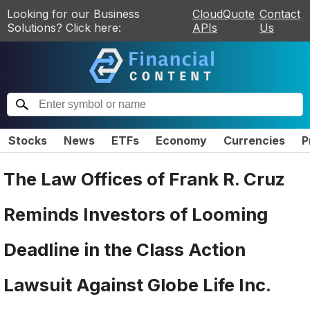
Looking for our Business
CloudQuote
Contact
Solutions? Click here:
APIs
Us
Stocks
News
ETFs
Economy
Currencies
P
The Law Offices of Frank R. Cruz
Reminds Investors of Looming
Deadline in the Class Action
Lawsuit Against Globe Life Inc.