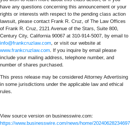
have any questions concerning this announcement or your
rights or interests with respect to the pending class action
lawsuit, please contact Frank R. Cruz, of The Law Offices
of Frank R. Cruz, 2121 Avenue of the Stars, Suite 800,
Century City, California 90067 at 310-914-5007, by email to
info@frankcruzlaw.com
, or visit our website at
www.frankcruzlaw.com
. If you inquire by email please
include your mailing address, telephone number, and
number of shares purchased.
This press release may be considered Attorney Advertising
in some jurisdictions under the applicable law and ethical
rules.
View source version on businesswire.com:
https://www.businesswire.com/news/home/20240628234697