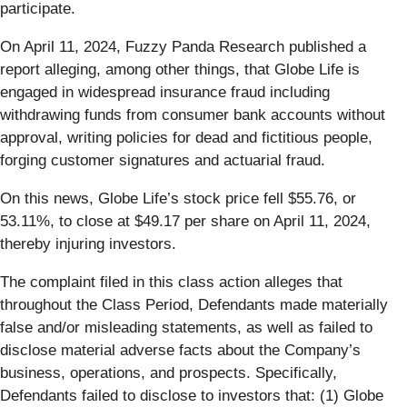
participate.
On April 11, 2024, Fuzzy Panda Research published a
report alleging, among other things, that Globe Life is
engaged in widespread insurance fraud including
withdrawing funds from consumer bank accounts without
approval, writing policies for dead and fictitious people,
forging customer signatures and actuarial fraud.
On this news, Globe Life’s stock price fell $55.76, or
53.11%, to close at $49.17 per share on April 11, 2024,
thereby injuring investors.
The complaint filed in this class action alleges that
throughout the Class Period, Defendants made materially
false and/or misleading statements, as well as failed to
disclose material adverse facts about the Company’s
business, operations, and prospects. Specifically,
Defendants failed to disclose to investors that: (1) Globe