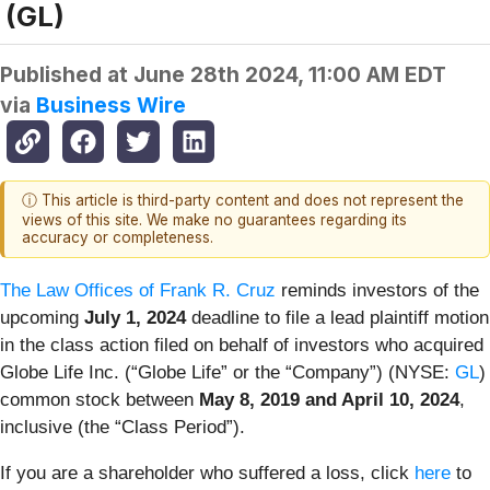
(GL)
Published at
June 28th 2024, 11:00 AM EDT
via
Business Wire
ⓘ This article is third-party content and does not represent the
views of this site. We make no guarantees regarding its
accuracy or completeness.
The Law Offices of Frank R. Cruz
reminds investors of the
upcoming
July 1, 2024
deadline to file a lead plaintiff motion
in the class action filed on behalf of investors who acquired
Globe Life Inc. (“Globe Life” or the “Company”) (NYSE:
GL
)
common stock between
May 8, 2019 and April 10, 2024
,
inclusive (the “Class Period”).
If you are a shareholder who suffered a loss, click
here
to