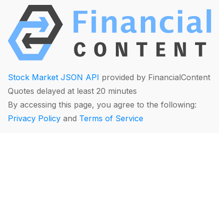
Stock Market JSON API
provided by FinancialContent
Quotes delayed at least 20 minutes
By accessing this page, you agree to the following:
Privacy Policy
and
Terms of Service