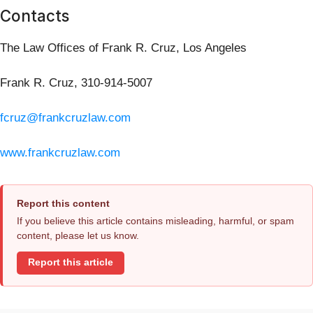
Contacts
The Law Offices of Frank R. Cruz, Los Angeles
Frank R. Cruz, 310-914-5007
fcruz@frankcruzlaw.com
www.frankcruzlaw.com
Report this content
If you believe this article contains misleading, harmful, or spam
content, please let us know.
Report this article