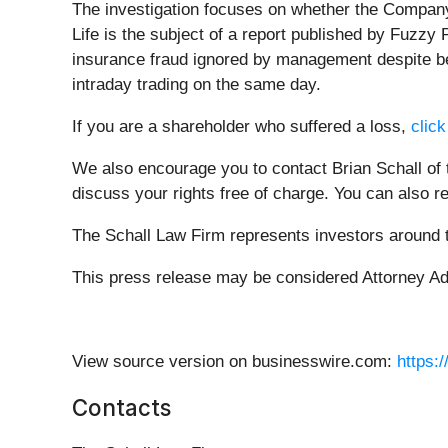
The investigation focuses on whether the Company 
Life is the subject of a report published by Fuzzy
insurance fraud ignored by management despite bei
intraday trading on the same day.
If you are a shareholder who suffered a loss,
click
We also encourage you to contact Brian Schall of
discuss your rights free of charge. You can also r
The Schall Law Firm represents investors around th
This press release may be considered Attorney Adve
View source version on businesswire.com:
https:
Contacts