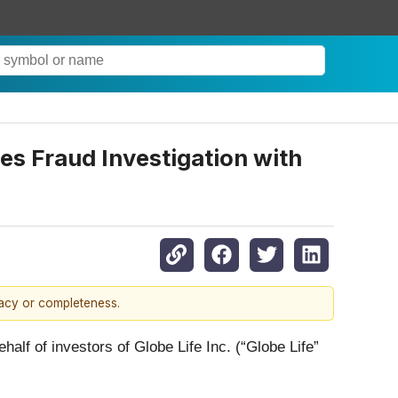
ies Fraud Investigation with
racy or completeness.
ehalf of investors of Globe Life Inc. (“Globe Life”