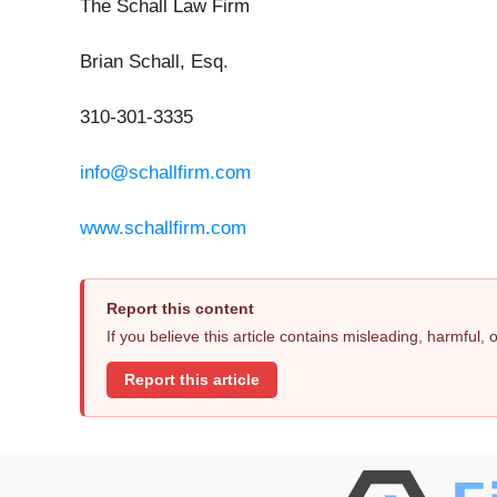
The Schall Law Firm
Brian Schall, Esq.
310-301-3335
info@schallfirm.com
www.schallfirm.com
Report this content
If you believe this article contains misleading, harmful,
Report this article