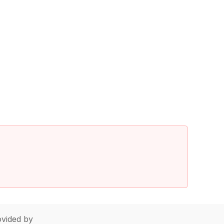
vided by