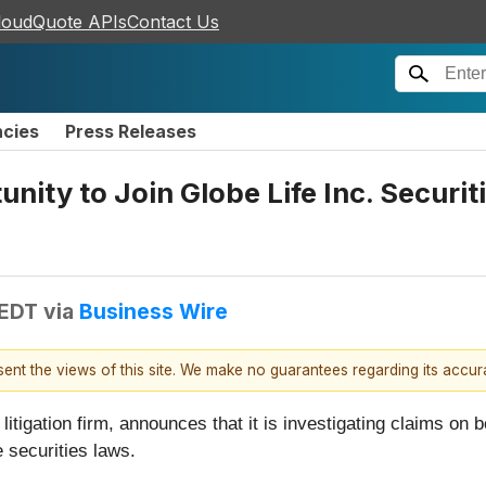
loudQuote APIs
Contact Us
ncies
Press Releases
nity to Join Globe Life Inc. Securit
 EDT
via
Business Wire
esent the views of this site. We make no guarantees regarding its accu
 litigation firm, announces that it is investigating claims on b
he securities laws.