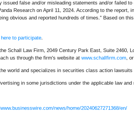
issued false and/or misleading statements and/or failed to d
 Panda Research on April 11, 2024. According to the report, 
ng obvious and reported hundreds of times.” Based on this r
 here to participate
.
 the Schall Law Firm, 2049 Century Park East, Suite 2460, L
each us through the firm's website at
www.schallfirm.com
, o
e world and specializes in securities class action lawsuits a
rtising in some jurisdictions under the applicable law and r
//www.businesswire.com/news/home/20240627271368/en/