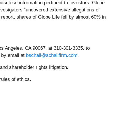
isclose information pertinent to investors. Globe
invesigators “uncovered extensive allegations of
eport, shares of Globe Life fell by almost 60% in
os Angeles, CA 90067, at 310-301-3335, to
r by email at
bschall@schallfirm.com
.
nd shareholder rights litigation.
ules of ethics.