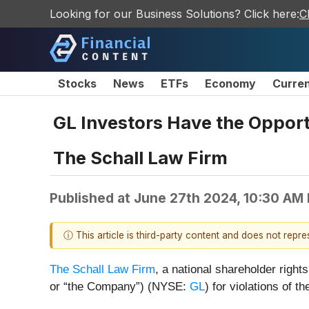
Looking for our Business Solutions? Click here:
C
Stocks
News
ETFs
Economy
Curre
GL Investors Have the Opportu
The Schall Law Firm
Published at
June 27th 2024, 10:30 AM
ⓘ This article is third-party content and does not repr
The Schall Law Firm
, a national shareholder rights
or “the Company”) (NYSE:
GL
) for violations of t