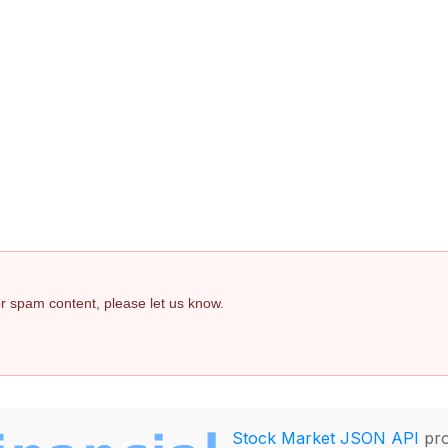
 or spam content, please let us know.
Stock Market JSON API
pro