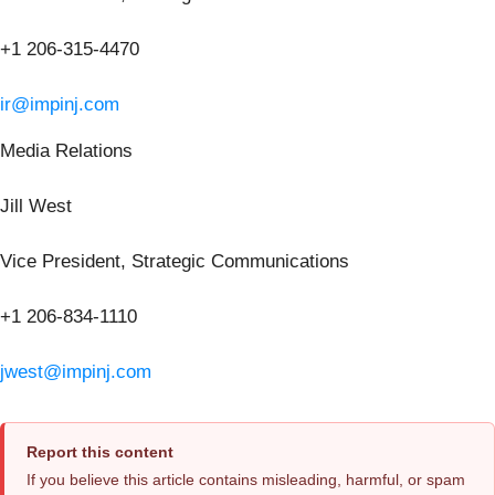
+1 206-315-4470
ir@impinj.com
Media Relations
Jill West
Vice President, Strategic Communications
+1 206-834-1110
jwest@impinj.com
Report this content
If you believe this article contains misleading, harmful, or spam