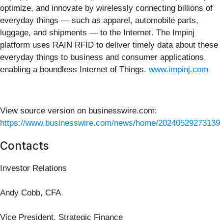
optimize, and innovate by wirelessly connecting billions of
everyday things — such as apparel, automobile parts,
luggage, and shipments — to the Internet. The Impinj
platform uses RAIN RFID to deliver timely data about these
everyday things to business and consumer applications,
enabling a boundless Internet of Things.
www.impinj.com
View source version on businesswire.com:
https://www.businesswire.com/news/home/20240529273139
Contacts
Investor Relations
Andy Cobb, CFA
Vice President, Strategic Finance