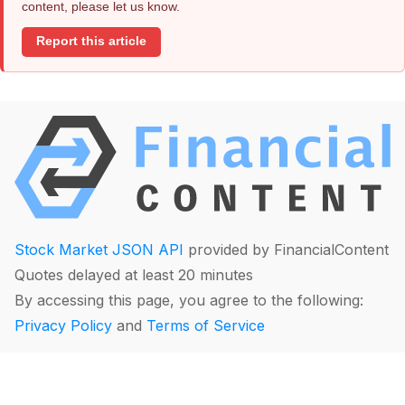
content, please let us know.
Report this article
Stock Market JSON API
provided by FinancialContent
Quotes delayed at least 20 minutes
By accessing this page, you agree to the following:
Privacy Policy
and
Terms of Service