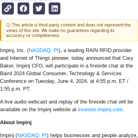
ⓘ This article is third-party content and does not represent the
views of this site. We make no guarantees regarding its
accuracy or completeness.
Impinj, Inc. (
NASDAQ: PI
), a leading RAIN RFID provider
and Internet of Things pioneer, today announced that Cary
Baker, Impinj CFO, will participate in a fireside chat at the
Baird 2024 Global Consumer, Technology & Services
Conference on Tuesday, June 4, 2024, at 4:55 p.m. ET /
1:55 p.m. PT.
A live audio webcast and replay of the fireside chat will be
available on the Impinj website at
investor.impinj.com
.
About Impinj
Impinj (
NASDAQ: PI
) helps businesses and people analyze,