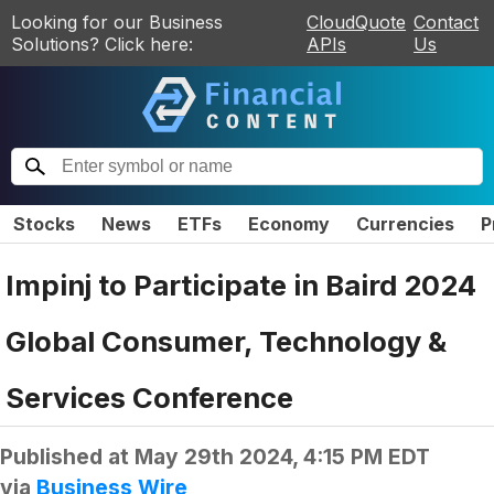
Looking for our Business
CloudQuote
Contact
Solutions? Click here:
APIs
Us
Stocks
News
ETFs
Economy
Currencies
P
Impinj to Participate in Baird 2024
Global Consumer, Technology &
Services Conference
Published at
May 29th 2024, 4:15 PM EDT
via
Business Wire