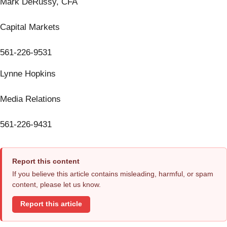
Mark DeRussy, CFA
Capital Markets
561-226-9531
Lynne Hopkins
Media Relations
561-226-9431
Report this content
If you believe this article contains misleading, harmful, or spam
content, please let us know.
Report this article