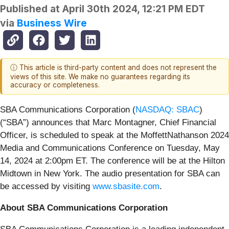
Published at
April 30th 2024, 12:21 PM EDT
via
Business Wire
ⓘ This article is third-party content and does not represent the
views of this site. We make no guarantees regarding its
accuracy or completeness.
SBA Communications Corporation (
NASDAQ: SBAC
)
(“SBA”) announces that Marc Montagner, Chief Financial
Officer, is scheduled to speak at the MoffettNathanson 2024
Media and Communications Conference on Tuesday, May
14, 2024 at 2:00pm ET. The conference will be at the Hilton
Midtown in New York. The audio presentation for SBA can
be accessed by visiting
www.sbasite.com
.
About SBA Communications Corporation