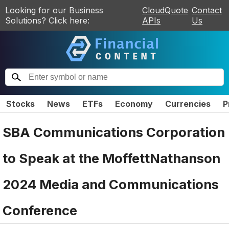
Looking for our Business
CloudQuote
Contact
Solutions? Click here:
APIs
Us
Stocks
News
ETFs
Economy
Currencies
P
SBA Communications Corporation
to Speak at the MoffettNathanson
2024 Media and Communications
Conference