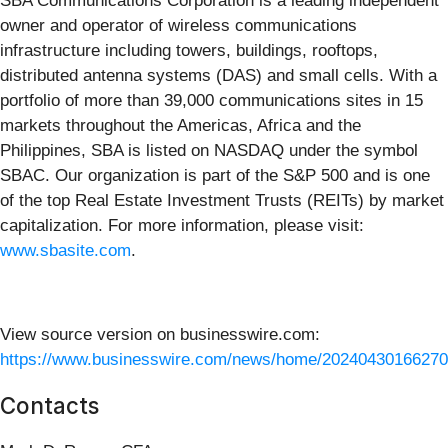
SBA Communications Corporation is a leading independent
owner and operator of wireless communications
infrastructure including towers, buildings, rooftops,
distributed antenna systems (DAS) and small cells. With a
portfolio of more than 39,000 communications sites in 15
markets throughout the Americas, Africa and the
Philippines, SBA is listed on NASDAQ under the symbol
SBAC. Our organization is part of the S&P 500 and is one
of the top Real Estate Investment Trusts (REITs) by market
capitalization. For more information, please visit:
www.sbasite.com
.
View source version on businesswire.com:
https://www.businesswire.com/news/home/20240430166270
Contacts