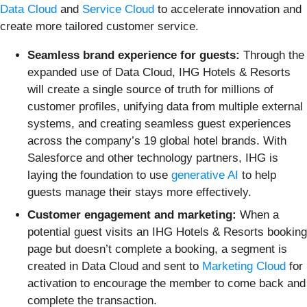
Data Cloud
and
Service Cloud
to accelerate innovation and
create more tailored customer service.
Seamless brand experience for guests:
Through the
expanded use of Data Cloud, IHG Hotels & Resorts
will create a single source of truth for millions of
customer profiles, unifying data from multiple external
systems, and creating seamless guest experiences
across the company’s 19 global hotel brands. With
Salesforce and other technology partners, IHG is
laying the foundation to use
generative AI
to help
guests manage their stays more effectively.
Customer engagement and marketing:
When a
potential guest visits an IHG Hotels & Resorts booking
page but doesn’t complete a booking, a segment is
created in Data Cloud and sent to
Marketing Cloud
for
activation to encourage the member to come back and
complete the transaction.