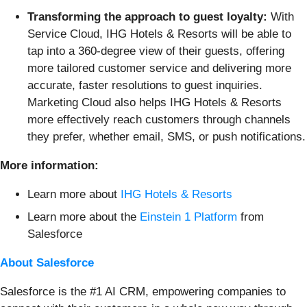
Transforming the approach to guest loyalty:
With
Service Cloud, IHG Hotels & Resorts will be able to
tap into a 360-degree view of their guests, offering
more tailored customer service and delivering more
accurate, faster resolutions to guest inquiries.
Marketing Cloud also helps IHG Hotels & Resorts
more effectively reach customers through channels
they prefer, whether email, SMS, or push notifications.
More information:
Learn more about
IHG Hotels & Resorts
Learn more about the
Einstein 1 Platform
from
Salesforce
About Salesforce
Salesforce is the #1 AI CRM, empowering companies to