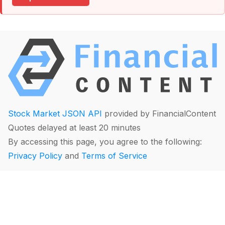
Stock Market JSON API
provided by FinancialContent
Quotes delayed at least 20 minutes
By accessing this page, you agree to the following:
Privacy Policy
and
Terms of Service