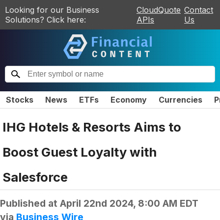
Looking for our Business
CloudQuote
Contact
Solutions? Click here:
APIs
Us
Stocks
News
ETFs
Economy
Currencies
P
IHG Hotels & Resorts Aims to
Boost Guest Loyalty with
Salesforce
Published at
April 22nd 2024, 8:00 AM EDT
via
Business Wire