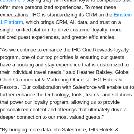
offer more personalized experiences. To meet these
expectations, IHG is standardizing its CRM on the
Einstein
1 Platform
, which brings CRM, AI, data, and trust on a
single, unified platform to drive customer loyalty, more
tailored guest experiences, and greater efficiencies.
“As we continue to enhance the IHG One Rewards loyalty
program, one of our top priorities is ensuring our guests
have a booking and stay experience that is customized to
their individual travel needs," said Heather Balsley, Global
Chief Commercial & Marketing Officer at IHG Hotels &
Resorts. "Our collaboration with Salesforce will enable us to
further enhance the technology, tools, teams, and solutions
that power our loyalty program, allowing us to provide
personalized content and offerings that ultimately drive a
deeper connection to our most valued guests.”
“By bringing more data into Salesforce, IHG Hotels &