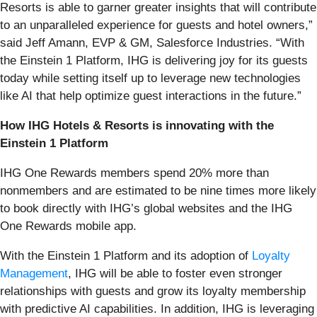
Resorts is able to garner greater insights that will contribute
to an unparalleled experience for guests and hotel owners,”
said Jeff Amann, EVP & GM, Salesforce Industries. “With
the Einstein 1 Platform, IHG is delivering joy for its guests
today while setting itself up to leverage new technologies
like AI that help optimize guest interactions in the future.”
How IHG Hotels & Resorts is innovating with the
Einstein 1 Platform
IHG One Rewards members spend 20% more than
nonmembers and are estimated to be nine times more likely
to book directly with IHG’s global websites and the IHG
One Rewards mobile app.
With the Einstein 1 Platform and its adoption of
Loyalty
Management
, IHG will be able to foster even stronger
relationships with guests and grow its loyalty membership
with predictive AI capabilities. In addition, IHG is leveraging