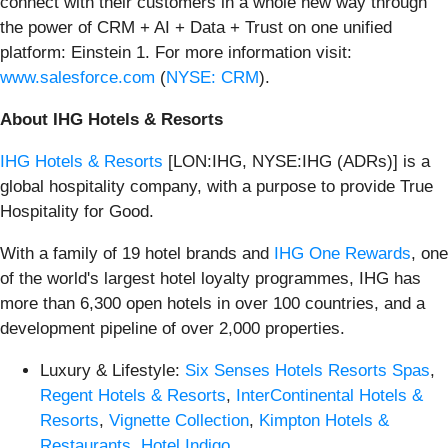
connect with their customers in a whole new way through
the power of CRM + AI + Data + Trust on one unified
platform: Einstein 1. For more information visit:
www.salesforce.com
(
NYSE: CRM
).
About IHG Hotels & Resorts
IHG Hotels & Resorts
[LON:IHG, NYSE:IHG (ADRs)] is a
global hospitality company, with a purpose to provide True
Hospitality for Good.
With a family of 19 hotel brands and
IHG One Rewards
, one
of the world's largest hotel loyalty programmes, IHG has
more than 6,300 open hotels in over 100 countries, and a
development pipeline of over 2,000 properties.
Luxury & Lifestyle:
Six Senses Hotels Resorts Spas
,
Regent Hotels & Resorts
,
InterContinental Hotels &
Resorts
,
Vignette Collection
,
Kimpton Hotels &
Restaurants
,
Hotel Indigo