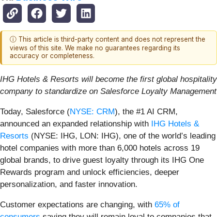
ⓘ This article is third-party content and does not represent the
views of this site. We make no guarantees regarding its
accuracy or completeness.
IHG Hotels & Resorts will become the first global hospitality
company to standardize on Salesforce Loyalty Management
Today, Salesforce (
NYSE: CRM
), the #1 AI CRM,
announced an expanded relationship with
IHG Hotels &
Resorts
(NYSE: IHG, LON: IHG), one of the world’s leading
hotel companies with more than 6,000 hotels across 19
global brands, to drive guest loyalty through its IHG One
Rewards program and unlock efficiencies, deeper
personalization, and faster innovation.
Customer expectations are changing, with
65% of
consumers
saying they will remain loyal to companies that