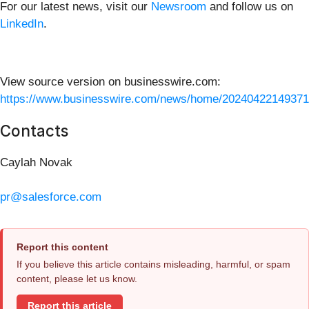
For our latest news, visit our
Newsroom
and follow us on
LinkedIn
.
View source version on businesswire.com:
https://www.businesswire.com/news/home/20240422149371
Contacts
Caylah Novak
pr@salesforce.com
Report this content
If you believe this article contains misleading, harmful, or spam
content, please let us know.
Report this article