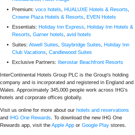
Premium:
voco hotels
,
HUALUXE Hotels & Resorts
,
Crowne Plaza Hotels & Resorts
,
EVEN Hotels
Essentials:
Holiday Inn Express
,
Holiday Inn Hotels &
Resorts
,
Garner hotels
,
avid hotels
Suites:
Atwell Suites
,
Staybridge Suites
,
Holiday Inn
Club Vacations
,
Candlewood Suites
Exclusive Partners:
Iberostar Beachfront Resorts
InterContinental Hotels Group PLC is the Group's holding
company and is incorporated and registered in England and
Wales. Approximately 345,000 people work across IHG's
hotels and corporate offices globally.
Visit us online for more about our
hotels and reservations
and
IHG One Rewards
. To download the new IHG One
Rewards app, visit the
Apple App
or
Google Play
stores.