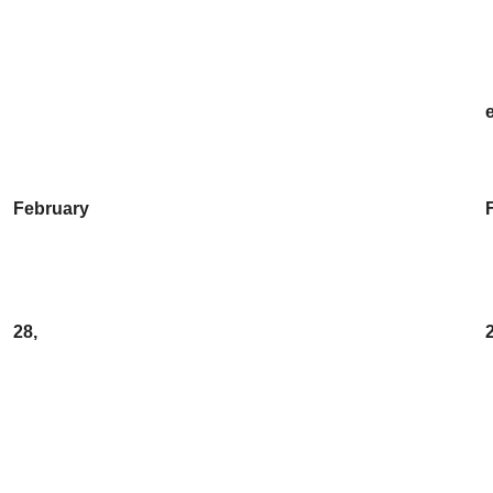
February
28,