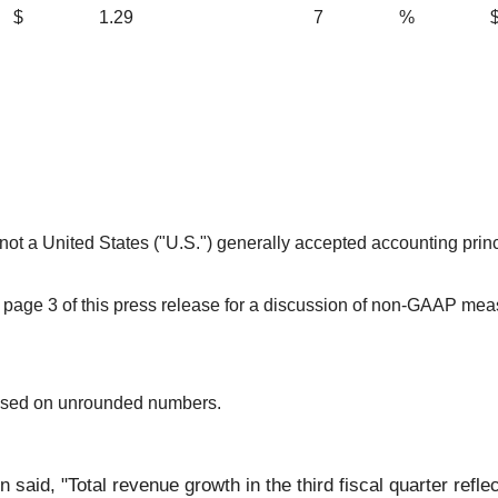
$
1.29
7
%
 not a United States ("U.S.") generally accepted accounting pri
page 3 of this press release for a discussion of non-GAAP mea
ased on unrounded numbers.
 said, "Total revenue growth in the third fiscal quarter refl