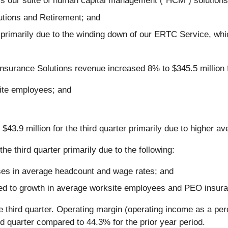
ss our suite of human capital management ("HCM") solutions
utions and Retirement; and
, primarily due to the winding down of our ERTC Service, w
urance Solutions revenue increased 8% to $345.5 million for 
ite employees; and
$43.9 million for the third quarter primarily due to higher av
he third quarter primarily due to the following:
ses in average headcount and wage rates; and
ted to growth in average worksite employees and PEO insur
e third quarter. Operating margin (operating income as a pe
rd quarter compared to 44.3% for the prior year period.