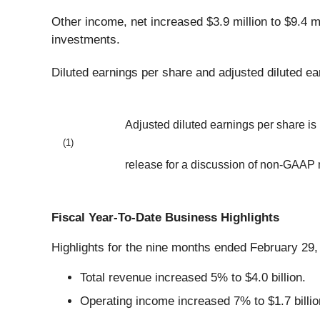
Other income, net increased $3.9 million to $9.4 mi
investments.
Diluted earnings per share and adjusted diluted ea
Adjusted diluted earnings per share i
(1)
release for a discussion of non-GAAP
Fiscal Year-To-Date Business Highlights
Highlights for the nine months ended February 29,
Total revenue increased 5% to $4.0 billion.
Operating income increased 7% to $1.7 billio