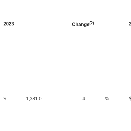
(2)
2023
Change
$
1,381.0
4
%