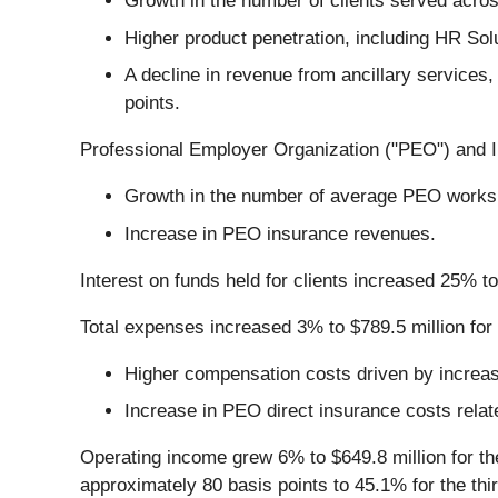
Growth in the number of clients served acro
Higher product penetration, including HR Sol
A decline in revenue from ancillary services
points.
Professional Employer Organization ("PEO") and Ins
Growth in the number of average PEO works
Increase in PEO insurance revenues.
Interest on funds held for clients increased 25% to 
Total expenses increased 3% to $789.5 million for t
Higher compensation costs driven by increa
Increase in PEO direct insurance costs rela
Operating income grew 6% to $649.8 million for th
approximately 80 basis points to 45.1% for the thi