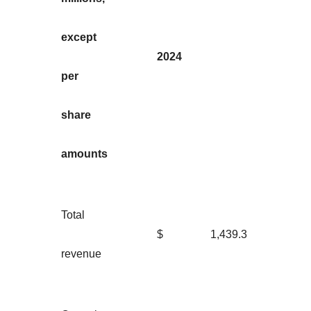
except
2024
per
share
amounts
Total
$
1,439.3
revenue