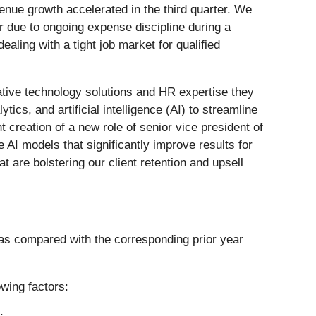
enue growth accelerated in the third quarter. We
r due to ongoing expense discipline during a
ing with a tight job market for qualified
ative technology solutions and HR expertise they
cs, and artificial intelligence (AI) to streamline
t creation of a new role of senior vice president of
 AI models that significantly improve results for
are bolstering our client retention and upsell
ts as compared with the corresponding prior year
owing factors: