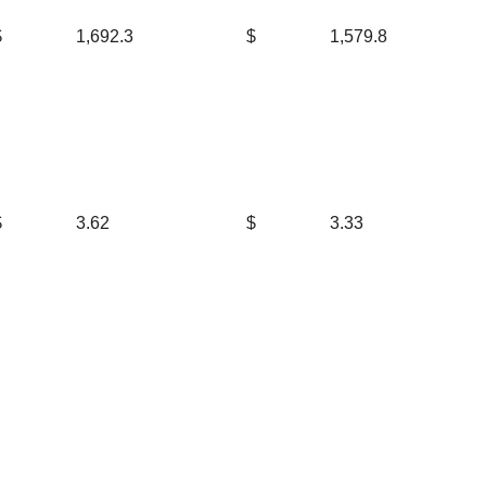
$
1,692.3
$
1,579.8
$
3.62
$
3.33