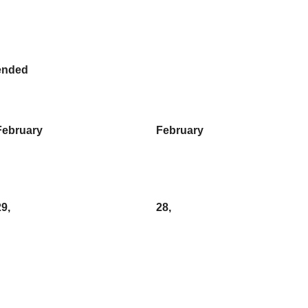
ended
February
February
29,
28,