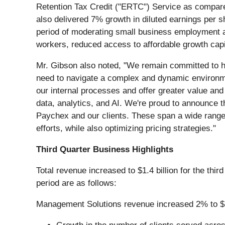
Retention Tax Credit ("ERTC") Service as compared 
also delivered 7% growth in diluted earnings per 
period of moderating small business employment a
workers, reduced access to affordable growth capit
Mr. Gibson also noted, "We remain committed to he
need to navigate a complex and dynamic environment.
our internal processes and offer greater value and 
data, analytics, and AI. We're proud to announce t
Paychex and our clients. These span a wide range 
efforts, while also optimizing pricing strategies."
Third Quarter Business Highlights
Total revenue increased to $1.4 billion for the thi
period are as follows:
Management Solutions revenue increased 2% to $1.0 