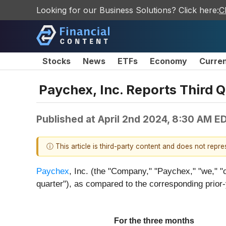
Looking for our Business Solutions? Click here:
C
Stocks
News
ETFs
Economy
Curre
Paychex, Inc. Reports Third 
Published at
April 2nd 2024, 8:30 AM E
ⓘ This article is third-party content and does not repr
Paychex
, Inc. (the "Company," "Paychex," "we," "o
quarter"), as compared to the corresponding prior-
For the three months