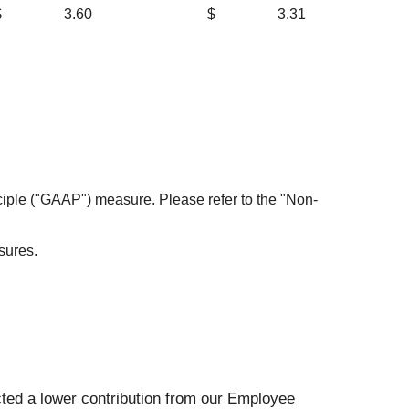
$
3.60
$
3.31
nciple ("GAAP") measure. Please refer to the "Non-
sures.
ected a lower contribution from our Employee