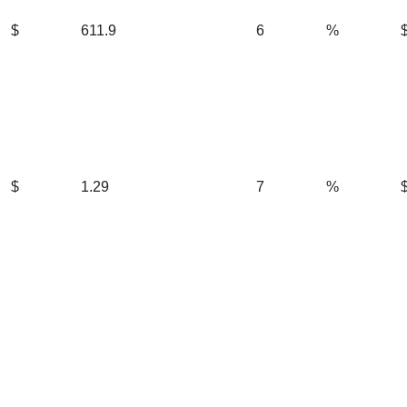
$
611.9
6
%
$
1.29
7
%