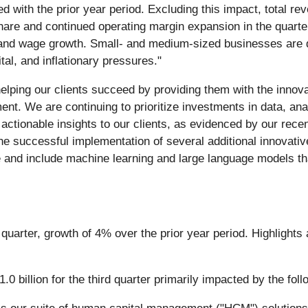
with the prior year period. Excluding this impact, total rev
share and continued operating margin expansion in the quarte
nd wage growth. Small- and medium-sized businesses are deal
al, and inflationary pressures."
lping our clients succeed by providing them with the innov
 We are continuing to prioritize investments in data, analyti
actionable insights to our clients, as evidenced by our recen
he successful implementation of several additional innovative
and include machine learning and large language models that 
rd quarter, growth of 4% over the prior year period. Highligh
billion for the third quarter primarily impacted by the foll