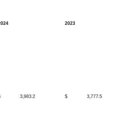
2024
2023
$
3,983.2
$
3,777.5