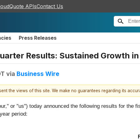
loudQuote APIs
Contact Us
ncies
Press Releases
Quarter Results: Sustained Growth i
DT
via
Business Wire
esent the views of this site. We make no guarantees regarding its accu
ur," or "us") today announced the following results for the f
year period: