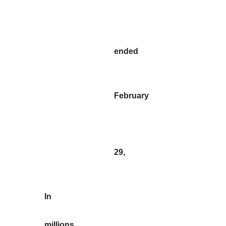
ended
February
29,
In
millions,