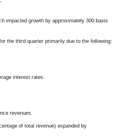
;
hich impacted growth by approximately 300 basis
the third quarter primarily due to the following:
erage interest rates.
ance revenues.
rcentage of total revenue) expanded by