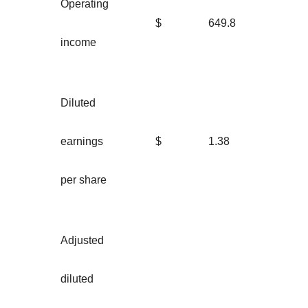
Operating
$
649.8
income
Diluted
earnings
$
1.38
per share
Adjusted
diluted