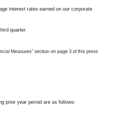
erage interest rates earned on our corporate
hird quarter.
cial Measures" section on page 3 of this press
 prior year period are as follows: