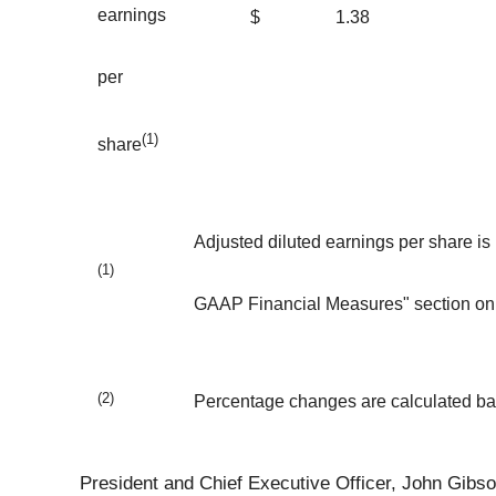
earnings
$
1.38
per
(1)
share
Adjusted diluted earnings per share is
(1)
GAAP Financial Measures" section on 
(2)
Percentage changes are calculated b
President and Chief Executive Officer, John Gibson