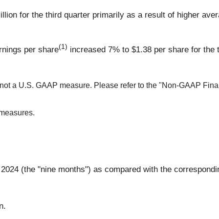
llion for the third quarter primarily as a result of higher av
(1)
rnings per share
increased 7% to $1.38 per share for the t
s not a U.S. GAAP measure. Please refer to the "Non-GAAP Finan
 measures.
 2024 (the "nine months") as compared with the corresponding
n.