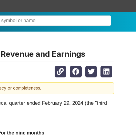
n Revenue and Earnings
racy or completeness.
iscal quarter ended February 29, 2024 (the "third
For the nine months