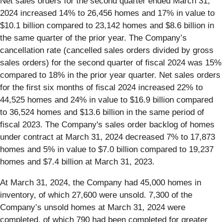
Net sales orders for the second quarter ended March 31,
2024 increased 14% to 26,456 homes and 17% in value to
$10.1 billion compared to 23,142 homes and $8.6 billion in
the same quarter of the prior year. The Company’s
cancellation rate (cancelled sales orders divided by gross
sales orders) for the second quarter of fiscal 2024 was 15%
compared to 18% in the prior year quarter. Net sales orders
for the first six months of fiscal 2024 increased 22% to
44,525 homes and 24% in value to $16.9 billion compared
to 36,524 homes and $13.6 billion in the same period of
fiscal 2023. The Company's sales order backlog of homes
under contract at March 31, 2024 decreased 7% to 17,873
homes and 5% in value to $7.0 billion compared to 19,237
homes and $7.4 billion at March 31, 2023.
At March 31, 2024, the Company had 45,000 homes in
inventory, of which 27,600 were unsold. 7,300 of the
Company’s unsold homes at March 31, 2024 were
completed, of which 790 had been completed for greater