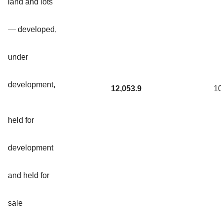
land and lots
— developed,
under
development,
12,053.9
1
held for
development
and held for
sale