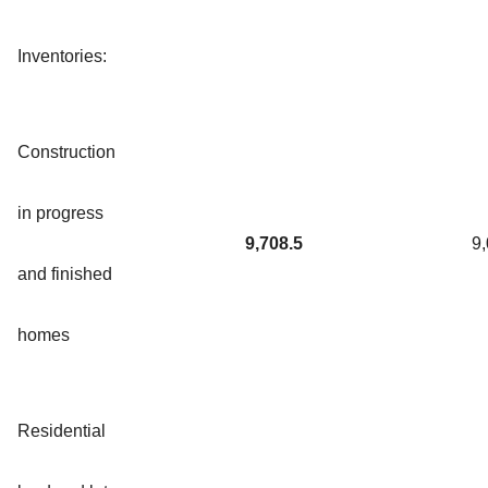
Inventories:
Construction
in progress
9,708.5
9
and finished
homes
Residential