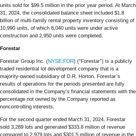
units sold for $99.5 million in the prior year period. At March
31, 2024, the consolidated balance sheet included $1.8
billion of multi-family rental property inventory consisting of
10,990 units, of which 8,040 units were under active
construction and 2,950 units were completed.
Forestar
Forestar Group Inc. (
NYSE:FOR
) (“Forestar”) is a publicly
traded residential lot development company that is a
majority-owned subsidiary of D.R. Horton. Forestar’s
results of operations for the periods presented are fully
consolidated in the Company’s financial statements with the
percentage not owned by the Company reported as
noncontrolling interests.
For the second quarter ended March 31, 2024, Forestar
sold 3,289 lots and generated $333.8 million of revenue
compared to 2,979 lots and $301.5 million of revenue in the