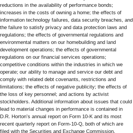
reductions in the availability of performance bonds;
increases in the costs of owning a home; the effects of
information technology failures, data security breaches, and
the failure to satisfy privacy and data protection laws and
regulations; the effects of governmental regulations and
environmental matters on our homebuilding and land
development operations; the effects of governmental
regulations on our financial services operations;
competitive conditions within the industries in which we
operate; our ability to manage and service our debt and
comply with related debt covenants, restrictions and
limitations; the effects of negative publicity; the effects of
the loss of key personnel; and actions by activist
stockholders. Additional information about issues that could
lead to material changes in performance is contained in
D.R. Horton’s annual report on Form 10-K and its most
recent quarterly report on Form-10-Q, both of which are
filed with the Securities and Exchange Commission.