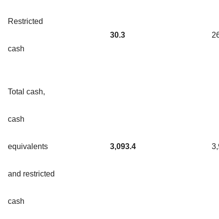
Restricted
30.3
2
cash
Total cash,
cash
equivalents
3,093.4
3
and restricted
cash