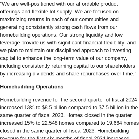
“We are well-positioned with our affordable product
offerings and flexible lot supply. We are focused on
maximizing returns in each of our communities and
generating consistently strong cash flows from our
homebuilding operations. Our strong liquidity and low
leverage provide us with significant financial flexibility, and
we plan to maintain our disciplined approach to investing
capital to enhance the long-term value of our company,
including consistently returning capital to our shareholders
by increasing dividends and share repurchases over time.”
Homebuilding Operations
Homebuilding revenue for the second quarter of fiscal 2024
increased 13% to $8.5 billion compared to $7.5 billion in the
same quarter of fiscal 2023. Homes closed in the quarter
increased 15% to 22,548 homes compared to 19,664 homes
closed in the same quarter of fiscal 2023. Homebuilding
revenue for the first six months of fiscal 2024 increased