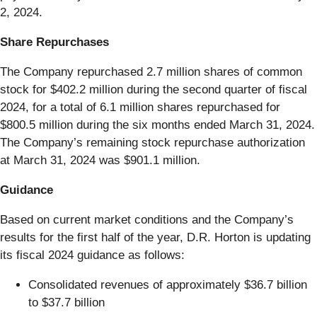
2, 2024.
Share Repurchases
The Company repurchased 2.7 million shares of common
stock for $402.2 million during the second quarter of fiscal
2024, for a total of 6.1 million shares repurchased for
$800.5 million during the six months ended March 31, 2024.
The Company’s remaining stock repurchase authorization
at March 31, 2024 was $901.1 million.
Guidance
Based on current market conditions and the Company’s
results for the first half of the year, D.R. Horton is updating
its fiscal 2024 guidance as follows:
Consolidated revenues of approximately $36.7 billion
to $37.7 billion