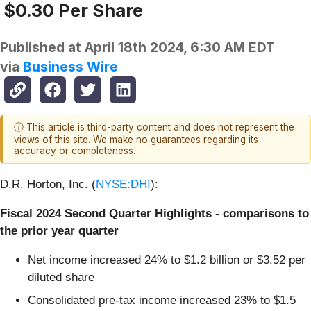
$0.30 Per Share
Published at
April 18th 2024, 6:30 AM EDT
via
Business Wire
ⓘ This article is third-party content and does not represent the
views of this site. We make no guarantees regarding its
accuracy or completeness.
D.R. Horton, Inc. (
NYSE:DHI
):
Fiscal 2024 Second Quarter Highlights - comparisons to
the prior year quarter
Net income increased 24% to $1.2 billion or $3.52 per
diluted share
Consolidated pre-tax income increased 23% to $1.5