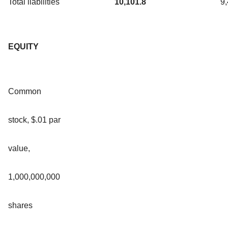
Total liabilities
10,101.8
9
EQUITY
Common
stock, $.01 par
value,
1,000,000,000
shares