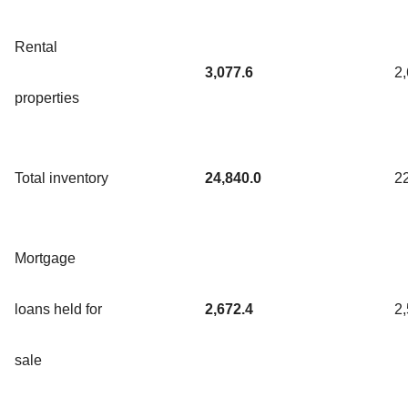
Rental
3,077.6
2
properties
Total inventory
24,840.0
2
Mortgage
loans held for
2,672.4
2
sale