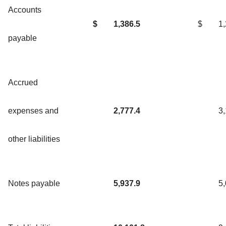
Accounts
$
1,386.5
$
1
payable
Accrued
expenses and
2,777.4
3
other liabilities
Notes payable
5,937.9
5