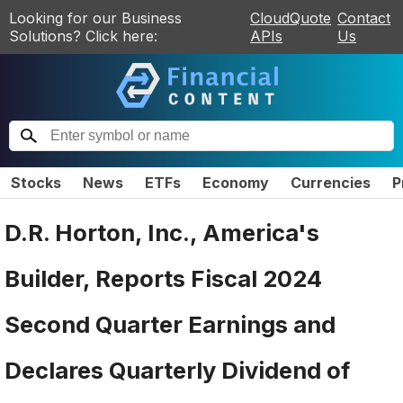
Looking for our Business
CloudQuote
Contact
Solutions? Click here:
APIs
Us
Stocks
News
ETFs
Economy
Currencies
P
D.R. Horton, Inc., America's
Builder, Reports Fiscal 2024
Second Quarter Earnings and
Declares Quarterly Dividend of