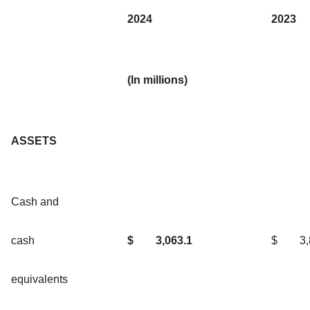
2024
2023
(In millions)
ASSETS
Cash and
cash
$
3,063.1
$
3
equivalents