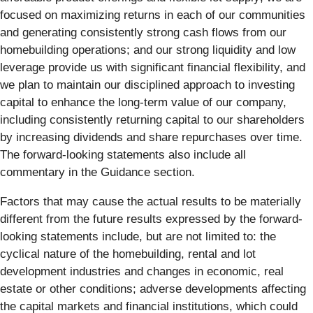
focused on maximizing returns in each of our communities
and generating consistently strong cash flows from our
homebuilding operations; and our strong liquidity and low
leverage provide us with significant financial flexibility, and
we plan to maintain our disciplined approach to investing
capital to enhance the long-term value of our company,
including consistently returning capital to our shareholders
by increasing dividends and share repurchases over time.
The forward-looking statements also include all
commentary in the Guidance section.
Factors that may cause the actual results to be materially
different from the future results expressed by the forward-
looking statements include, but are not limited to: the
cyclical nature of the homebuilding, rental and lot
development industries and changes in economic, real
estate or other conditions; adverse developments affecting
the capital markets and financial institutions, which could