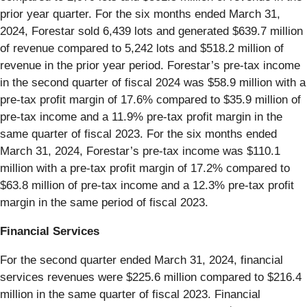
prior year quarter. For the six months ended March 31,
2024, Forestar sold 6,439 lots and generated $639.7 million
of revenue compared to 5,242 lots and $518.2 million of
revenue in the prior year period. Forestar’s pre-tax income
in the second quarter of fiscal 2024 was $58.9 million with a
pre-tax profit margin of 17.6% compared to $35.9 million of
pre-tax income and a 11.9% pre-tax profit margin in the
same quarter of fiscal 2023. For the six months ended
March 31, 2024, Forestar’s pre-tax income was $110.1
million with a pre-tax profit margin of 17.2% compared to
$63.8 million of pre-tax income and a 12.3% pre-tax profit
margin in the same period of fiscal 2023.
Financial Services
For the second quarter ended March 31, 2024, financial
services revenues were $225.6 million compared to $216.4
million in the same quarter of fiscal 2023. Financial