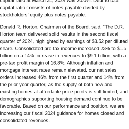
capital ratio at March 31, 2024 was 20.0%. Debt to total
capital ratio consists of notes payable divided by
stockholders' equity plus notes payable.
Donald R. Horton, Chairman of the Board, said, “The D.R.
Horton team delivered solid results in the second fiscal
quarter of 2024, highlighted by earnings of $3.52 per diluted
share. Consolidated pre-tax income increased 23% to $1.5
billion on a 14% increase in revenues to $9.1 billion, with a
pre-tax profit margin of 16.8%. Although inflation and
mortgage interest rates remain elevated, our net sales
orders increased 46% from the first quarter and 14% from
the prior year quarter, as the supply of both new and
existing homes at affordable price points is still limited, and
demographics supporting housing demand continue to be
favorable. Based on our performance and position, we are
increasing our fiscal 2024 guidance for homes closed and
consolidated revenues.