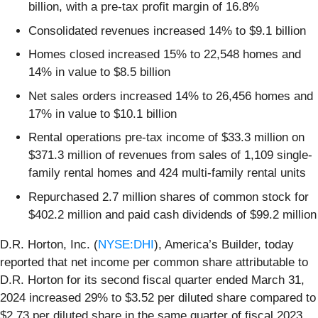
billion, with a pre-tax profit margin of 16.8%
Consolidated revenues increased 14% to $9.1 billion
Homes closed increased 15% to 22,548 homes and
14% in value to $8.5 billion
Net sales orders increased 14% to 26,456 homes and
17% in value to $10.1 billion
Rental operations pre-tax income of $33.3 million on
$371.3 million of revenues from sales of 1,109 single-
family rental homes and 424 multi-family rental units
Repurchased 2.7 million shares of common stock for
$402.2 million and paid cash dividends of $99.2 million
D.R. Horton, Inc. (
NYSE:DHI
), America’s Builder, today
reported that net income per common share attributable to
D.R. Horton for its second fiscal quarter ended March 31,
2024 increased 29% to $3.52 per diluted share compared to
$2.73 per diluted share in the same quarter of fiscal 2023.