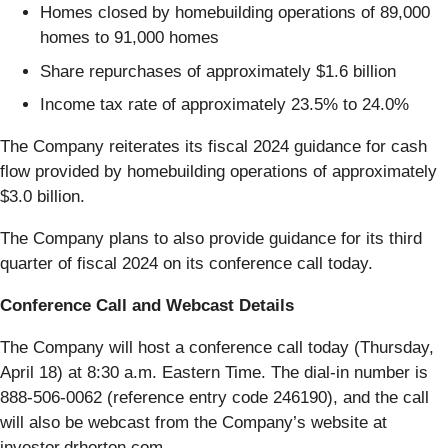
Homes closed by homebuilding operations of 89,000
homes to 91,000 homes
Share repurchases of approximately $1.6 billion
Income tax rate of approximately 23.5% to 24.0%
The Company reiterates its fiscal 2024 guidance for cash
flow provided by homebuilding operations of approximately
$3.0 billion.
The Company plans to also provide guidance for its third
quarter of fiscal 2024 on its conference call today.
Conference Call and Webcast Details
The Company will host a conference call today (Thursday,
April 18) at 8:30 a.m. Eastern Time. The dial-in number is
888-506-0062 (reference entry code 246190), and the call
will also be webcast from the Company’s website at
investor.drhorton.com.