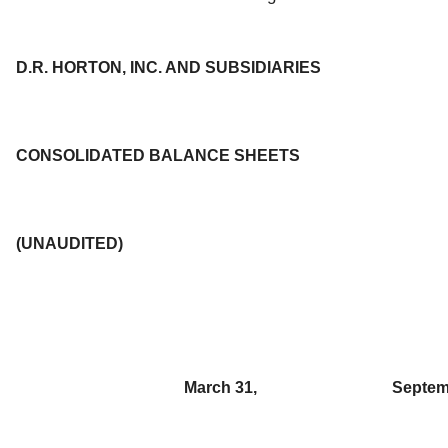
D.R. HORTON, INC. AND SUBSIDIARIES
CONSOLIDATED BALANCE SHEETS
(UNAUDITED)
March 31,
Septem