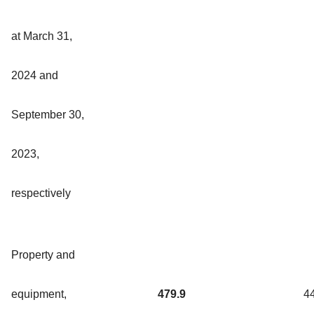
at March 31,
2024 and
September 30,
2023,
respectively
Property and
equipment,
479.9
4