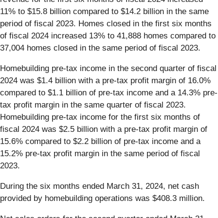
11% to $15.8 billion compared to $14.2 billion in the same
period of fiscal 2023. Homes closed in the first six months
of fiscal 2024 increased 13% to 41,888 homes compared to
37,004 homes closed in the same period of fiscal 2023.
Homebuilding pre-tax income in the second quarter of fiscal
2024 was $1.4 billion with a pre-tax profit margin of 16.0%
compared to $1.1 billion of pre-tax income and a 14.3% pre-
tax profit margin in the same quarter of fiscal 2023.
Homebuilding pre-tax income for the first six months of
fiscal 2024 was $2.5 billion with a pre-tax profit margin of
15.6% compared to $2.2 billion of pre-tax income and a
15.2% pre-tax profit margin in the same period of fiscal
2023.
During the six months ended March 31, 2024, net cash
provided by homebuilding operations was $408.3 million.