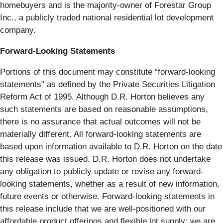
homebuyers and is the majority-owner of Forestar Group
Inc., a publicly traded national residential lot development
company.
Forward-Looking Statements
Portions of this document may constitute “forward-looking
statements” as defined by the Private Securities Litigation
Reform Act of 1995. Although D.R. Horton believes any
such statements are based on reasonable assumptions,
there is no assurance that actual outcomes will not be
materially different. All forward-looking statements are
based upon information available to D.R. Horton on the date
this release was issued. D.R. Horton does not undertake
any obligation to publicly update or revise any forward-
looking statements, whether as a result of new information,
future events or otherwise. Forward-looking statements in
this release include that we are well-positioned with our
affordable product offerings and flexible lot supply; we are