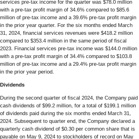
services pre-tax income for the quarter was $78.0 million
with a pre-tax profit margin of 34.6% compared to $85.6
million of pre-tax income and a 39.6% pre-tax profit margin
in the prior year quarter. For the six months ended March
31, 2024, financial services revenues were $418.2 million
compared to $353.4 million in the same period of fiscal
2023. Financial services pre-tax income was $144.0 million
with a pre-tax profit margin of 34.4% compared to $103.8
million of pre-tax income and a 29.4% pre-tax profit margin
in the prior year period.
Dividends
During the second quarter of fiscal 2024, the Company paid
cash dividends of $99.2 million, for a total of $199.1 million
of dividends paid during the six months ended March 31,
2024. Subsequent to quarter end, the Company declared a
quarterly cash dividend of $0.30 per common share that is
payable on May 9, 2024 to stockholders of record on May