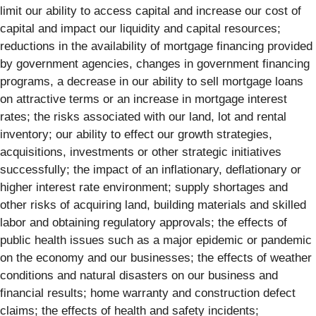
limit our ability to access capital and increase our cost of
capital and impact our liquidity and capital resources;
reductions in the availability of mortgage financing provided
by government agencies, changes in government financing
programs, a decrease in our ability to sell mortgage loans
on attractive terms or an increase in mortgage interest
rates; the risks associated with our land, lot and rental
inventory; our ability to effect our growth strategies,
acquisitions, investments or other strategic initiatives
successfully; the impact of an inflationary, deflationary or
higher interest rate environment; supply shortages and
other risks of acquiring land, building materials and skilled
labor and obtaining regulatory approvals; the effects of
public health issues such as a major epidemic or pandemic
on the economy and our businesses; the effects of weather
conditions and natural disasters on our business and
financial results; home warranty and construction defect
claims; the effects of health and safety incidents;