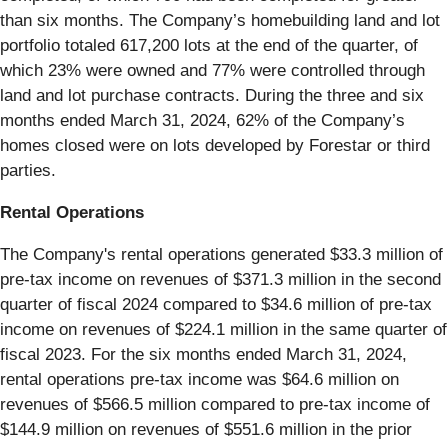
than six months. The Company’s homebuilding land and lot
portfolio totaled 617,200 lots at the end of the quarter, of
which 23% were owned and 77% were controlled through
land and lot purchase contracts. During the three and six
months ended March 31, 2024, 62% of the Company’s
homes closed were on lots developed by Forestar or third
parties.
Rental Operations
The Company's rental operations generated $33.3 million of
pre-tax income on revenues of $371.3 million in the second
quarter of fiscal 2024 compared to $34.6 million of pre-tax
income on revenues of $224.1 million in the same quarter of
fiscal 2023. For the six months ended March 31, 2024,
rental operations pre-tax income was $64.6 million on
revenues of $566.5 million compared to pre-tax income of
$144.9 million on revenues of $551.6 million in the prior