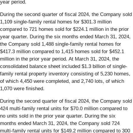
year period.
During the second quarter of fiscal 2024, the Company sold
1,109 single-family rental homes for $301.3 million
compared to 721 homes sold for $224.1 million in the prior
year quarter. During the six months ended March 31, 2024,
the Company sold 1,488 single-family rental homes for
$417.3 million compared to 1,415 homes sold for $452.1
million in the prior year period. At March 31, 2024, the
consolidated balance sheet included $1.3 billion of single-
family rental property inventory consisting of 5,230 homes,
of which 4,450 were completed, and 2,740 lots, of which
1,070 were finished.
During the second quarter of fiscal 2024, the Company sold
424 multi-family rental units for $70.0 million compared to
no units sold in the prior year quarter. During the six
months ended March 31, 2024, the Company sold 724
multi-family rental units for $149.2 million compared to 300