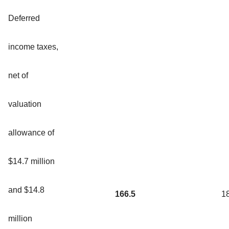
Deferred
income taxes,
net of
valuation
allowance of
$14.7 million
and $14.8
166.5
1
million