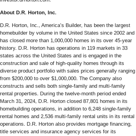
About D.R. Horton, Inc.
D.R. Horton, Inc., America’s Builder, has been the largest
homebuilder by volume in the United States since 2002 and
has closed more than 1,000,000 homes in its over 45-year
history. D.R. Horton has operations in 119 markets in 33
states across the United States and is engaged in the
construction and sale of high-quality homes through its
diverse product portfolio with sales prices generally ranging
from $200,000 to over $1,000,000. The Company also
constructs and sells both single-family and multi-family
rental properties. During the twelve-month period ended
March 31, 2024, D.R. Horton closed 87,801 homes in its
homebuilding operations, in addition to 6,248 single-family
rental homes and 2,536 multi-family rental units in its rental
operations. D.R. Horton also provides mortgage financing,
title services and insurance agency services for its