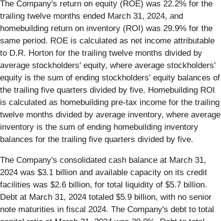
The Company's return on equity (ROE) was 22.2% for the
trailing twelve months ended March 31, 2024, and
homebuilding return on inventory (ROI) was 29.9% for the
same period. ROE is calculated as net income attributable
to D.R. Horton for the trailing twelve months divided by
average stockholders' equity, where average stockholders'
equity is the sum of ending stockholders' equity balances of
the trailing five quarters divided by five. Homebuilding ROI
is calculated as homebuilding pre-tax income for the trailing
twelve months divided by average inventory, where average
inventory is the sum of ending homebuilding inventory
balances for the trailing five quarters divided by five.
The Company's consolidated cash balance at March 31,
2024 was $3.1 billion and available capacity on its credit
facilities was $2.6 billion, for total liquidity of $5.7 billion.
Debt at March 31, 2024 totaled $5.9 billion, with no senior
note maturities in fiscal 2024. The Company's debt to total