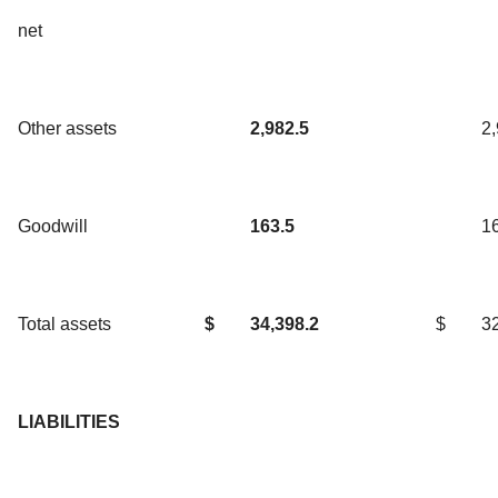
net
Other assets
2,982.5
2
Goodwill
163.5
1
Total assets
$
34,398.2
$
3
LIABILITIES