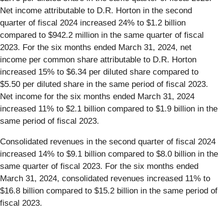
Net income attributable to D.R. Horton in the second
quarter of fiscal 2024 increased 24% to $1.2 billion
compared to $942.2 million in the same quarter of fiscal
2023. For the six months ended March 31, 2024, net
income per common share attributable to D.R. Horton
increased 15% to $6.34 per diluted share compared to
$5.50 per diluted share in the same period of fiscal 2023.
Net income for the six months ended March 31, 2024
increased 11% to $2.1 billion compared to $1.9 billion in the
same period of fiscal 2023.
Consolidated revenues in the second quarter of fiscal 2024
increased 14% to $9.1 billion compared to $8.0 billion in the
same quarter of fiscal 2023. For the six months ended
March 31, 2024, consolidated revenues increased 11% to
$16.8 billion compared to $15.2 billion in the same period of
fiscal 2023.