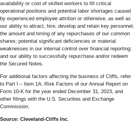
availability or cost of skilled workers to fill critical
operational positions and potential labor shortages caused
by experienced employee attrition or otherwise, as well as
our ability to attract, hire, develop and retain key personnel;
the amount and timing of any repurchases of our common
shares; potential significant deficiencies or material
weaknesses in our internal control over financial reporting;
and our ability to successfully repurchase and/or redeem
the Secured Notes.
For additional factors affecting the business of Cliffs, refer
to Part I – Item 1A. Risk Factors of our Annual Report on
Form 10-K for the year ended December 31, 2023, and
other filings with the U.S. Securities and Exchange
Commission.
Source: Cleveland-Cliffs Inc.