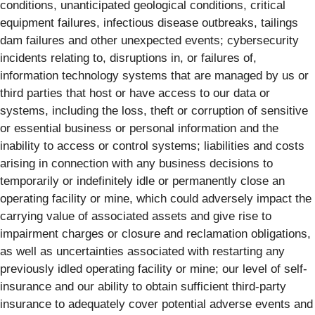
conditions, unanticipated geological conditions, critical
equipment failures, infectious disease outbreaks, tailings
dam failures and other unexpected events; cybersecurity
incidents relating to, disruptions in, or failures of,
information technology systems that are managed by us or
third parties that host or have access to our data or
systems, including the loss, theft or corruption of sensitive
or essential business or personal information and the
inability to access or control systems; liabilities and costs
arising in connection with any business decisions to
temporarily or indefinitely idle or permanently close an
operating facility or mine, which could adversely impact the
carrying value of associated assets and give rise to
impairment charges or closure and reclamation obligations,
as well as uncertainties associated with restarting any
previously idled operating facility or mine; our level of self-
insurance and our ability to obtain sufficient third-party
insurance to adequately cover potential adverse events and