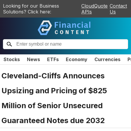
Looking for our Business
CloudQuote
Contact
Solutions? Click here:
APIs
Us
Stocks
News
ETFs
Economy
Currencies
P
Cleveland-Cliffs Announces
Upsizing and Pricing of $825
Million of Senior Unsecured
Guaranteed Notes due 2032