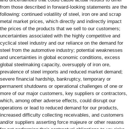
from those described in forward-looking statements are the
following: continued volatility of steel, iron ore and scrap
metal market prices, which directly and indirectly impact
the prices of the products that we sell to our customers;
uncertainties associated with the highly competitive and
cyclical steel industry and our reliance on the demand for
steel from the automotive industry; potential weaknesses
and uncertainties in global economic conditions, excess
global steelmaking capacity, oversupply of iron ore,
prevalence of steel imports and reduced market demand;
severe financial hardship, bankruptcy, temporary or
permanent shutdowns or operational challenges of one or
more of our major customers, key suppliers or contractors,
which, among other adverse effects, could disrupt our
operations or lead to reduced demand for our products,
increased difficulty collecting receivables, and customers
and/or suppliers asserting force majeure or other reasons