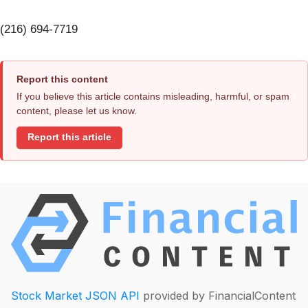
(216) 694-7719
Report this content
If you believe this article contains misleading, harmful, or spam
content, please let us know.
Report this article
Stock Market JSON API
provided by FinancialContent