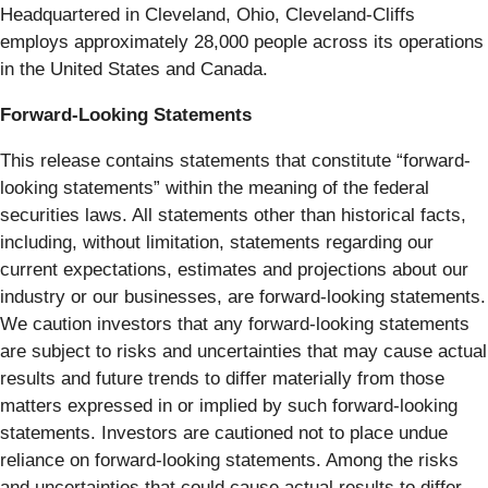
Headquartered in Cleveland, Ohio, Cleveland-Cliffs
employs approximately 28,000 people across its operations
in the United States and Canada.
Forward-Looking Statements
This release contains statements that constitute “forward-
looking statements” within the meaning of the federal
securities laws. All statements other than historical facts,
including, without limitation, statements regarding our
current expectations, estimates and projections about our
industry or our businesses, are forward-looking statements.
We caution investors that any forward-looking statements
are subject to risks and uncertainties that may cause actual
results and future trends to differ materially from those
matters expressed in or implied by such forward-looking
statements. Investors are cautioned not to place undue
reliance on forward-looking statements. Among the risks
and uncertainties that could cause actual results to differ