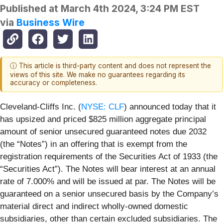
Published at
March 4th 2024, 3:24 PM EST
via
Business Wire
ⓘ This article is third-party content and does not represent the
views of this site. We make no guarantees regarding its
accuracy or completeness.
Cleveland-Cliffs Inc. (
NYSE: CLF
) announced today that it
has upsized and priced $825 million aggregate principal
amount of senior unsecured guaranteed notes due 2032
(the “Notes”) in an offering that is exempt from the
registration requirements of the Securities Act of 1933 (the
“Securities Act”). The Notes will bear interest at an annual
rate of 7.000% and will be issued at par. The Notes will be
guaranteed on a senior unsecured basis by the Company’s
material direct and indirect wholly-owned domestic
subsidiaries, other than certain excluded subsidiaries. The