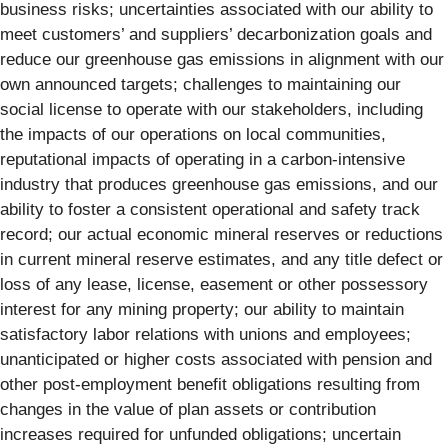
business risks; uncertainties associated with our ability to
meet customers’ and suppliers’ decarbonization goals and
reduce our greenhouse gas emissions in alignment with our
own announced targets; challenges to maintaining our
social license to operate with our stakeholders, including
the impacts of our operations on local communities,
reputational impacts of operating in a carbon-intensive
industry that produces greenhouse gas emissions, and our
ability to foster a consistent operational and safety track
record; our actual economic mineral reserves or reductions
in current mineral reserve estimates, and any title defect or
loss of any lease, license, easement or other possessory
interest for any mining property; our ability to maintain
satisfactory labor relations with unions and employees;
unanticipated or higher costs associated with pension and
other post-employment benefit obligations resulting from
changes in the value of plan assets or contribution
increases required for unfunded obligations; uncertain