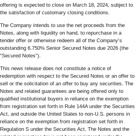
offering is expected to close on March 18, 2024, subject to
the satisfaction of customary closing conditions.
The Company intends to use the net proceeds from the
Notes, along with liquidity on hand, to repurchase in a
tender offer or otherwise redeem all of the Company’s
outstanding 6.750% Senior Secured Notes due 2026 (the
“Secured Notes”).
This news release does not constitute a notice of
redemption with respect to the Secured Notes or an offer to
sell or the solicitation of an offer to buy any securities. The
Notes and related guarantees are being offered only to
qualified institutional buyers in reliance on the exemption
from registration set forth in Rule 144A under the Securities
Act, and outside the United States to non-U.S. persons in
reliance on the exemption from registration set forth in
Regulation S under the Securities Act. The Notes and the