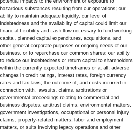
potential impacts to the environment or exposure to
hazardous substances resulting from our operations; our
ability to maintain adequate liquidity, our level of
indebtedness and the availability of capital could limit our
financial flexibility and cash flow necessary to fund working
capital, planned capital expenditures, acquisitions, and
other general corporate purposes or ongoing needs of our
business, or to repurchase our common shares; our ability
to reduce our indebtedness or return capital to shareholders
within the currently expected timeframes or at all; adverse
changes in credit ratings, interest rates, foreign currency
rates and tax laws; the outcome of, and costs incurred in
connection with, lawsuits, claims, arbitrations or
governmental proceedings relating to commercial and
business disputes, antitrust claims, environmental matters,
government investigations, occupational or personal injury
claims, property-related matters, labor and employment
matters, or suits involving legacy operations and other