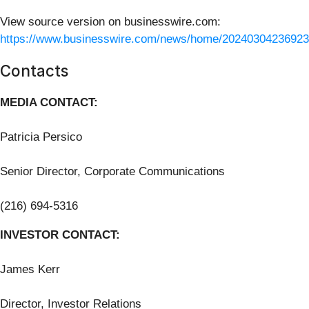
View source version on businesswire.com:
https://www.businesswire.com/news/home/20240304236923
Contacts
MEDIA CONTACT:
Patricia Persico
Senior Director, Corporate Communications
(216) 694-5316
INVESTOR CONTACT:
James Kerr
Director, Investor Relations