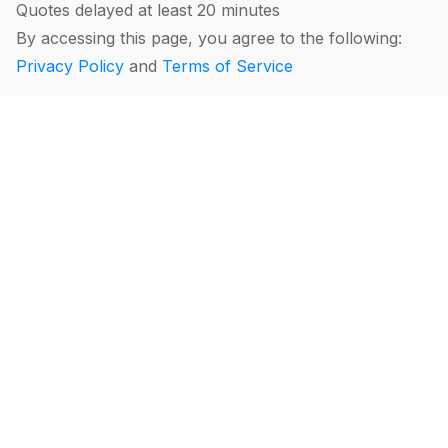
Quotes delayed at least 20 minutes
By accessing this page, you agree to the following:
Privacy Policy
and
Terms of Service