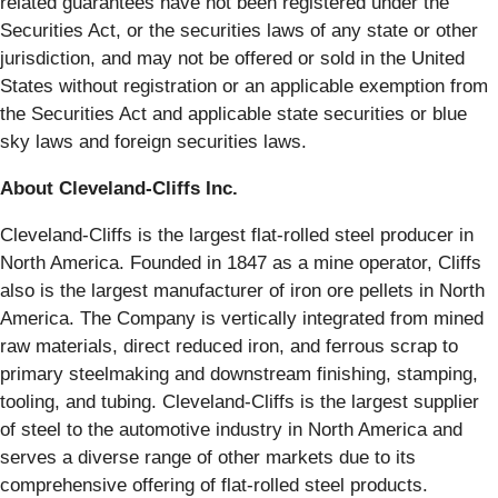
related guarantees have not been registered under the
Securities Act, or the securities laws of any state or other
jurisdiction, and may not be offered or sold in the United
States without registration or an applicable exemption from
the Securities Act and applicable state securities or blue
sky laws and foreign securities laws.
About Cleveland-Cliffs Inc.
Cleveland-Cliffs is the largest flat-rolled steel producer in
North America. Founded in 1847 as a mine operator, Cliffs
also is the largest manufacturer of iron ore pellets in North
America. The Company is vertically integrated from mined
raw materials, direct reduced iron, and ferrous scrap to
primary steelmaking and downstream finishing, stamping,
tooling, and tubing. Cleveland-Cliffs is the largest supplier
of steel to the automotive industry in North America and
serves a diverse range of other markets due to its
comprehensive offering of flat-rolled steel products.