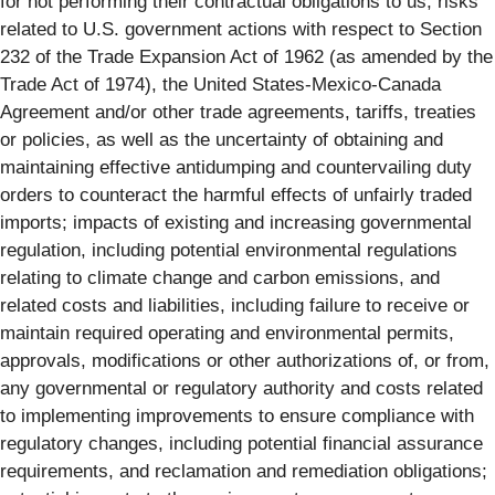
for not performing their contractual obligations to us; risks
related to U.S. government actions with respect to Section
232 of the Trade Expansion Act of 1962 (as amended by the
Trade Act of 1974), the United States-Mexico-Canada
Agreement and/or other trade agreements, tariffs, treaties
or policies, as well as the uncertainty of obtaining and
maintaining effective antidumping and countervailing duty
orders to counteract the harmful effects of unfairly traded
imports; impacts of existing and increasing governmental
regulation, including potential environmental regulations
relating to climate change and carbon emissions, and
related costs and liabilities, including failure to receive or
maintain required operating and environmental permits,
approvals, modifications or other authorizations of, or from,
any governmental or regulatory authority and costs related
to implementing improvements to ensure compliance with
regulatory changes, including potential financial assurance
requirements, and reclamation and remediation obligations;