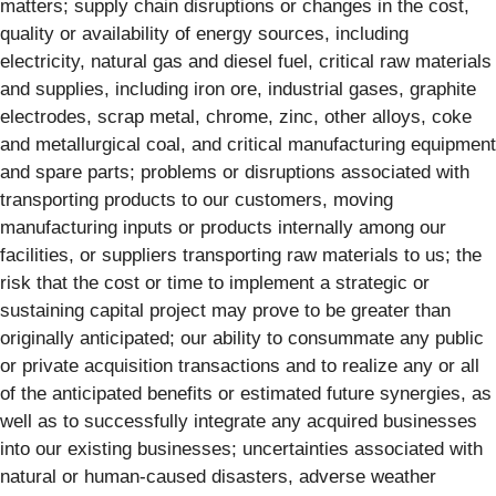
matters; supply chain disruptions or changes in the cost,
quality or availability of energy sources, including
electricity, natural gas and diesel fuel, critical raw materials
and supplies, including iron ore, industrial gases, graphite
electrodes, scrap metal, chrome, zinc, other alloys, coke
and metallurgical coal, and critical manufacturing equipment
and spare parts; problems or disruptions associated with
transporting products to our customers, moving
manufacturing inputs or products internally among our
facilities, or suppliers transporting raw materials to us; the
risk that the cost or time to implement a strategic or
sustaining capital project may prove to be greater than
originally anticipated; our ability to consummate any public
or private acquisition transactions and to realize any or all
of the anticipated benefits or estimated future synergies, as
well as to successfully integrate any acquired businesses
into our existing businesses; uncertainties associated with
natural or human-caused disasters, adverse weather