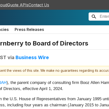
loudQuote APIs
Contact Us
ncies
Press Releases
nberry to Board of Directors
EST
via
Business Wire
esent the views of this site. We make no guarantees regarding its accu
BAH
), the parent company of consulting firm Booz Allen Hami
 Directors, effective April 1, 2024.
s in the U.S. House of Representatives from January 1995 u
ss, including four years as chairman (January 2015 to Jan