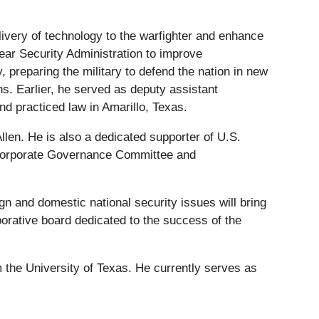
ivery of technology to the warfighter and enhance
ear Security Administration to improve
preparing the military to defend the nation in new
s. Earlier, he served as deputy assistant
nd practiced law in Amarillo, Texas.
llen. He is also a dedicated supporter of U.S.
d Corporate Governance Committee and
n and domestic national security issues will bring
borative board dedicated to the success of the
 the University of Texas. He currently serves as