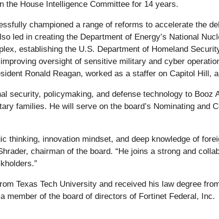
n the House Intelligence Committee for 14 years.
ssfully championed a range of reforms to accelerate the del
lso led in creating the Department of Energy’s National Nucl
x, establishing the U.S. Department of Homeland Security, 
mproving oversight of sensitive military and cyber operation
esident Ronald Reagan, worked as a staffer on Capitol Hill, a
nal security, policymaking, and defense technology to Booz A
tary families. He will serve on the board’s Nominating an
c thinking, innovation mindset, and deep knowledge of foreig
 Shrader, chairman of the board. “He joins a strong and colla
kholders.”
from Texas Tech University and received his law degree from
a member of the board of directors of Fortinet Federal, Inc.