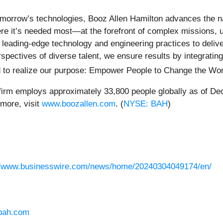
morrow’s technologies, Booz Allen Hamilton advances the nati
here it’s needed most—at the forefront of complex missions, 
h leading-edge technology and engineering practices to deli
rspectives of diverse talent, we ensure results by integratin
d to realize our purpose: Empower People to Change the Wor
 firm employs approximately 33,800 people globally as of De
more, visit
www.boozallen.com
. (
NYSE: BAH
)
//www.businesswire.com/news/home/20240304049174/en/
bah.com