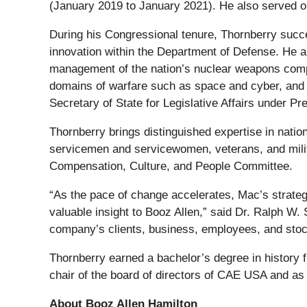
(January 2019 to January 2021). He also served o
During his Congressional tenure, Thornberry succe
innovation within the Department of Defense. He a
management of the nation’s nuclear weapons comple
domains of warfare such as space and cyber, and i
Secretary of State for Legislative Affairs under Pr
Thornberry brings distinguished expertise in natio
servicemen and servicewomen, veterans, and mili
Compensation, Culture, and People Committee.
“As the pace of change accelerates, Mac’s strategi
valuable insight to Booz Allen,” said Dr. Ralph W.
company’s clients, business, employees, and stoc
Thornberry earned a bachelor’s degree in history 
chair of the board of directors of CAE USA and as 
About Booz Allen Hamilton