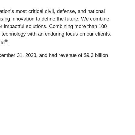
on’s most critical civil, defense, and national
using innovation to define the future. We combine
ver impactful solutions. Combining more than 100
g technology with an enduring focus on our clients.
®
ld
.
cember 31, 2023, and had revenue of $9.3 billion