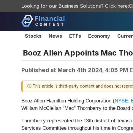
Looking for our Business Solutions? Click here:
C
Stocks
News
ETFs
Economy
Curre
Booz Allen Appoints Mac Thor
Published at
March 4th 2024, 4:05 PM 
ⓘ This article is third-party content and does not repr
Booz Allen Hamilton Holding Corporation (
NYSE: 
William McClellan “Mac” Thornberry to the Board of
Thornberry represented the 13th district of Texa
Services Committee throughout his time in Congre