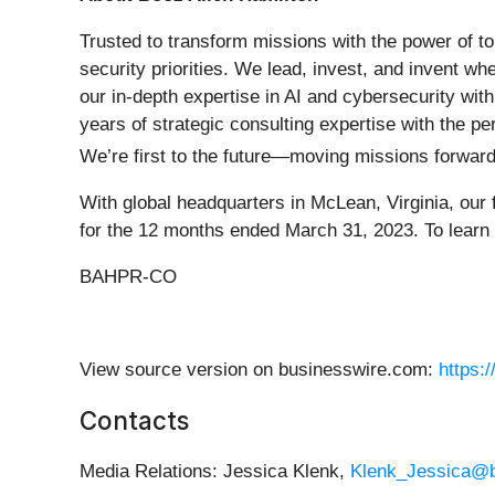
Trusted to transform missions with the power of to
security priorities. We lead, invest, and invent w
our in-depth expertise in AI and cybersecurity wit
years of strategic consulting expertise with the pe
We’re first to the future—moving missions forwar
With global headquarters in McLean, Virginia, our
for the 12 months ended March 31, 2023. To learn 
BAHPR-CO
View source version on businesswire.com:
https:
Contacts
Media Relations: Jessica Klenk,
Klenk_Jessica@