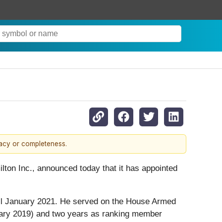
racy or completeness.
lton Inc., announced today that it has appointed
ntil January 2021. He served on the House Armed
uary 2019) and two years as ranking member