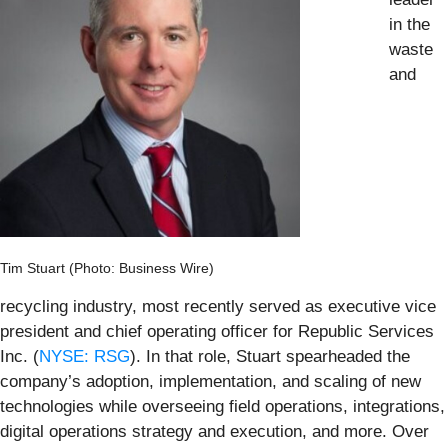
in the
waste
and
Tim Stuart (Photo: Business Wire)
recycling industry, most recently served as executive vice
president and chief operating officer for Republic Services
Inc. (
NYSE: RSG
). In that role, Stuart spearheaded the
company’s adoption, implementation, and scaling of new
technologies while overseeing field operations, integrations,
digital operations strategy and execution, and more. Over