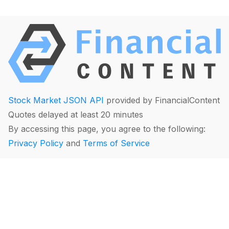
Stock Market JSON API
provided by FinancialContent
Quotes delayed at least 20 minutes
By accessing this page, you agree to the following:
Privacy Policy
and
Terms of Service