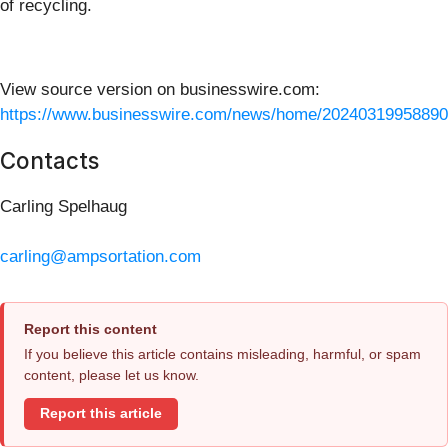
of recycling.
View source version on businesswire.com:
https://www.businesswire.com/news/home/20240319958890
Contacts
Carling Spelhaug
carling@ampsortation.com
Report this content
If you believe this article contains misleading, harmful, or spam
content, please let us know.
Report this article