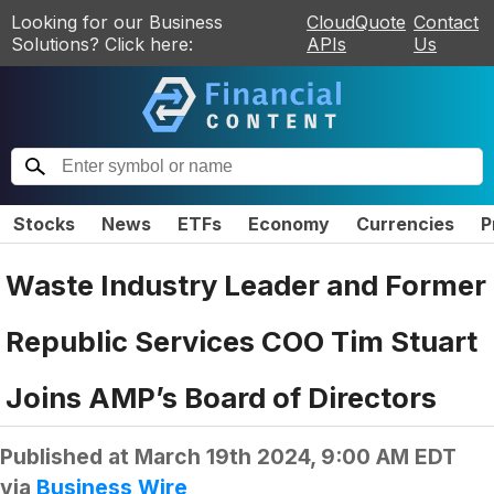
Looking for our Business
CloudQuote
Contact
Solutions? Click here:
APIs
Us
Stocks
News
ETFs
Economy
Currencies
P
Waste Industry Leader and Former
Republic Services COO Tim Stuart
Joins AMP’s Board of Directors
Published at
March 19th 2024, 9:00 AM EDT
via
Business Wire