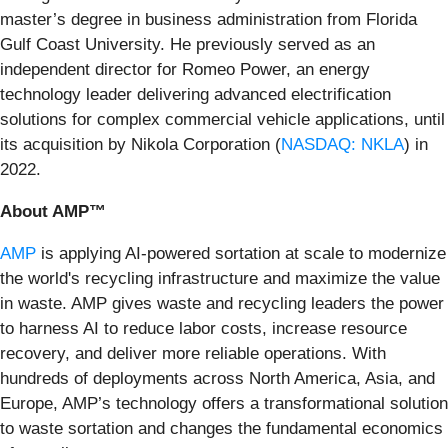
master’s degree in business administration from Florida
Gulf Coast University. He previously served as an
independent director for Romeo Power, an energy
technology leader delivering advanced electrification
solutions for complex commercial vehicle applications, until
its acquisition by Nikola Corporation (
NASDAQ: NKLA
) in
2022.
About AMP™
AMP
is applying AI-powered sortation at scale to modernize
the world's recycling infrastructure and maximize the value
in waste. AMP gives waste and recycling leaders the power
to harness AI to reduce labor costs, increase resource
recovery, and deliver more reliable operations. With
hundreds of deployments across North America, Asia, and
Europe, AMP’s technology offers a transformational solution
to waste sortation and changes the fundamental economics