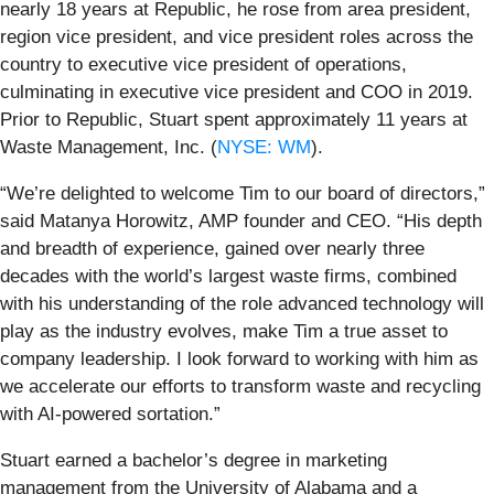
nearly 18 years at Republic, he rose from area president,
region vice president, and vice president roles across the
country to executive vice president of operations,
culminating in executive vice president and COO in 2019.
Prior to Republic, Stuart spent approximately 11 years at
Waste Management, Inc. (
NYSE: WM
).
“We’re delighted to welcome Tim to our board of directors,”
said Matanya Horowitz, AMP founder and CEO. “His depth
and breadth of experience, gained over nearly three
decades with the world’s largest waste firms, combined
with his understanding of the role advanced technology will
play as the industry evolves, make Tim a true asset to
company leadership. I look forward to working with him as
we accelerate our efforts to transform waste and recycling
with AI-powered sortation.”
Stuart earned a bachelor’s degree in marketing
management from the University of Alabama and a