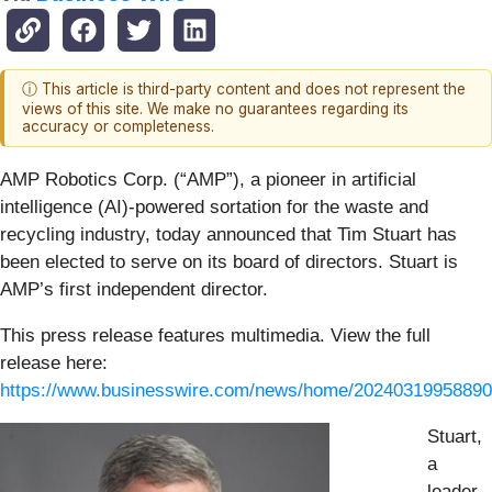
ⓘ This article is third-party content and does not represent the
views of this site. We make no guarantees regarding its
accuracy or completeness.
AMP Robotics Corp. (“AMP”), a pioneer in artificial
intelligence (AI)-powered sortation for the waste and
recycling industry, today announced that Tim Stuart has
been elected to serve on its board of directors. Stuart is
AMP’s first independent director.
This press release features multimedia. View the full
release here:
https://www.businesswire.com/news/home/20240319958890
Stuart,
a
leader