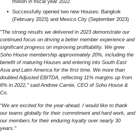
million in fiscal year 2022
Successfully opened two new Houses: Bangkok
(February 2023) and Mexico City (September 2023)
"The strong results we delivered in 2023 demonstrate our
continued focus on driving a better member experience and
significant progress on improving profitability. We grew
Soho House membership approximately 20%, including the
benefit of maturing Houses and entering into South East
Asia and Latin America for the first time. We more than
doubled Adjusted EBITDA, reflecting 11% margins up from
6% in 2022," said Andrew Carnie, CEO of Soho House &
Co.
“We are excited for the year-ahead. I would like to thank
our teams globally for their commitment and hard work, and
our members for their enduring loyalty over nearly 30
years."