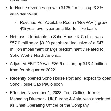
In-House revenues grew to $125.2 million up 3.8%
year-over-year
Revenue Per Available Room (“RevPAR”) grew
4% year-over-year on a like-for-like basis
Net loss attributable to Soho House & Co Inc. was
$57.0 million or $0.29 per share, inclusive of a $47
million impairment charge predominantly related to
Soho Works North America
Adjusted EBITDA was $36.6 million, up $13.4 million
from fourth quarter 2022
Recently opened Soho House Portland, expect to open
Soho House Sao Paulo soon
Effective November 1, 2023, Tom Collins, former
Managing Director - UK Europe & Asia, was appointed
as Chief Operating Officer of the Company