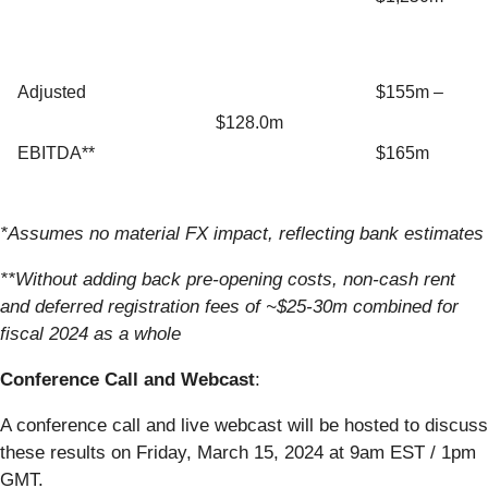
Adjusted
$155m –
$128.0m
EBITDA**
$165m
*Assumes no material FX impact, reflecting bank estimates
**Without adding back pre-opening costs, non-cash rent
and deferred registration fees of ~$25-30m combined for
fiscal 2024 as a whole
Conference Call and Webcast
:
A conference call and live webcast will be hosted to discuss
these results on Friday, March 15, 2024 at 9am EST / 1pm
GMT.