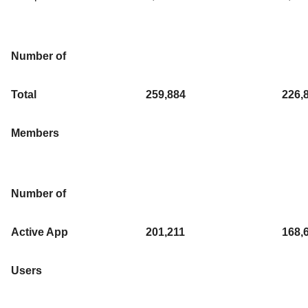
Number of
Total
259,884
226,
Members
Number of
Active App
201,211
168,
Users