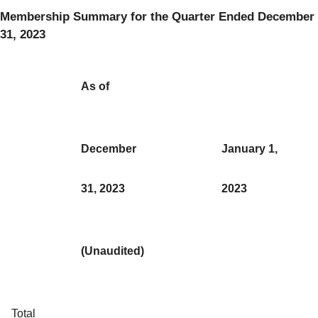
Membership Summary for the Quarter Ended December
31, 2023
As of
December
January 1,
31, 2023
2023
(Unaudited)
Total