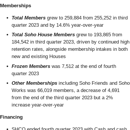
Memberships
Total Members
grew to 259,884
from 255,252 in third
quarter 2023 and by 14.6% year-over-year
Total Soho House Members
grew to 193,865 from
184,542 in third quarter 2023, driven by continued high
retention rates, alongside membership intakes in both
new and existing Houses
Frozen Members
was 7,512 at the end of fourth
quarter 2023
Other Memberships
including Soho Friends and Soho
Works was 66,019 members, a decrease of 4,691
from the end of the third quarter 2023 but a 2%
increase year-over-year
Financing
SHCO ended fourth quarter 2023 with Cash and cash