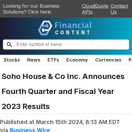
Looking for our Business
CloudQuote
Contact
Solutions? Click here:
APIs
Us
Stocks
News
ETFs
Economy
Currencies
P
Soho House & Co Inc. Announces
Fourth Quarter and Fiscal Year
2023 Results
Published at
March 15th 2024, 8:13 AM EDT
via
Business Wire