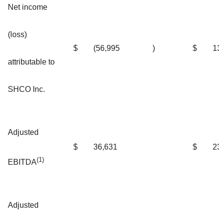
Net income
(loss)
$
(56,995
)
$
1
attributable to
SHCO Inc.
Adjusted
$
36,631
$
2
(1)
EBITDA
Adjusted