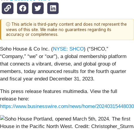
ⓘ This article is third-party content and does not represent the
views of this site. We make no guarantees regarding its
accuracy or completeness.
Soho House & Co Inc. (
NYSE: SHCO
) (“SHCO,”
“Company,” “we” or “our”), a global membership platform
that connects a vibrant, diverse, and global group of
members, today announced results for the fourth quarter
and fiscal year ended December 31, 2023.
This press release features multimedia. View the full
release here:
https://www.businesswire.com/news/home/20240315448030