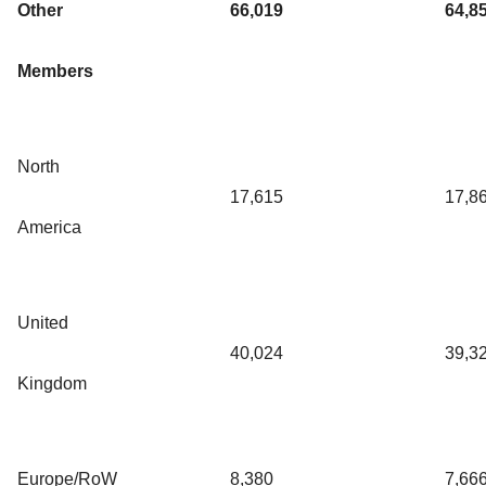
Other
66,019
64,8
Members
North
17,615
17,8
America
United
40,024
39,3
Kingdom
Europe/RoW
8,380
7,66