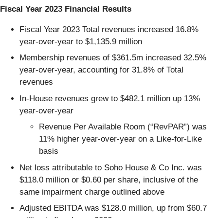
Fiscal Year 2023 Financial Results
Fiscal Year 2023 Total revenues increased 16.8%
year-over-year to $1,135.9 million
Membership revenues of $361.5m increased 32.5%
year-over-year, accounting for 31.8% of Total
revenues
In-House revenues grew to $482.1 million up 13%
year-over-year
Revenue Per Available Room (“RevPAR”) was
11% higher year-over-year on a Like-for-Like
basis
Net loss attributable to Soho House & Co Inc. was
$118.0 million or $0.60 per share, inclusive of the
same impairment charge outlined above
Adjusted EBITDA was $128.0 million, up from $60.7