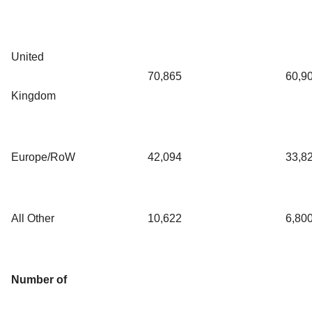
United
70,865
60,9
Kingdom
Europe/RoW
42,094
33,8
All Other
10,622
6,80
Number of