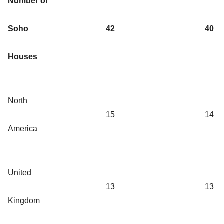
Number of
Soho
42
40
Houses
North
15
14
America
United
13
13
Kingdom