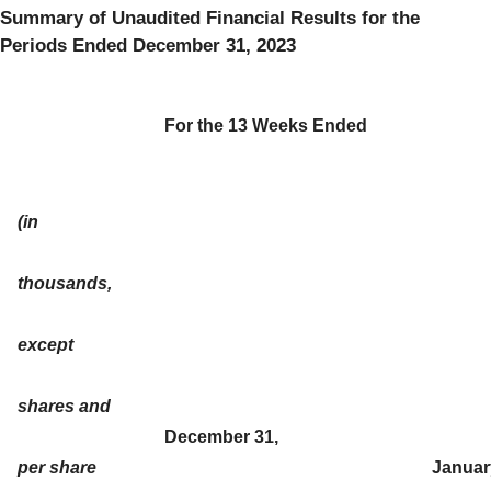
Summary of Unaudited Financial Results for the
Periods Ended December 31, 2023
For the 13 Weeks Ended
(in
thousands,
except
shares and
December 31,
per share
Januar