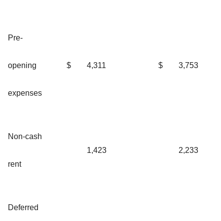
Pre-
opening
$
4,311
$
3,753
expenses
Non-cash
1,423
2,233
rent
Deferred