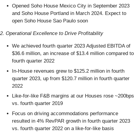
Opened Soho House Mexico City in September 2023
and Soho House Portland in March 2024. Expect to
open Soho House Sao Paulo soon
2. Operational Excellence to Drive Profitability
We achieved fourth quarter 2023 Adjusted EBITDA of
$36.6 million, an increase of $13.4 million compared to
fourth quarter 2022
In-House revenues grew to $125.2 million in fourth
quarter 2023, up from $120.7 million in fourth quarter
2022
Like-for-like F&B margins at our Houses rose ~200bps
vs. fourth quarter 2019
Focus on driving accommodations performance
resulted in 4% RevPAR growth in fourth quarter 2023
vs. fourth quarter 2022 on a like-for-like basis