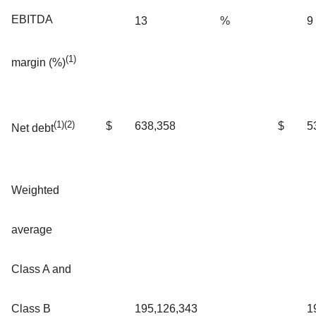
EBITDA
13
%
9
(1)
margin (%)
(1)(2)
$
638,358
$
5
Net debt
Weighted
average
Class A and
Class B
195,126,343
1