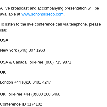
A live broadcast and accompanying presentation will be
available at
www.sohohouseco.com
.
To listen to the live conference call via telephone, please
dial:
USA
New York (646) 307 1963
USA & Canada Toll-Free (800) 715 9871
UK
London +44 (0)20 3481 4247
UK Toll-Free +44 (0)800 260 6466
Conference ID 3174102