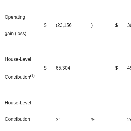
Operating
$
(23,156
)
$
3
gain (loss)
House-Level
$
65,304
$
4
(1)
Contribution
House-Level
Contribution
31
%
2