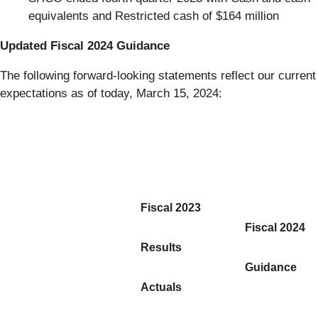
equivalents and Restricted cash of $164 million
Updated Fiscal 2024 Guidance
The following forward-looking statements reflect our current
expectations as of today, March 15, 2024:
Fiscal 2023
Fiscal 2024
Results
Guidance
Actuals