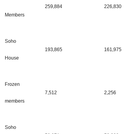
259,884
226,830
Members
Soho
193,865
161,975
House
Frozen
7,512
2,256
members
Soho