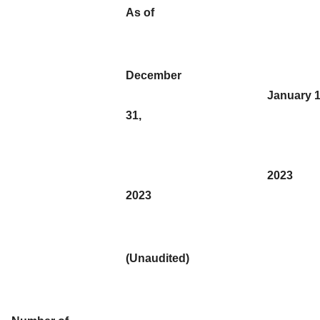
As of
December
January 1
31,
2023
2023
(Unaudited)