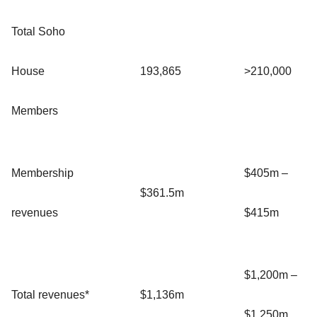
Total Soho
House
193,865
>210,000
Members
Membership
$405m –
$361.5m
revenues
$415m
$1,200m –
Total revenues*
$1,136m
$1,250m