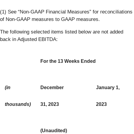
(1) See “Non-GAAP Financial Measures” for reconciliations
of Non-GAAP measures to GAAP measures.
The following selected items listed below are not added
back in Adjusted EBITDA:
For the 13 Weeks Ended
(in
December
January 1,
thousands)
31, 2023
2023
(Unaudited)