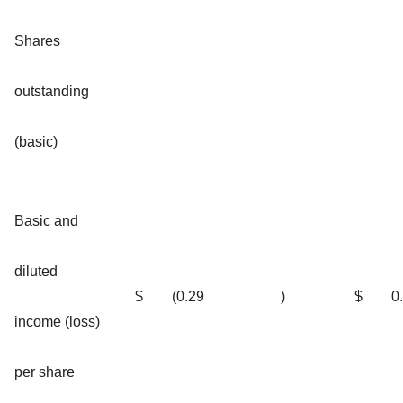
Shares
outstanding
(basic)
Basic and
diluted
$
(0.29
)
$
0
income (loss)
per share