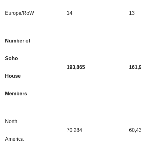
Europe/RoW
14
13
Number of
Soho
193,865
161,
House
Members
North
70,284
60,4
America