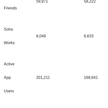
59,971
58,222
Friends
Soho
6,048
6,633
Works
Active
App
201,211
168,641
Users