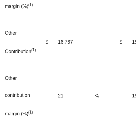
(1)
margin (%)
Other
$
16,767
$
1
(1)
Contribution
Other
contribution
21
%
1
(1)
margin (%)