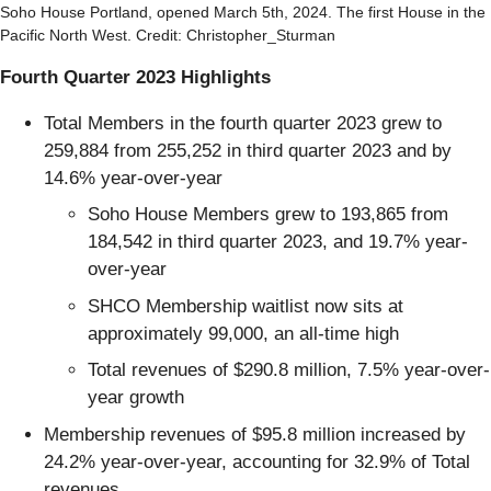
Soho House Portland, opened March 5th, 2024. The first House in the
Pacific North West. Credit: Christopher_Sturman
Fourth Quarter 2023 Highlights
Total Members in the fourth quarter 2023 grew to
259,884 from 255,252 in third quarter 2023 and by
14.6% year-over-year
Soho House Members grew to 193,865 from
184,542 in third quarter 2023, and 19.7% year-
over-year
SHCO Membership waitlist now sits at
approximately 99,000, an all-time high
Total revenues of $290.8 million, 7.5% year-over-
year growth
Membership revenues of $95.8 million increased by
24.2% year-over-year, accounting for 32.9% of Total
revenues