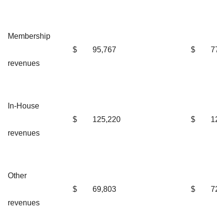
Membership
$
95,767
$
7
revenues
In-House
$
125,220
$
1
revenues
Other
$
69,803
$
7
revenues