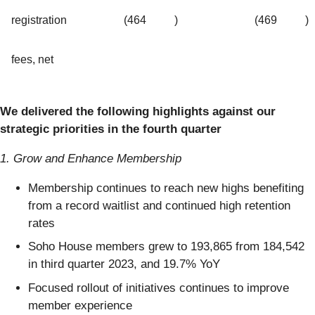
registration
(464
)
(469
)
fees, net
We delivered the following highlights against our
strategic priorities in the fourth quarter
1. Grow and Enhance Membership
Membership continues to reach new highs benefiting
from a record waitlist and continued high retention
rates
Soho House members grew to 193,865 from 184,542
in third quarter 2023, and 19.7% YoY
Focused rollout of initiatives continues to improve
member experience