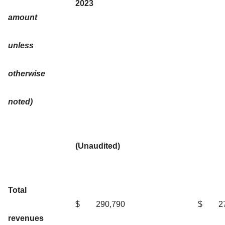
2023
amount
unless
otherwise
noted)
(Unaudited)
Total
$
290,790
$
2
revenues