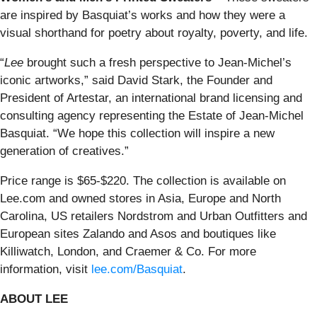
are inspired by Basquiat’s works and how they were a
visual shorthand for poetry about royalty, poverty, and life.
“
Lee
brought such a fresh perspective to Jean-Michel’s
iconic artworks,” said David Stark, the Founder and
President of Artestar, an international brand licensing and
consulting agency representing the Estate of Jean-Michel
Basquiat. “We hope this collection will inspire a new
generation of creatives.”
Price range is $65-$220. The collection is available on
Lee.com and owned stores in Asia, Europe and North
Carolina, US retailers Nordstrom and Urban Outfitters and
European sites Zalando and Asos and boutiques like
Killiwatch, London, and Craemer & Co. For more
information, visit
lee.com/Basquiat
.
ABOUT LEE