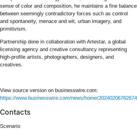
sense of color and composition, he maintains a fine balance
between seemingly contradictory forces such as control
and spontaneity, menace and wit, urban imagery, and
primitivism.
Partnership done in collaboration with Artestar, a global
licensing agency and creative consultancy representing
high-profile artists, photographers, designers, and
creatives.
View source version on businesswire.com:
https://www.businesswire.com/news/home/20240206762674
Contacts
Scenario