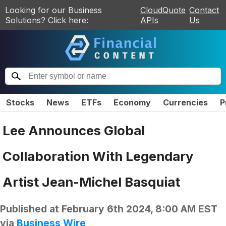
Looking for our Business
CloudQuote
Contact
Solutions? Click here:
APIs
Us
Stocks
News
ETFs
Economy
Currencies
P
Lee Announces Global
Collaboration With Legendary
Artist Jean-Michel Basquiat
Published at
February 6th 2024, 8:00 AM EST
via
Business Wire