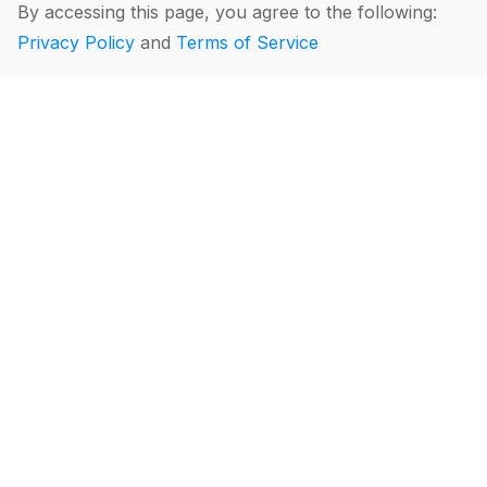
By accessing this page, you agree to the following:
Privacy Policy
and
Terms of Service