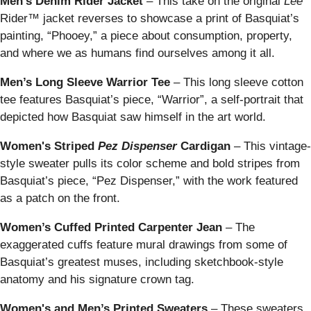
Men's Denim Rider Jacket
– This take on the original
Lee
Rider™ jacket reverses to showcase a print of Basquiat’s
painting, “Phooey,” a piece about consumption, property,
and where we as humans find ourselves among it all.
Men’s Long Sleeve Warrior Tee
–
This long sleeve cotton
tee features Basquiat’s piece, “Warrior”, a self-portrait that
depicted how Basquiat saw himself in the art world.
Women's Striped
Pez Dispenser
Cardigan
–
This vintage-
style sweater pulls its color scheme and bold stripes from
Basquiat’s piece, “Pez Dispenser,” with the work featured
as a patch on the front.
Women’s Cuffed Printed Carpenter Jean
– The
exaggerated cuffs feature mural drawings from some of
Basquiat’s greatest muses, including sketchbook-style
anatomy and his signature crown tag.
Women's and Men’s Printed Sweaters
–
These sweaters