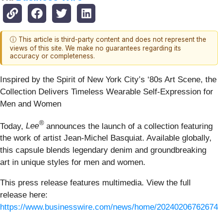
ⓘ This article is third-party content and does not represent the
views of this site. We make no guarantees regarding its
accuracy or completeness.
Inspired by the Spirit of New York City’s ‘80s Art Scene, the
Collection Delivers Timeless Wearable Self-Expression for
Men and Women
®
Today,
Lee
announces the launch of a collection featuring
the work of artist Jean-Michel Basquiat. Available globally,
this capsule blends legendary denim and groundbreaking
art in unique styles for men and women.
This press release features multimedia. View the full
release here:
https://www.businesswire.com/news/home/20240206762674