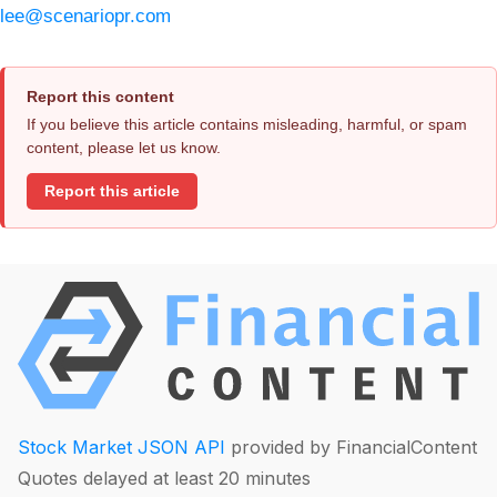
lee@scenariopr.com
Report this content
If you believe this article contains misleading, harmful, or spam
content, please let us know.
Report this article
Stock Market JSON API
provided by FinancialContent
Quotes delayed at least 20 minutes