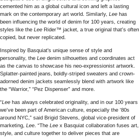
cemented him as a global cultural icon and left a lasting
mark on the contemporary art world. Similarly,
Lee
has
been influencing the world of denim for 100 years, creating
styles like the
Lee
Rider™ jacket, a true original that’s often
copied, but never replicated.
Inspired by Basquiat's unique sense of style and
personality, the
Lee
denim silhouettes and coordinates act
as the canvas to showcase his neo-expressionist artwork.
Splatter-painted jeans, boldly-striped sweaters and crown-
adorned denim jackets seamlessly blend with artwork like
the “Warrior,” “Pez Dispenser” and more.
“
Lee
has always celebrated originality, and in our 100 years
we’ve been part of American culture, especially the ‘80s
around NYC,” said Brigid Stevens, global vice-president of
marketing,
Lee
. “The
Lee
x Basquiat
collaboration fuses art,
style, and culture together to deliver pieces that are