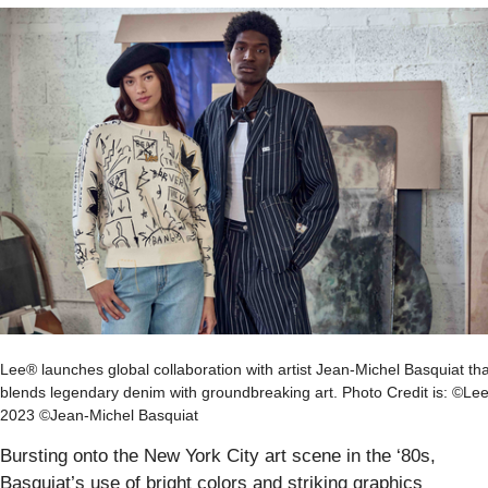
Lee® launches global collaboration with artist Jean-Michel Basquiat tha
blends legendary denim with groundbreaking art. Photo Credit is: ©Le
2023 ©Jean-Michel Basquiat
Bursting onto the New York City art scene in the ‘80s,
Basquiat’s use of bright colors and striking graphics