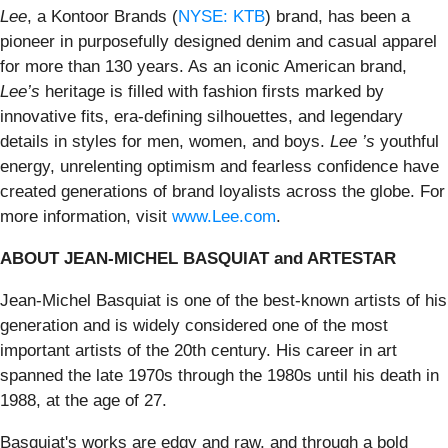
Lee
, a Kontoor Brands (
NYSE: KTB
) brand, has been a
pioneer in purposefully designed denim and casual apparel
for more than 130 years. As an iconic American brand,
Lee’s
heritage is filled with fashion firsts marked by
innovative fits, era-defining silhouettes, and legendary
details in styles for men, women, and boys.
Lee ’s
youthful
energy, unrelenting optimism and fearless confidence have
created generations of brand loyalists across the globe. For
more information, visit
www.Lee.com
.
ABOUT JEAN-MICHEL BASQUIAT and ARTESTAR
Jean-Michel Basquiat is one of the best-known artists of his
generation and is widely considered one of the most
important artists of the 20th century. His career in art
spanned the late 1970s through the 1980s until his death in
1988, at the age of 27.
Basquiat's works are edgy and raw, and through a bold