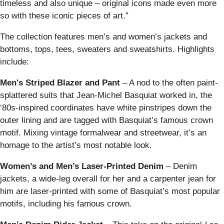
timeless and also unique – original icons made even more
so with these iconic pieces of art.”
The collection features men’s and women’s jackets and
bottoms, tops, tees, sweaters and sweatshirts. Highlights
include:
Men's Striped Blazer
and Pant
– A nod to the often paint-
splattered suits that Jean-Michel Basquiat worked in, the
‘80s-inspired coordinates have white pinstripes down the
outer lining and are tagged with Basquiat’s famous crown
motif. Mixing vintage formalwear and streetwear, it’s an
homage to the artist’s most notable look.
Women’s and Men’s Laser-Printed Denim
–
Denim
jackets, a wide-leg overall for her and a carpenter jean for
him are laser-printed with some of Basquiat’s most popular
motifs, including his famous crown.