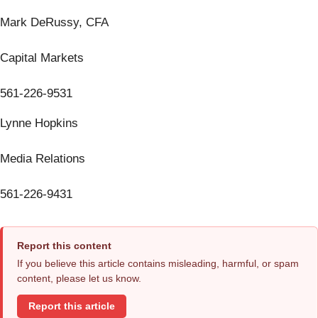
Mark DeRussy, CFA
Capital Markets
561-226-9531
Lynne Hopkins
Media Relations
561-226-9431
Report this content
If you believe this article contains misleading, harmful, or spam
content, please let us know.
Report this article