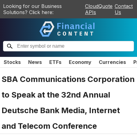
Looking for our Business
CloudQuote
Contact
Solutions? Click here:
APIs
Us
Stocks
News
ETFs
Economy
Currencies
P
SBA Communications Corporation
to Speak at the 32nd Annual
Deutsche Bank Media, Internet
and Telecom Conference