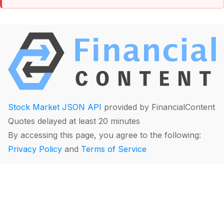
Stock Market JSON API
provided by FinancialContent
Quotes delayed at least 20 minutes
By accessing this page, you agree to the following:
Privacy Policy
and
Terms of Service