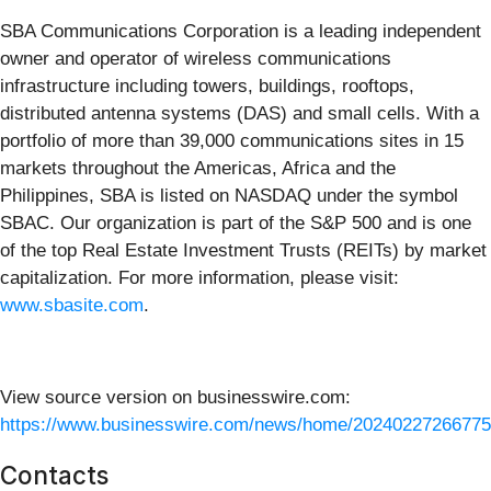
SBA Communications Corporation is a leading independent
owner and operator of wireless communications
infrastructure including towers, buildings, rooftops,
distributed antenna systems (DAS) and small cells. With a
portfolio of more than 39,000 communications sites in 15
markets throughout the Americas, Africa and the
Philippines, SBA is listed on NASDAQ under the symbol
SBAC. Our organization is part of the S&P 500 and is one
of the top Real Estate Investment Trusts (REITs) by market
capitalization. For more information, please visit:
www.sbasite.com
.
View source version on businesswire.com:
https://www.businesswire.com/news/home/20240227266775
Contacts