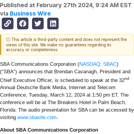
Published at
February 27th 2024, 9:24 AM EST
via
Business Wire
ⓘ This article is third-party content and does not represent the
views of this site. We make no guarantees regarding its
accuracy or completeness.
SBA Communications Corporation (
NASDAQ: SBAC
)
(“SBA”) announces that Brendan Cavanagh, President and
nd
Chief Executive Officer, is scheduled to speak at the 32
Annual Deutsche Bank Media, Internet and Telecom
Conference, Tuesday, March 12, 2024 at 1:50 pm ET. The
conference will be at The Breakers Hotel in Palm Beach,
Florida. The audio presentation for SBA can be accessed by
visiting
www.sbasite.com
.
About SBA Communications Corporation