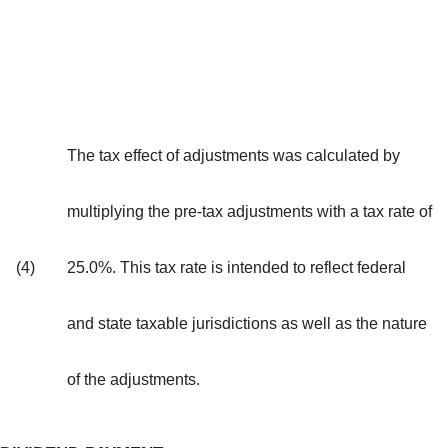
The tax effect of adjustments was calculated by
multiplying the pre-tax adjustments with a tax rate of
(4)
25.0%. This tax rate is intended to reflect federal
and state taxable jurisdictions as well as the nature
of the adjustments.