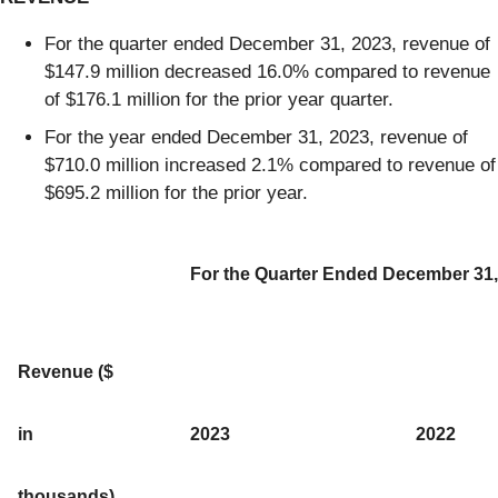
For the quarter ended December 31, 2023, revenue of
$147.9 million decreased 16.0% compared to revenue
of $176.1 million for the prior year quarter.
For the year ended December 31, 2023, revenue of
$710.0 million increased 2.1% compared to revenue of
$695.2 million for the prior year.
For the Quarter Ended December 31,
Revenue ($
in
2023
2022
thousands)