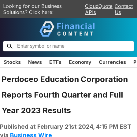
Looking for our Business
CloudQuote
Contact
Solutions? Click here:
APIs
Us
Stocks
News
ETFs
Economy
Currencies
P
Perdoceo Education Corporation
Reports Fourth Quarter and Full
Year 2023 Results
Published at
February 21st 2024, 4:15 PM EST
via
Business Wire