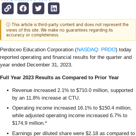
ⓘ This article is third-party content and does not represent the
views of this site. We make no guarantees regarding its
accuracy or completeness.
Perdoceo Education Corporation (
NASDAQ: PRDO
) today
reported operating and financial results for the quarter and
year ended December 31, 2023.
Full Year 2023 Results as Compared to Prior Year
Revenue increased 2.1% to $710.0 million, supported
by an 11.8% increase at CTU.
Operating income increased 16.1% to $150.4 million,
while adjusted operating income increased 6.7% to
$174.9 million.*
Earnings per diluted share were $2.18 as compared to