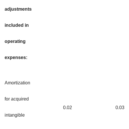
adjustments
included in
operating
expenses:
Amortization
for acquired
0.02
0.03
intangible