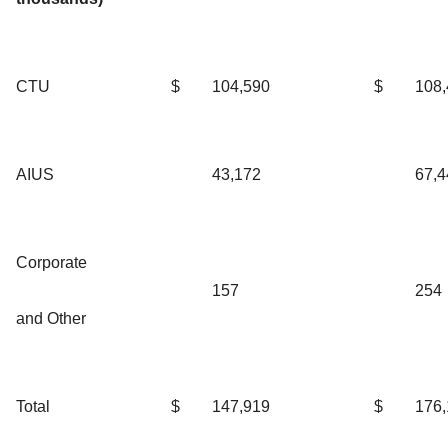
CTU
$
104,590
$
108
AIUS
43,172
67,4
Corporate
157
254
and Other
Total
$
147,919
$
176