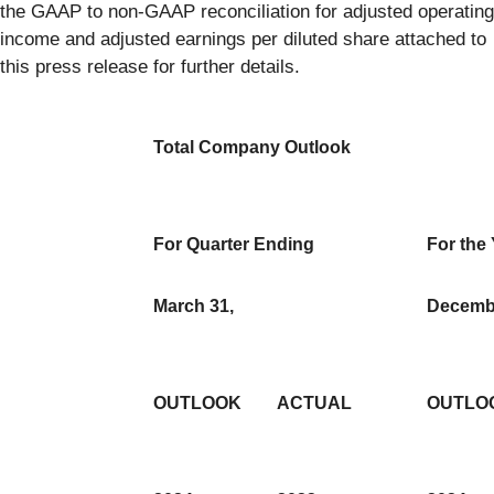
the GAAP to non-GAAP reconciliation for adjusted operating
income and adjusted earnings per diluted share attached to
this press release for further details.
Total Company Outlook
For Quarter Ending
For the
March 31,
Decembe
OUTLOOK
ACTUAL
OUTLO