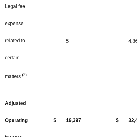
Legal fee
expense
related to
5
4,8
certain
(2)
matters
Adjusted
Operating
$
19,397
$
32,