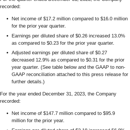
recorded:
Net income of $17.2 million compared to $16.0 million
for the prior year quarter.
Earnings per diluted share of $0.26 increased 13.0%
as compared to $0.23 for the prior year quarter.
Adjusted earnings per diluted share of $0.27
decreased 12.9% as compared to $0.31 for the prior
year quarter. (See table below and the GAAP to non-
GAAP reconciliation attached to this press release for
further details.)
For the year ended December 31, 2023, the Company
recorded:
Net income of $147.7 million compared to $95.9
million for the prior year.