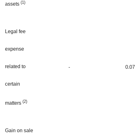
(1)
assets
Legal fee
expense
related to
-
0.07
certain
(2)
matters
Gain on sale