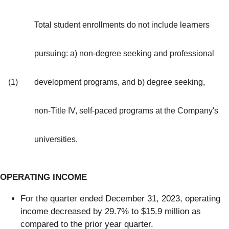
Total student enrollments do not include learners
pursuing: a) non-degree seeking and professional
(1)
development programs, and b) degree seeking,
non-Title IV, self-paced programs at the Company's
universities.
OPERATING INCOME
For the quarter ended December 31, 2023, operating
income decreased by 29.7% to $15.9 million as
compared to the prior year quarter.