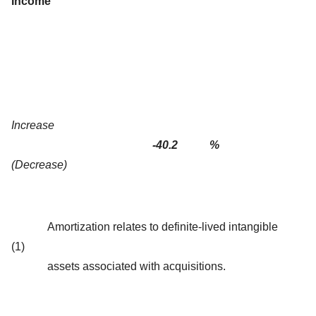
Income
Increase
-40.2
%
(Decrease)
Amortization relates to definite-lived intangible
(1)
assets associated with acquisitions.