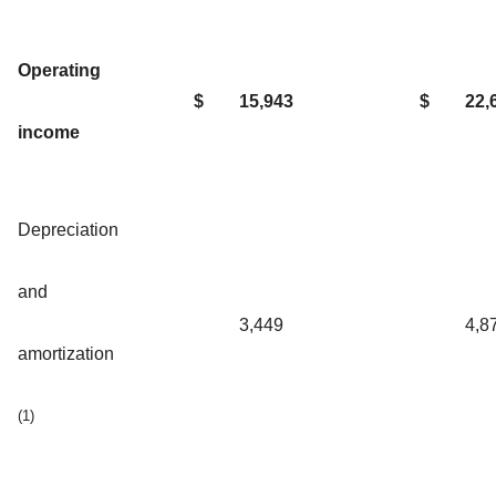
Operating
$
15,943
$
22,
income
Depreciation
and
3,449
4,8
amortization
(1)