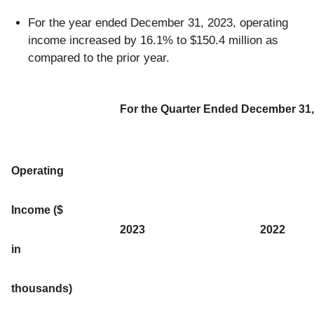
For the year ended December 31, 2023, operating
income increased by 16.1% to $150.4 million as
compared to the prior year.
For the Quarter Ended December 31,
Operating
Income ($
2023
2022
in
thousands)