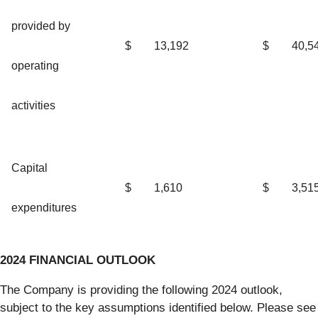
provided by
$
13,192
$
40,5
operating
activities
Capital
$
1,610
$
3,51
expenditures
2024 FINANCIAL OUTLOOK
The Company is providing the following 2024 outlook,
subject to the key assumptions identified below. Please see