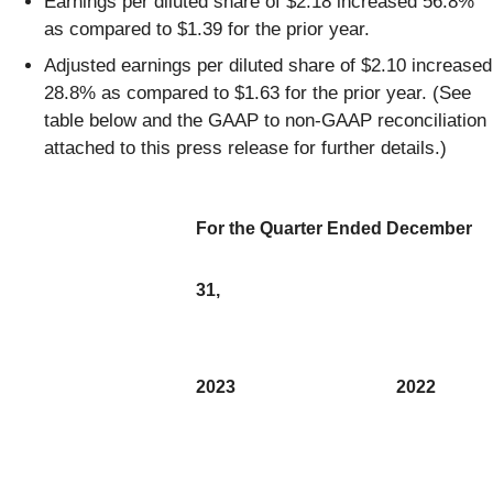
Earnings per diluted share of $2.18 increased 56.8%
as compared to $1.39 for the prior year.
Adjusted earnings per diluted share of $2.10 increased
28.8% as compared to $1.63 for the prior year. (See
table below and the GAAP to non-GAAP reconciliation
attached to this press release for further details.)
For the Quarter Ended December
31,
2023
2022