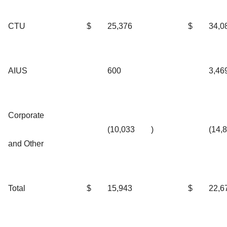
CTU
$
25,376
$
34,0
AIUS
600
3,46
Corporate
(10,033
)
(14,
and Other
Total
$
15,943
$
22,6