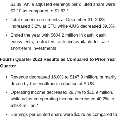
$1.39, while adjusted earnings per diluted share were
$2.10 as compared to $1.63.*
Total student enrollments at December 31, 2023
increased 3.2% at CTU while AIUS decreased 39.3%.
Ended the year with $604.2 million in cash, cash
equivalents, restricted cash and available-for-sale-
short-term investments.
Fourth Quarter 2023 Results as Compared to Prior Year
Quarter
Revenue decreased 16.0% to $147.9 million, primarily
driven by the enrollment reduction at AIUS.
Operating income decreased 29.7% to $15.9 million,
while adjusted operating income decreased 40.2% to
$19.4 million.*
Earnings per diluted share were $0.26 as compared to