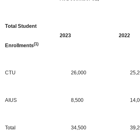
Total Student
2023
2022
(1)
Enrollments
CTU
26,000
25,
AIUS
8,500
14,
Total
34,500
39,