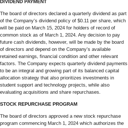
DIVIDEND PAYMENT
The board of directors declared a quarterly dividend as part
of the Company’s dividend policy of $0.11 per share, which
will be paid on March 15, 2024 for holders of record of
common stock as of March 1, 2024. Any decision to pay
future cash dividends, however, will be made by the board
of directors and depend on the Company’s available
retained earnings, financial condition and other relevant
factors. The Company expects quarterly dividend payments
to be an integral and growing part of its balanced capital
allocation strategy that also prioritizes investments in
student support and technology projects, while also
evaluating acquisitions and share repurchases.
STOCK REPURCHASE PROGRAM
The board of directors approved a new stock repurchase
program commencing March 1, 2024 which authorizes the