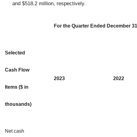
and $518.2 million, respectively.
For the Quarter Ended December 31
Selected
Cash Flow
2023
2022
Items ($ in
thousands)
Net cash