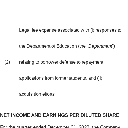
Legal fee expense associated with (i) responses to
the Department of Education (the “
Department
”)
(2)
relating to borrower defense to repayment
applications from former students, and (ii)
acquisition efforts.
NET INCOME AND EARNINGS PER DILUTED SHARE
For the quarter ended December 31, 2023, the Company