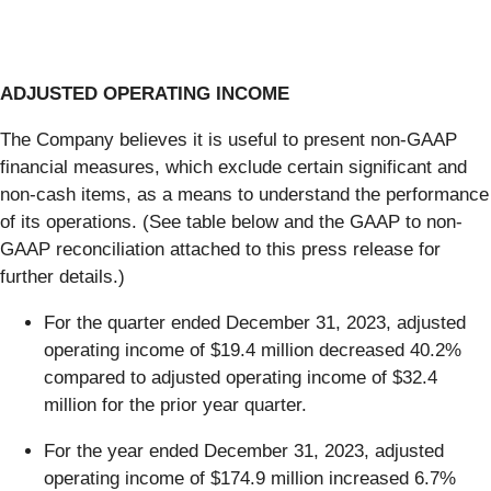
ADJUSTED OPERATING INCOME
The Company believes it is useful to present non-GAAP
financial measures, which exclude certain significant and
non-cash items, as a means to understand the performance
of its operations. (See table below and the GAAP to non-
GAAP reconciliation attached to this press release for
further details.)
For the quarter ended December 31, 2023, adjusted
operating income of $19.4 million decreased 40.2%
compared to adjusted operating income of $32.4
million for the prior year quarter.
For the year ended December 31, 2023, adjusted
operating income of $174.9 million increased 6.7%