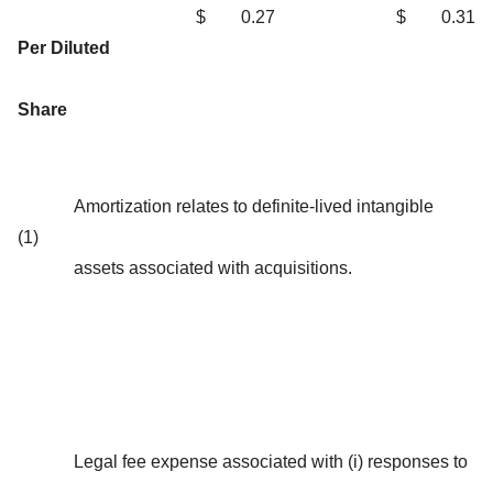
$
0.27
$
0.31
Per Diluted
Share
Amortization relates to definite-lived intangible
(1)
assets associated with acquisitions.
Legal fee expense associated with (i) responses to