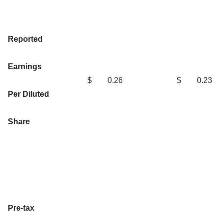
Reported
Earnings
$
0.26
$
0.23
Per Diluted
Share
Pre-tax