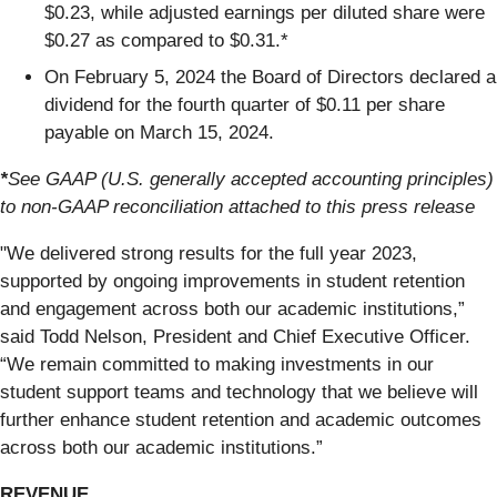
$0.23, while adjusted earnings per diluted share were
$0.27 as compared to $0.31.*
On February 5, 2024 the Board of Directors declared a
dividend for the fourth quarter of $0.11 per share
payable on March 15, 2024.
*
See GAAP (U.S. generally accepted accounting principles)
to non-GAAP reconciliation attached to this press release
"We delivered strong results for the full year 2023,
supported by ongoing improvements in student retention
and engagement across both our academic institutions,”
said Todd Nelson, President and Chief Executive Officer.
“We remain committed to making investments in our
student support teams and technology that we believe will
further enhance student retention and academic outcomes
across both our academic institutions.”
REVENUE