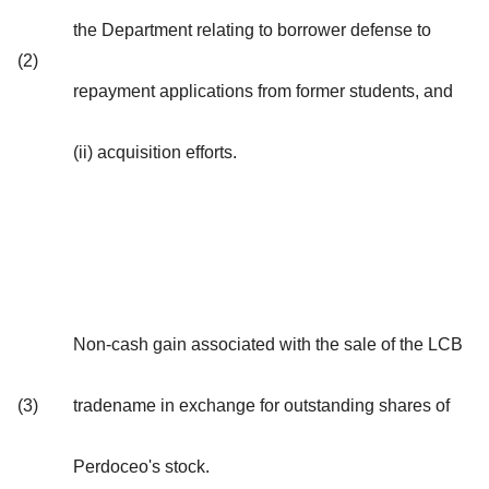
the Department relating to borrower defense to
(2)
repayment applications from former students, and
(ii) acquisition efforts.
Non-cash gain associated with the sale of the LCB
(3)
tradename in exchange for outstanding shares of
Perdoceo's stock.