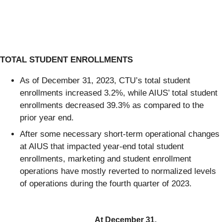
TOTAL STUDENT ENROLLMENTS
As of December 31, 2023, CTU’s total student
enrollments increased 3.2%, while AIUS’ total student
enrollments decreased 39.3% as compared to the
prior year end.
After some necessary short-term operational changes
at AIUS that impacted year-end total student
enrollments, marketing and student enrollment
operations have mostly reverted to normalized levels
of operations during the fourth quarter of 2023.
At December 31,