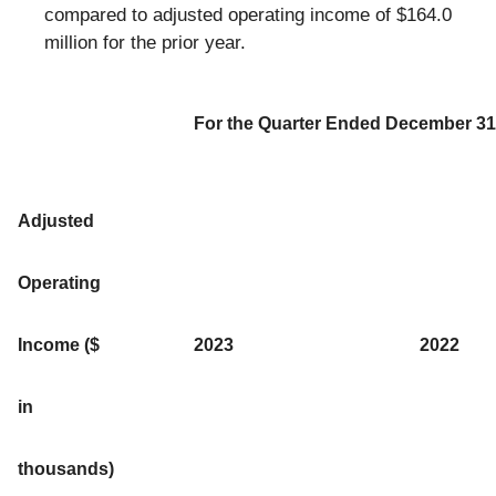
compared to adjusted operating income of $164.0
million for the prior year.
For the Quarter Ended December 31
Adjusted
Operating
Income ($
2023
2022
in
thousands)