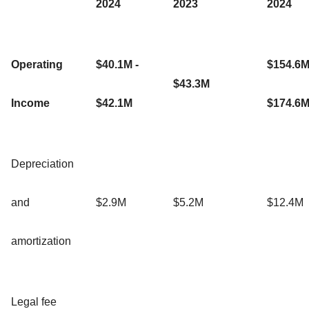
2024
2023
2024
Operating
$40.1M -
$154.6M
$43.3M
Income
$42.1M
$174.6
Depreciation
and
$2.9M
$5.2M
$12.4M
amortization
Legal fee