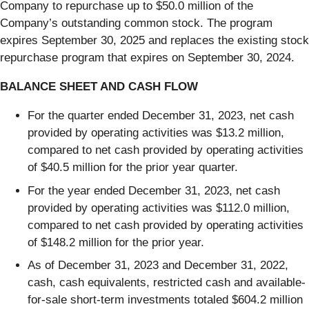
Company to repurchase up to $50.0 million of the
Company’s outstanding common stock. The program
expires September 30, 2025 and replaces the existing stock
repurchase program that expires on September 30, 2024.
BALANCE SHEET AND CASH FLOW
For the quarter ended December 31, 2023, net cash
provided by operating activities was $13.2 million,
compared to net cash provided by operating activities
of $40.5 million for the prior year quarter.
For the year ended December 31, 2023, net cash
provided by operating activities was $112.0 million,
compared to net cash provided by operating activities
of $148.2 million for the prior year.
As of December 31, 2023 and December 31, 2022,
cash, cash equivalents, restricted cash and available-
for-sale short-term investments totaled $604.2 million