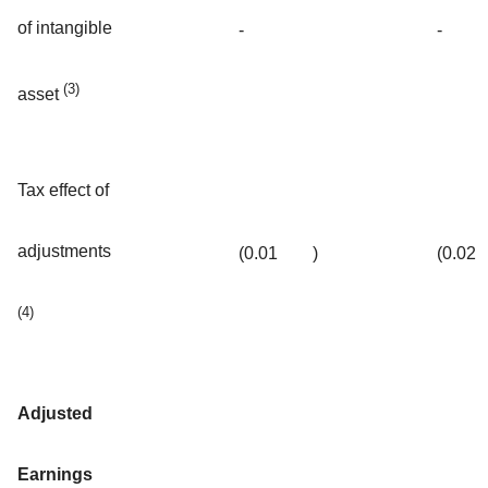
of intangible
-
-
(3)
asset
Tax effect of
adjustments
(0.01
)
(0.02
(4)
Adjusted
Earnings