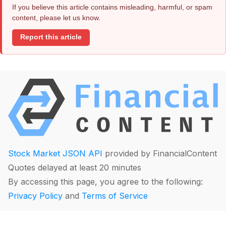
If you believe this article contains misleading, harmful, or spam
content, please let us know.
Report this article
Stock Market JSON API
provided by FinancialContent
Quotes delayed at least 20 minutes
By accessing this page, you agree to the following:
Privacy Policy
and
Terms of Service