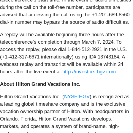
during the call on the toll-free number, participants are
advised that accessing the call using the +1-201-689-8560
dial-in number may bypass the source of audio difficulties.
A replay will be available beginning three hours after the
teleconference’s completion through March 7, 2024. To
access the replay, please dial 1-844-512-2921 in the U.S.
(+1-412-317-6671 internationally) using ID# 13743184. A
webcast replay and transcript will be available within 24
hours after the live event at
http://investors.hgv.com
.
About Hilton Grand Vacations Inc.
Hilton Grand Vacations Inc. (
NYSE:HGV
) is recognized as
a leading global timeshare company and is the exclusive
vacation ownership partner of Hilton. With headquarters in
Orlando, Florida, Hilton Grand Vacations develops,
markets, and operates a system of brand-name, high-