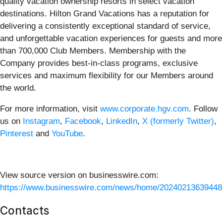
quality vacation ownership resorts in select vacation
destinations. Hilton Grand Vacations has a reputation for
delivering a consistently exceptional standard of service,
and unforgettable vacation experiences for guests and more
than 700,000 Club Members. Membership with the
Company provides best-in-class programs, exclusive
services and maximum flexibility for our Members around
the world.
For more information, visit
www.corporate.hgv.com
. Follow
us on
Instagram
,
Facebook
,
LinkedIn
,
X (formerly Twitter)
,
Pinterest
and
YouTube
.
View source version on businesswire.com:
https://www.businesswire.com/news/home/20240213639448
Contacts