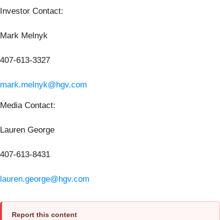
Investor Contact:
Mark Melnyk
407-613-3327
mark.melnyk@hgv.com
Media Contact:
Lauren George
407-613-8431
lauren.george@hgv.com
Report this content