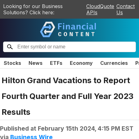
Looking for our Business
CloudQuote
Contact
Solutions? Click here:
APIs
Us
Stocks
News
ETFs
Economy
Currencies
P
Hilton Grand Vacations to Report
Fourth Quarter and Full Year 2023
Results
Published at
February 15th 2024, 4:15 PM EST
via
Business Wire