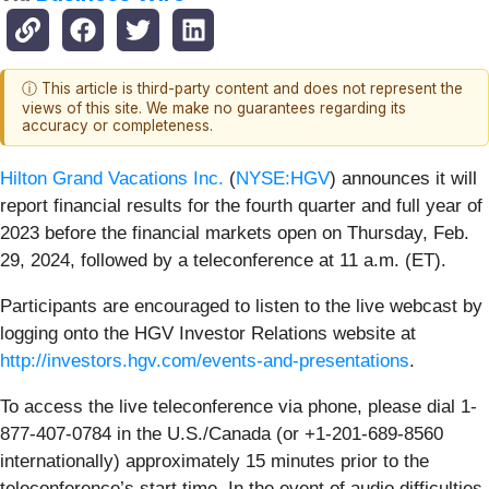
ⓘ This article is third-party content and does not represent the
views of this site. We make no guarantees regarding its
accuracy or completeness.
Hilton Grand Vacations Inc.
(
NYSE:HGV
) announces it will
report financial results for the fourth quarter and full year of
2023 before the financial markets open on Thursday, Feb.
29, 2024, followed by a teleconference at 11 a.m. (ET).
Participants are encouraged to listen to the live webcast by
logging onto the HGV Investor Relations website at
http://investors.hgv.com/events-and-presentations
.
To access the live teleconference via phone, please dial 1-
877-407-0784 in the U.S./Canada (or +1-201-689-8560
internationally) approximately 15 minutes prior to the
teleconference’s start time. In the event of audio difficulties