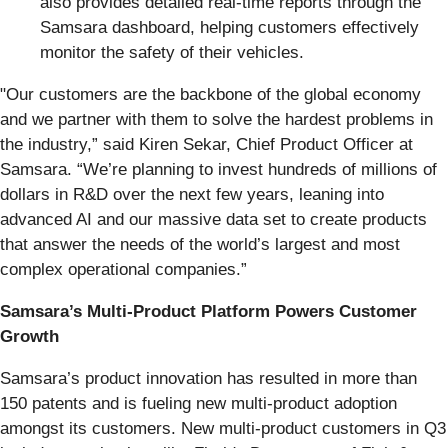
also provides detailed real-time reports through the
Samsara dashboard, helping customers effectively
monitor the safety of their vehicles.
"Our customers are the backbone of the global economy
and we partner with them to solve the hardest problems in
the industry,” said Kiren Sekar, Chief Product Officer at
Samsara. “We’re planning to invest hundreds of millions of
dollars in R&D over the next few years, leaning into
advanced AI and our massive data set to create products
that answer the needs of the world’s largest and most
complex operational companies.”
Samsara’s Multi-Product Platform Powers Customer
Growth
Samsara’s product innovation has resulted in more than
150 patents and is fueling new multi-product adoption
amongst its customers. New multi-product customers in Q3