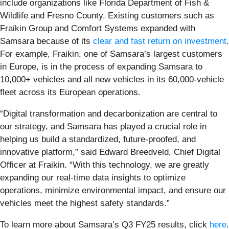
include organizations like Florida Department of Fish &
Wildlife and Fresno County. Existing customers such as
Fraikin Group and Comfort Systems expanded with
Samsara because of its
clear and fast return on investment
.
For example, Fraikin, one of Samsara’s largest customers
in Europe, is in the process of expanding Samsara to
10,000+ vehicles and all new vehicles in its 60,000-vehicle
fleet across its European operations.
“Digital transformation and decarbonization are central to
our strategy, and Samsara has played a crucial role in
helping us build a standardized, future-proofed, and
innovative platform,” said Edward Breedveld, Chief Digital
Officer at Fraikin. “With this technology, we are greatly
expanding our real-time data insights to optimize
operations, minimize environmental impact, and ensure our
vehicles meet the highest safety standards.”
To learn more about Samsara’s Q3 FY25 results, click
here
.