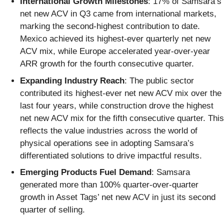
International Growth Milestones
: 17% of Samsara’s
net new ACV in Q3 came from international markets,
marking the second-highest contribution to date.
Mexico achieved its highest-ever quarterly net new
ACV mix, while Europe accelerated year-over-year
ARR growth for the fourth consecutive quarter.
Expanding Industry Reach
: The public sector
contributed its highest-ever net new ACV mix over the
last four years, while construction drove the highest
net new ACV mix for the fifth consecutive quarter. This
reflects the value industries across the world of
physical operations see in adopting Samsara’s
differentiated solutions to drive impactful results.
Emerging Products Fuel Demand
: Samsara
generated more than 100% quarter-over-quarter
growth in Asset Tags’ net new ACV in just its second
quarter of selling.