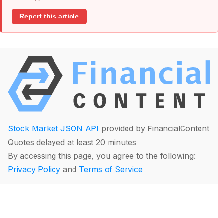
Report this article
Stock Market JSON API
provided by FinancialContent
Quotes delayed at least 20 minutes
By accessing this page, you agree to the following:
Privacy Policy
and
Terms of Service