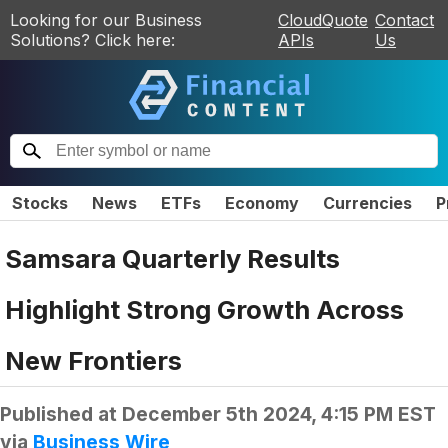
Looking for our Business
CloudQuote
Contact
Solutions? Click here:
APIs
Us
Stocks
News
ETFs
Economy
Currencies
P
Samsara Quarterly Results
Highlight Strong Growth Across
New Frontiers
Published at
December 5th 2024, 4:15 PM EST
via
Business Wire