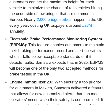
customers can set the maximum height for each
vehicle to minimize the chance of tall vehicles hitting
the underside of low bridges that are common in
Europe. Nearly
2,000 bridge strikes
happen in the UK
every year, costing UK taxpayers around
£23M
annually.
Electronic Brake Performance Monitoring System
(EBPMS)
: This feature enables customers to maintain
their braking performance record and alert operators
when it falls below acceptable standards or if it
detects faults. Samsara expects that in 2025, EBPMS
will become one of the only two accepted methods for
brake testing in the UK.
Engine Immobilizer 2.0
: With security a top priority
for customers in Mexico, Samsara delivered a feature
that allows for new customized alerts that can meet
operators’ needs when their safety is compromised. It