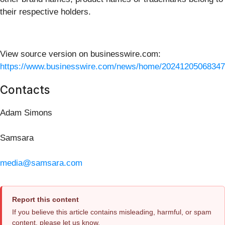
their respective holders.
View source version on businesswire.com:
https://www.businesswire.com/news/home/20241205068347
Contacts
Adam Simons
Samsara
media@samsara.com
Report this content
If you believe this article contains misleading, harmful, or spam
content, please let us know.