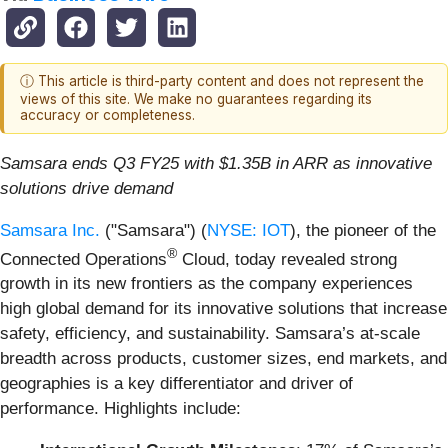
ⓘ This article is third-party content and does not represent the
views of this site. We make no guarantees regarding its
accuracy or completeness.
Samsara ends Q3 FY25 with $1.35B in ARR as innovative
solutions drive demand
Samsara Inc.
("Samsara") (
NYSE: IOT
), the pioneer of the
®
Connected Operations
Cloud, today revealed strong
growth in its new frontiers as the company experiences
high global demand for its innovative solutions that increase
safety, efficiency, and sustainability. Samsara’s at-scale
breadth across products, customer sizes, end markets, and
geographies is a key differentiator and driver of
performance. Highlights include: