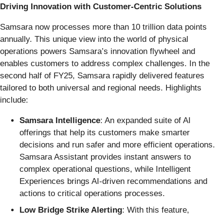
Driving Innovation with Customer-Centric Solutions
Samsara now processes more than 10 trillion data points
annually. This unique view into the world of physical
operations powers Samsara’s innovation flywheel and
enables customers to address complex challenges. In the
second half of FY25, Samsara rapidly delivered features
tailored to both universal and regional needs. Highlights
include:
Samsara Intelligence
: An expanded suite of AI
offerings that help its customers make smarter
decisions and run safer and more efficient operations.
Samsara Assistant provides instant answers to
complex operational questions, while Intelligent
Experiences brings AI-driven recommendations and
actions to critical operations processes.
Low Bridge Strike Alerting
: With this feature,