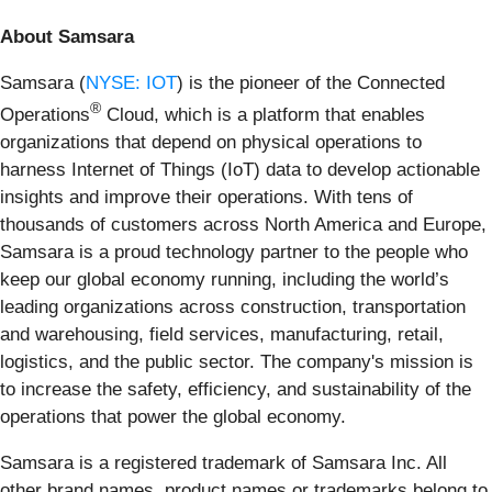
About Samsara
Samsara (
NYSE: IOT
) is the pioneer of the Connected
®
Operations
Cloud, which is a platform that enables
organizations that depend on physical operations to
harness Internet of Things (IoT) data to develop actionable
insights and improve their operations. With tens of
thousands of customers across North America and Europe,
Samsara is a proud technology partner to the people who
keep our global economy running, including the world’s
leading organizations across construction, transportation
and warehousing, field services, manufacturing, retail,
logistics, and the public sector. The company's mission is
to increase the safety, efficiency, and sustainability of the
operations that power the global economy.
Samsara is a registered trademark of Samsara Inc. All
other brand names, product names or trademarks belong to