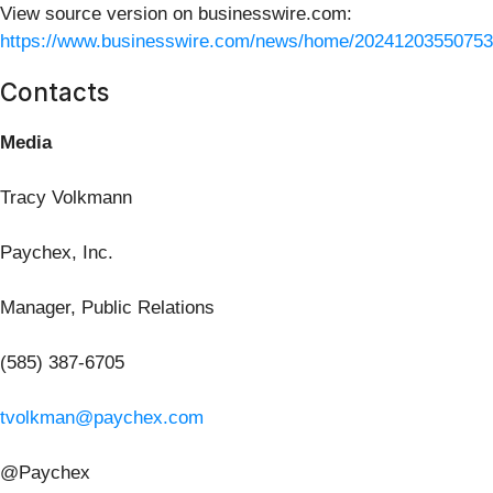
View source version on businesswire.com:
https://www.businesswire.com/news/home/20241203550753
Contacts
Media
Tracy Volkmann
Paychex, Inc.
Manager, Public Relations
(585) 387-6705
tvolkman@paychex.com
@Paychex