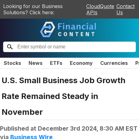
Looking for our Business
CloudQuote
Contact
Solutions? Click here:
APIs
Us
Stocks
News
ETFs
Economy
Currencies
P
U.S. Small Business Job Growth
Rate Remained Steady in
November
Published at
December 3rd 2024, 8:30 AM EST
via
Business Wire