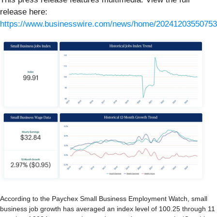
release here:
https://www.businesswire.com/news/home/20241203550753
According to the Paychex Small Business Employment Watch, small
business job growth has averaged an index level of 100.25 through 11