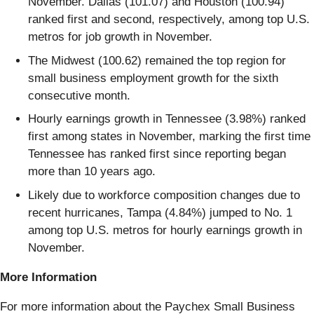
November. Dallas (101.07) and Houston (100.94)
ranked first and second, respectively, among top U.S.
metros for job growth in November.
The Midwest (100.62) remained the top region for
small business employment growth for the sixth
consecutive month.
Hourly earnings growth in Tennessee (3.98%) ranked
first among states in November, marking the first time
Tennessee has ranked first since reporting began
more than 10 years ago.
Likely due to workforce composition changes due to
recent hurricanes, Tampa (4.84%) jumped to No. 1
among top U.S. metros for hourly earnings growth in
November.
More Information
For more information about the Paychex Small Business