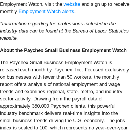
Employment Watch, visit the
website
and sign up to receive
monthly
Employment Watch alerts
.
*Information regarding the professions included in the
industry data can be found at the Bureau of Labor Statistics
website.
About the Paychex Small Business Employment Watch
The Paychex Small Business Employment Watch is
released each month by Paychex, Inc. Focused exclusively
on businesses with fewer than 50 workers, the monthly
report offers analysis of national employment and wage
trends and examines regional, state, metro, and industry
sector activity. Drawing from the payroll data of
approximately 350,000 Paychex clients, this powerful
industry benchmark delivers real-time insights into the
small business trends driving the U.S. economy. The jobs
index is scaled to 100, which represents no year-over-year