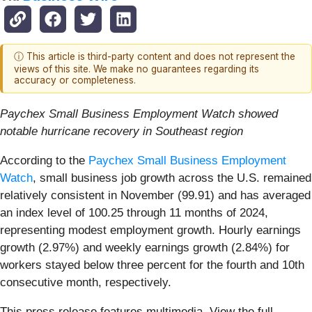
ⓘ This article is third-party content and does not represent the
views of this site. We make no guarantees regarding its
accuracy or completeness.
Paychex Small Business Employment Watch showed
notable hurricane recovery in Southeast region
According to the
Paychex Small Business Employment
Watch
, small business job growth across the U.S. remained
relatively consistent in November (99.91) and has averaged
an index level of 100.25 through 11 months of 2024,
representing modest employment growth. Hourly earnings
growth (2.97%) and weekly earnings growth (2.84%) for
workers stayed below three percent for the fourth and 10th
consecutive month, respectively.
This press release features multimedia. View the full