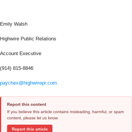
Emily Walsh
Highwire Public Relations
Account Executive
(914) 815-8846
paychex@highwirepr.com
Report this content
If you believe this article contains misleading, harmful, or spam
content, please let us know.
Report this article