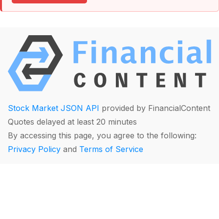
Stock Market JSON API
provided by FinancialContent
Quotes delayed at least 20 minutes
By accessing this page, you agree to the following:
Privacy Policy
and
Terms of Service