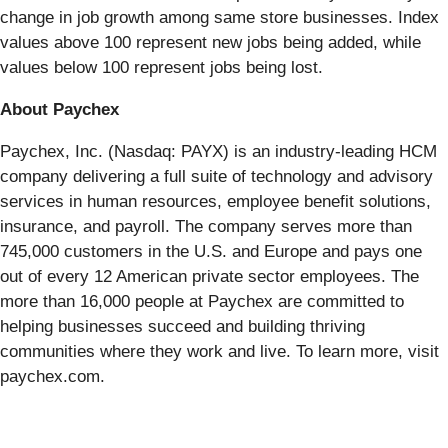
change in job growth among same store businesses. Index
values above 100 represent new jobs being added, while
values below 100 represent jobs being lost.
About Paychex
Paychex, Inc. (Nasdaq: PAYX) is an industry-leading HCM
company delivering a full suite of technology and advisory
services in human resources, employee benefit solutions,
insurance, and payroll. The company serves more than
745,000 customers in the U.S. and Europe and pays one
out of every 12 American private sector employees. The
more than 16,000 people at Paychex are committed to
helping businesses succeed and building thriving
communities where they work and live. To learn more, visit
paychex.com.