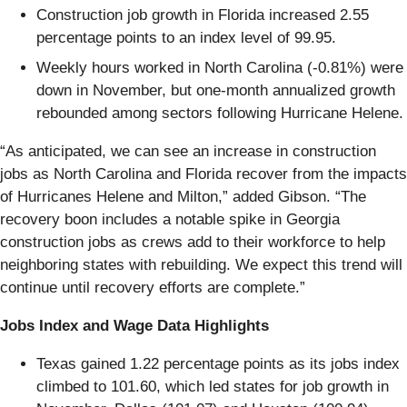
Construction job growth in Florida increased 2.55
percentage points to an index level of 99.95.
Weekly hours worked in North Carolina (-0.81%) were
down in November, but one-month annualized growth
rebounded among sectors following Hurricane Helene.
“As anticipated, we can see an increase in construction
jobs as North Carolina and Florida recover from the impacts
of Hurricanes Helene and Milton,” added Gibson. “The
recovery boon includes a notable spike in Georgia
construction jobs as crews add to their workforce to help
neighboring states with rebuilding. We expect this trend will
continue until recovery efforts are complete.”
Jobs Index and Wage Data Highlights
Texas gained 1.22 percentage points as its jobs index
climbed to 101.60, which led states for job growth in