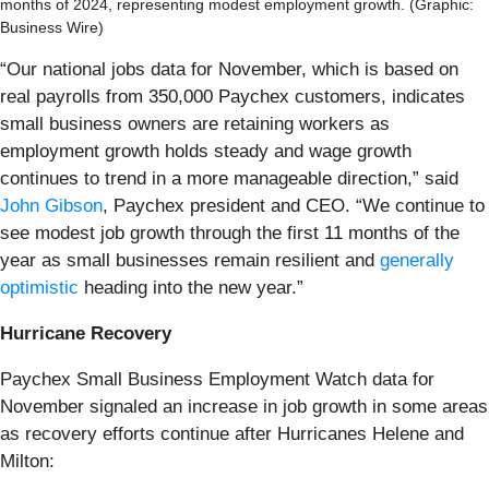
months of 2024, representing modest employment growth. (Graphic:
Business Wire)
“Our national jobs data for November, which is based on
real payrolls from 350,000 Paychex customers, indicates
small business owners are retaining workers as
employment growth holds steady and wage growth
continues to trend in a more manageable direction,” said
John Gibson
, Paychex president and CEO. “We continue to
see modest job growth through the first 11 months of the
year as small businesses remain resilient and
generally
optimistic
heading into the new year.”
Hurricane Recovery
Paychex Small Business Employment Watch data for
November signaled an increase in job growth in some areas
as recovery efforts continue after Hurricanes Helene and
Milton: