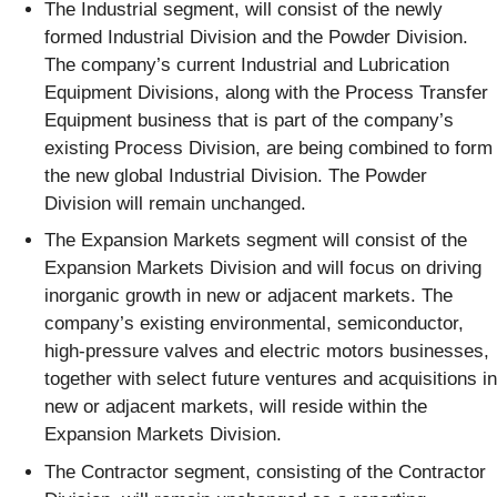
The Industrial segment, will consist of the newly
formed Industrial Division and the Powder Division.
The company’s current Industrial and Lubrication
Equipment Divisions, along with the Process Transfer
Equipment business that is part of the company’s
existing Process Division, are being combined to form
the new global Industrial Division. The Powder
Division will remain unchanged.
The Expansion Markets segment will consist of the
Expansion Markets Division and will focus on driving
inorganic growth in new or adjacent markets. The
company’s existing environmental, semiconductor,
high-pressure valves and electric motors businesses,
together with select future ventures and acquisitions in
new or adjacent markets, will reside within the
Expansion Markets Division.
The Contractor segment, consisting of the Contractor