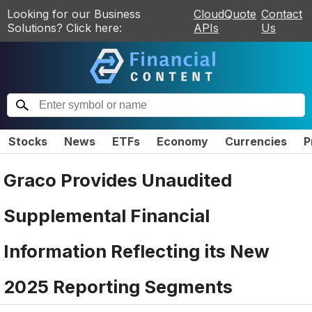
Looking for our Business
CloudQuote
Contact
Solutions? Click here:
APIs
Us
Stocks
News
ETFs
Economy
Currencies
P
Graco Provides Unaudited
Supplemental Financial
Information Reflecting its New
2025 Reporting Segments