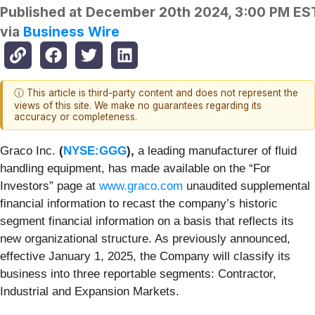
Published at
December 20th 2024, 3:00 PM ES
via
Business Wire
ⓘ This article is third-party content and does not represent the
views of this site. We make no guarantees regarding its
accuracy or completeness.
Graco Inc.
(
NYSE:GGG
),
a leading manufacturer of fluid
handling equipment, has made available on the “For
Investors” page at
www.graco.com
unaudited supplemental
financial information to recast the company’s historic
segment financial information on a basis that reflects its
new organizational structure. As previously announced,
effective January 1, 2025, the Company will classify its
business into three reportable segments: Contractor,
Industrial and Expansion Markets.