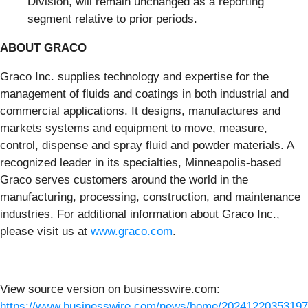
Division, will remain unchanged as a reporting
segment relative to prior periods.
ABOUT GRACO
Graco Inc. supplies technology and expertise for the
management of fluids and coatings in both industrial and
commercial applications. It designs, manufactures and
markets systems and equipment to move, measure,
control, dispense and spray fluid and powder materials. A
recognized leader in its specialties, Minneapolis-based
Graco serves customers around the world in the
manufacturing, processing, construction, and maintenance
industries. For additional information about Graco Inc.,
please visit us at
www.graco.com
.
View source version on businesswire.com:
https://www.businesswire.com/news/home/20241220353197