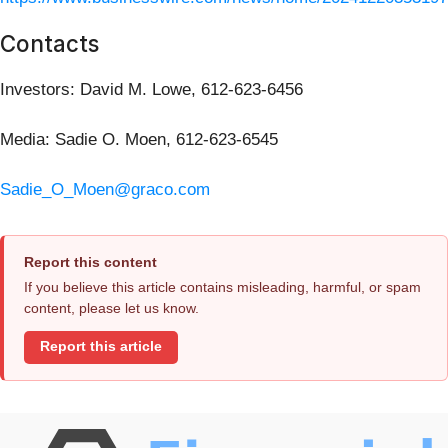
Contacts
Investors: David M. Lowe, 612-623-6456
Media: Sadie O. Moen, 612-623-6545
Sadie_O_Moen@graco.com
Report this content
If you believe this article contains misleading, harmful, or spam
content, please let us know.
Report this article