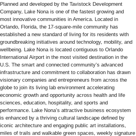
Planned and developed by the Tavistock Development
Company, Lake Nona is one of the fastest growing and
most innovative communities in America. Located in
Orlando, Florida, the 17-square-mile community has
established a new standard of living for its residents with
groundbreaking initiatives around technology, mobility, and
wellbeing. Lake Nona is located contiguous to Orlando
International Airport in the most visited destination in the
U.S. The smart and connected community’s advanced
infrastructure and commitment to collaboration has drawn
visionary companies and entrepreneurs from across the
globe to join its living lab environment accelerating
economic growth and opportunity across health and life
sciences, education, hospitality, and sports and
performance. Lake Nona’s attractive business ecosystem
is enhanced by a thriving cultural landscape defined by
iconic architecture and engaging public art installations,
miles of trails and walkable green spaces, weekly signature