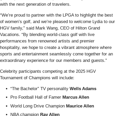
with the next generation of travelers.
“We’re proud to partner with the LPGA to highlight the best
of women’s golf, and we’re pleased to welcome Lydia to our
HGV family,” said Mark Wang, CEO of Hilton Grand
Vacations. “By blending world-class golf with live
performances from renowned artists and premier
hospitality, we hope to create a vibrant atmosphere where
sports and entertainment seamlessly come together for an
extraordinary experience for our members and guests.”
Celebrity participants competing at the 2025 HGV
Tournament of Champions will include:
“The Bachelor” TV personality
Wells Adams
Pro Football Hall of Famer
Marcus Allen
World Long Drive Champion
Maurice Allen
NBA champion
Ray Allen