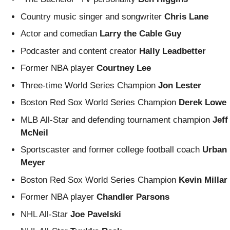
Country music singer and songwriter
Chris Lane
Actor and comedian
Larry the Cable Guy
Podcaster and content creator
Hally Leadbetter
Former NBA player
Courtney Lee
Three-time World Series Champion
Jon Lester
Boston Red Sox World Series Champion
Derek Lowe
MLB All-Star and defending tournament champion
Jeff
McNeil
Sportscaster and former college football coach
Urban
Meyer
Boston Red Sox World Series Champion
Kevin Millar
Former NBA player
Chandler Parsons
NHL All-Star
Joe Pavelski