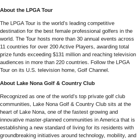
About the LPGA Tour
The LPGA Tour is the world’s leading competitive
destination for the best female professional golfers in the
world. The Tour hosts more than 30 annual events across
11 countries for over 200 Active Players, awarding total
prize funds exceeding $131 million and reaching television
audiences in more than 220 countries. Follow the LPGA
Tour on its U.S. television home, Golf Channel.
About Lake Nona Golf & Country Club
Recognized as one of the world’s top private golf club
communities, Lake Nona Golf & Country Club sits at the
heart of Lake Nona, one of the fastest growing and
innovative master-planned communities in America that is
establishing a new standard of living for its residents with
groundbreaking initiatives around technology, mobility, and