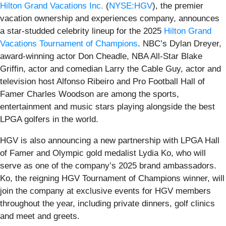
Hilton Grand Vacations Inc.
(
NYSE:HGV
), the premier
vacation ownership and experiences company, announces
a star-studded celebrity lineup for the 2025
Hilton Grand
Vacations Tournament of Champions
. NBC’s Dylan Dreyer,
award-winning actor Don Cheadle, NBA All-Star Blake
Griffin, actor and comedian Larry the Cable Guy, actor and
television host Alfonso Ribeiro and Pro Football Hall of
Famer Charles Woodson are among the sports,
entertainment and music stars playing alongside the best
LPGA golfers in the world.
HGV is also announcing a new partnership with LPGA Hall
of Famer and Olympic gold medalist Lydia Ko, who will
serve as one of the company’s 2025 brand ambassadors.
Ko, the reigning HGV Tournament of Champions winner, will
join the company at exclusive events for HGV members
throughout the year, including private dinners, golf clinics
and meet and greets.