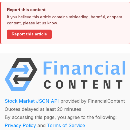
Report this content
If you believe this article contains misleading, harmful, or spam
content, please let us know.
Report this article
Stock Market JSON API
provided by FinancialContent
Quotes delayed at least 20 minutes
By accessing this page, you agree to the following:
Privacy Policy
and
Terms of Service