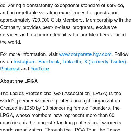
delivering a consistently exceptional standard of service,
and unforgettable vacation experiences for guests and
approximately 720,000 Club Members. Membership with the
Company provides best-in-class programs, exclusive
services and maximum flexibility for our Members around
the world.
For more information, visit
www.corporate.hgv.com
. Follow
us on
Instagram
,
Facebook
,
LinkedIn
,
X (formerly Twitter)
,
Pinterest
and
YouTube
.
About the LPGA
The Ladies Professional Golf Association (LPGA) is the
world’s premier women’s professional golf organization.
Created in 1950 by 13 pioneering female Founders, the
LPGA, whose members now represent more than 60
countries, is the longest-standing professional women’s
sports organization. Through the LPGA Tour, the Epson