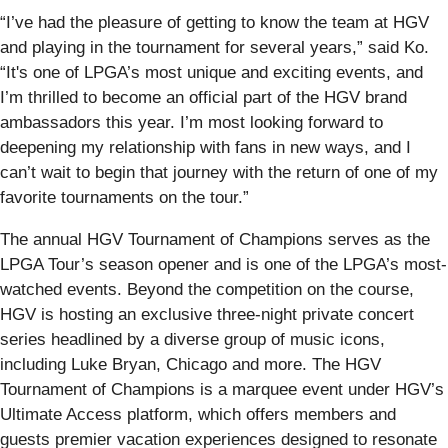
“I’ve had the pleasure of getting to know the team at HGV
and playing in the tournament for several years,” said Ko.
“It's one of LPGA’s most unique and exciting events, and
I’m thrilled to become an official part of the HGV brand
ambassadors this year. I’m most looking forward to
deepening my relationship with fans in new ways, and I
can’t wait to begin that journey with the return of one of my
favorite tournaments on the tour.”
The annual HGV Tournament of Champions serves as the
LPGA Tour’s season opener and is one of the LPGA’s most-
watched events. Beyond the competition on the course,
HGV is hosting an exclusive three-night private concert
series headlined by a diverse group of music icons,
including Luke Bryan, Chicago and more. The HGV
Tournament of Champions is a marquee event under HGV’s
Ultimate Access platform, which offers members and
guests premier vacation experiences designed to resonate