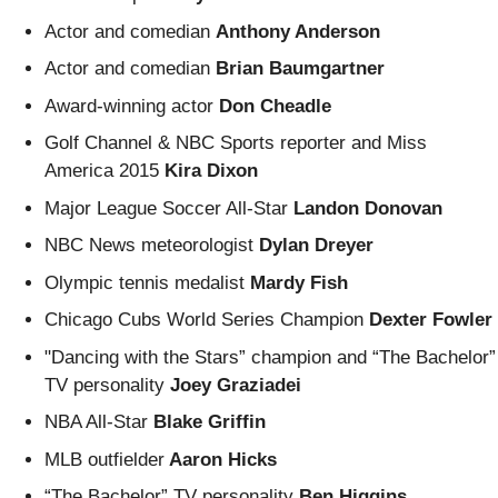
Actor and comedian
Anthony Anderson
Actor and comedian
Brian Baumgartner
Award-winning actor
Don Cheadle
Golf Channel & NBC Sports reporter
and Miss
America 2015
Kira Dixon
Major League Soccer All-Star
Landon Donovan
NBC News meteorologist
Dylan Dreyer
Olympic tennis medalist
Mardy Fish
Chicago Cubs World Series Champion
Dexter Fowler
"Dancing with the Stars” champion and “The Bachelor”
TV personality
Joey Graziadei
NBA All-Star
Blake Griffin
MLB outfielder
Aaron Hicks
“The Bachelor” TV personality
Ben Higgins