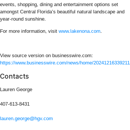
events, shopping, dining and entertainment options set
amongst Central Florida’s beautiful natural landscape and
year-round sunshine.
For more information, visit
www.lakenona.com
.
View source version on businesswire.com:
https://www.businesswire.com/news/home/20241216339211
Contacts
Lauren George
407-613-8431
lauren.george@hgv.com