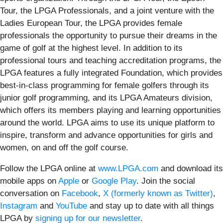
Tour, the LPGA Professionals, and a joint venture with the
Ladies European Tour, the LPGA provides female
professionals the opportunity to pursue their dreams in the
game of golf at the highest level. In addition to its
professional tours and teaching accreditation programs, the
LPGA features a fully integrated Foundation, which provides
best-in-class programming for female golfers through its
junior golf programming, and its LPGA Amateurs division,
which offers its members playing and learning opportunities
around the world. LPGA aims to use its unique platform to
inspire, transform and advance opportunities for girls and
women, on and off the golf course.
Follow the LPGA online at
www.LPGA.com
and download its
mobile apps on
Apple
or
Google Play
. Join the social
conversation on
Facebook
,
X (formerly known as Twitter)
,
Instagram
and
YouTube
and stay up to date with all things
LPGA by
signing up for our newsletter
.