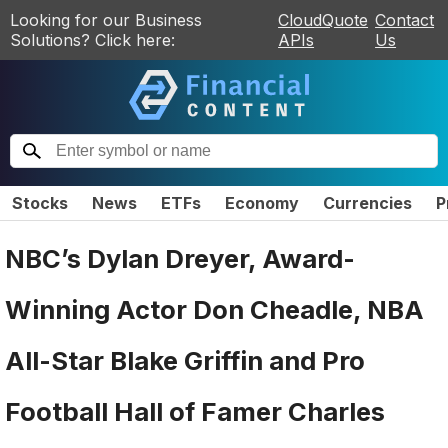
Looking for our Business
CloudQuote
Contact
Solutions? Click here:
APIs
Us
Stocks
News
ETFs
Economy
Currencies
P
NBC’s Dylan Dreyer, Award-
Winning Actor Don Cheadle, NBA
All-Star Blake Griffin and Pro
Football Hall of Famer Charles