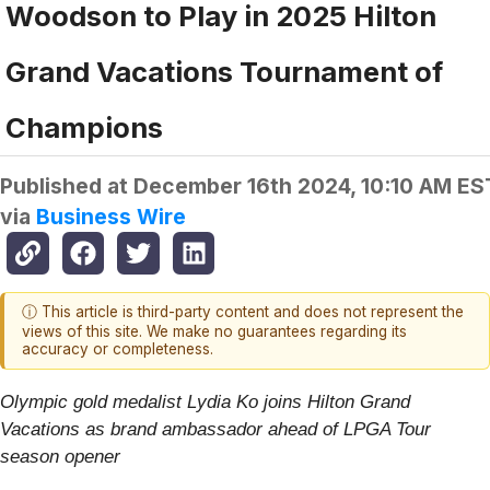
Woodson to Play in 2025 Hilton
Grand Vacations Tournament of
Champions
Published at
December 16th 2024, 10:10 AM ES
via
Business Wire
ⓘ This article is third-party content and does not represent the
views of this site. We make no guarantees regarding its
accuracy or completeness.
Olympic gold medalist Lydia Ko joins Hilton Grand
Vacations as brand ambassador ahead of LPGA Tour
season opener