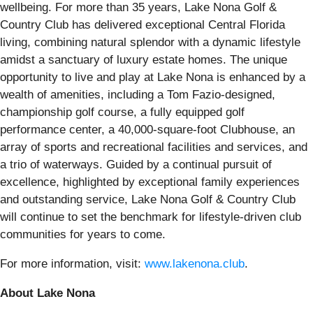
wellbeing. For more than 35 years, Lake Nona Golf &
Country Club has delivered exceptional Central Florida
living, combining natural splendor with a dynamic lifestyle
amidst a sanctuary of luxury estate homes. The unique
opportunity to live and play at Lake Nona is enhanced by a
wealth of amenities, including a Tom Fazio-designed,
championship golf course, a fully equipped golf
performance center, a 40,000-square-foot Clubhouse, an
array of sports and recreational facilities and services, and
a trio of waterways. Guided by a continual pursuit of
excellence, highlighted by exceptional family experiences
and outstanding service, Lake Nona Golf & Country Club
will continue to set the benchmark for lifestyle-driven club
communities for years to come.
For more information, visit:
www.lakenona.club
.
About Lake Nona