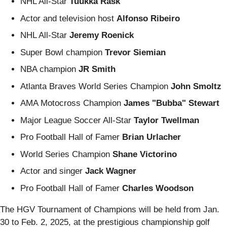
NHL All-Star
Tuukka Rask
Actor and television host
Alfonso Ribeiro
NHL All-Star
Jeremy Roenick
Super Bowl champion
Trevor Siemian
NBA champion
JR Smith
Atlanta Braves World Series Champion
John Smoltz
AMA Motocross Champion
James "Bubba" Stewart
Major League Soccer All-Star
Taylor Twellman
Pro Football Hall of Famer
Brian Urlacher
World Series Champion
Shane Victorino
Actor and singer
Jack Wagner
Pro Football Hall of Famer
Charles Woodson
The HGV Tournament of Champions will be held from Jan.
30 to Feb. 2, 2025, at the prestigious championship golf