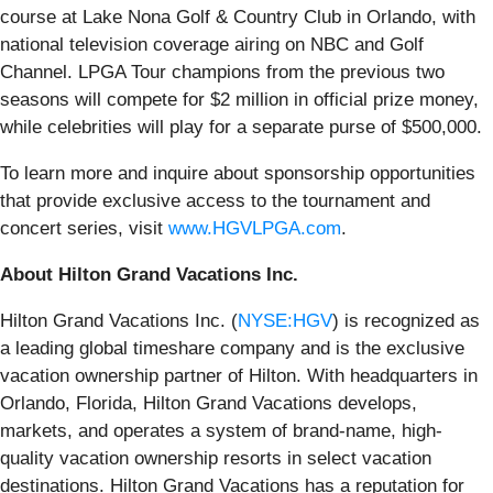
course at Lake Nona Golf & Country Club in Orlando, with
national television coverage airing on NBC and Golf
Channel. LPGA Tour champions from the previous two
seasons will compete for $2 million in official prize money,
while celebrities will play for a separate purse of $500,000.
To learn more and inquire about sponsorship opportunities
that provide exclusive access to the tournament and
concert series, visit
www.HGVLPGA.com
.
About Hilton Grand Vacations Inc.
Hilton Grand Vacations Inc. (
NYSE:HGV
) is recognized as
a leading global timeshare company and is the exclusive
vacation ownership partner of Hilton. With headquarters in
Orlando, Florida, Hilton Grand Vacations develops,
markets, and operates a system of brand-name, high-
quality vacation ownership resorts in select vacation
destinations. Hilton Grand Vacations has a reputation for