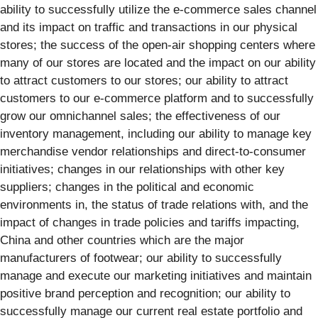
ability to successfully utilize the e-commerce sales channel
and its impact on traffic and transactions in our physical
stores; the success of the open-air shopping centers where
many of our stores are located and the impact on our ability
to attract customers to our stores; our ability to attract
customers to our e-commerce platform and to successfully
grow our omnichannel sales; the effectiveness of our
inventory management, including our ability to manage key
merchandise vendor relationships and direct-to-consumer
initiatives; changes in our relationships with other key
suppliers; changes in the political and economic
environments in, the status of trade relations with, and the
impact of changes in trade policies and tariffs impacting,
China and other countries which are the major
manufacturers of footwear; our ability to successfully
manage and execute our marketing initiatives and maintain
positive brand perception and recognition; our ability to
successfully manage our current real estate portfolio and