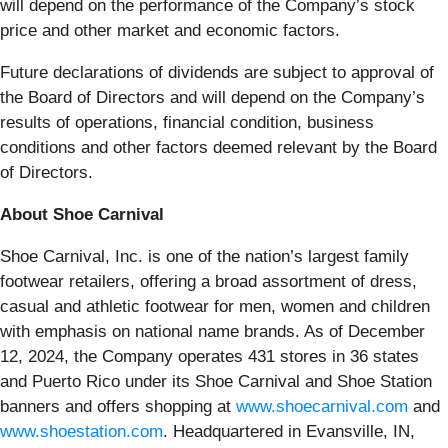
will depend on the performance of the Company’s stock
price and other market and economic factors.
Future declarations of dividends are subject to approval of
the Board of Directors and will depend on the Company’s
results of operations, financial condition, business
conditions and other factors deemed relevant by the Board
of Directors.
About Shoe Carnival
Shoe Carnival, Inc. is one of the nation’s largest family
footwear retailers, offering a broad assortment of dress,
casual and athletic footwear for men, women and children
with emphasis on national name brands. As of December
12, 2024, the Company operates 431 stores in 36 states
and Puerto Rico under its Shoe Carnival and Shoe Station
banners and offers shopping at
www.shoecarnival.com
and
www.shoestation.com
. Headquartered in Evansville, IN,