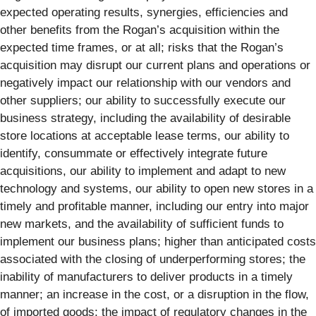
expected operating results, synergies, efficiencies and
other benefits from the Rogan’s acquisition within the
expected time frames, or at all; risks that the Rogan’s
acquisition may disrupt our current plans and operations or
negatively impact our relationship with our vendors and
other suppliers; our ability to successfully execute our
business strategy, including the availability of desirable
store locations at acceptable lease terms, our ability to
identify, consummate or effectively integrate future
acquisitions, our ability to implement and adapt to new
technology and systems, our ability to open new stores in a
timely and profitable manner, including our entry into major
new markets, and the availability of sufficient funds to
implement our business plans; higher than anticipated costs
associated with the closing of underperforming stores; the
inability of manufacturers to deliver products in a timely
manner; an increase in the cost, or a disruption in the flow,
of imported goods; the impact of regulatory changes in the