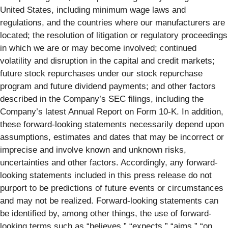
United States, including minimum wage laws and
regulations, and the countries where our manufacturers are
located; the resolution of litigation or regulatory proceedings
in which we are or may become involved; continued
volatility and disruption in the capital and credit markets;
future stock repurchases under our stock repurchase
program and future dividend payments; and other factors
described in the Company’s SEC filings, including the
Company’s latest Annual Report on Form 10-K. In addition,
these forward-looking statements necessarily depend upon
assumptions, estimates and dates that may be incorrect or
imprecise and involve known and unknown risks,
uncertainties and other factors. Accordingly, any forward-
looking statements included in this press release do not
purport to be predictions of future events or circumstances
and may not be realized. Forward-looking statements can
be identified by, among other things, the use of forward-
looking terms such as “believes,” “expects,” “aims,” “on