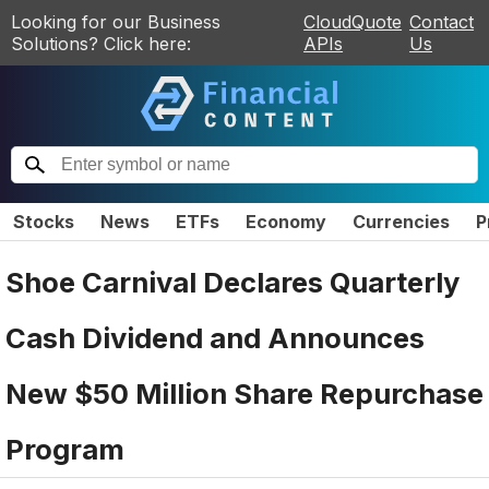
Looking for our Business
CloudQuote
Contact
Solutions? Click here:
APIs
Us
Stocks
News
ETFs
Economy
Currencies
P
Shoe Carnival Declares Quarterly
Cash Dividend and Announces
New $50 Million Share Repurchase
Program