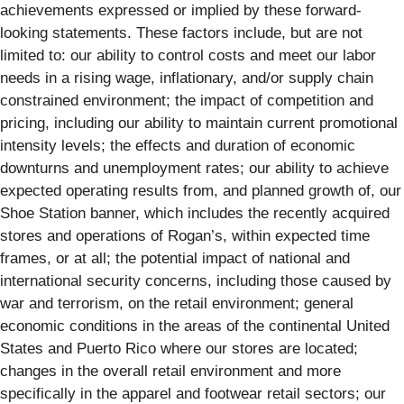
achievements expressed or implied by these forward-
looking statements. These factors include, but are not
limited to: our ability to control costs and meet our labor
needs in a rising wage, inflationary, and/or supply chain
constrained environment; the impact of competition and
pricing, including our ability to maintain current promotional
intensity levels; the effects and duration of economic
downturns and unemployment rates; our ability to achieve
expected operating results from, and planned growth of, our
Shoe Station banner, which includes the recently acquired
stores and operations of Rogan’s, within expected time
frames, or at all; the potential impact of national and
international security concerns, including those caused by
war and terrorism, on the retail environment; general
economic conditions in the areas of the continental United
States and Puerto Rico where our stores are located;
changes in the overall retail environment and more
specifically in the apparel and footwear retail sectors; our