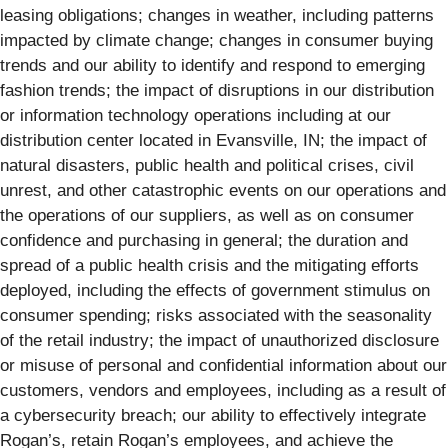
leasing obligations; changes in weather, including patterns
impacted by climate change; changes in consumer buying
trends and our ability to identify and respond to emerging
fashion trends; the impact of disruptions in our distribution
or information technology operations including at our
distribution center located in Evansville, IN; the impact of
natural disasters, public health and political crises, civil
unrest, and other catastrophic events on our operations and
the operations of our suppliers, as well as on consumer
confidence and purchasing in general; the duration and
spread of a public health crisis and the mitigating efforts
deployed, including the effects of government stimulus on
consumer spending; risks associated with the seasonality
of the retail industry; the impact of unauthorized disclosure
or misuse of personal and confidential information about our
customers, vendors and employees, including as a result of
a cybersecurity breach; our ability to effectively integrate
Rogan’s, retain Rogan’s employees, and achieve the