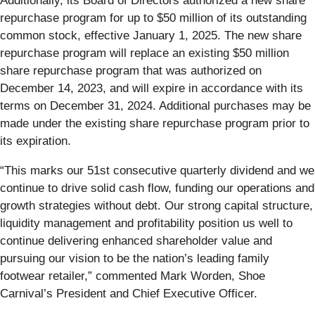
Additionally, its Board of Directors authorized a new share
repurchase program for up to $50 million of its outstanding
common stock, effective January 1, 2025. The new share
repurchase program will replace an existing $50 million
share repurchase program that was authorized on
December 14, 2023, and will expire in accordance with its
terms on December 31, 2024. Additional purchases may be
made under the existing share repurchase program prior to
its expiration.
“This marks our 51st consecutive quarterly dividend and we
continue to drive solid cash flow, funding our operations and
growth strategies without debt. Our strong capital structure,
liquidity management and profitability position us well to
continue delivering enhanced shareholder value and
pursuing our vision to be the nation’s leading family
footwear retailer,” commented Mark Worden, Shoe
Carnival’s President and Chief Executive Officer.