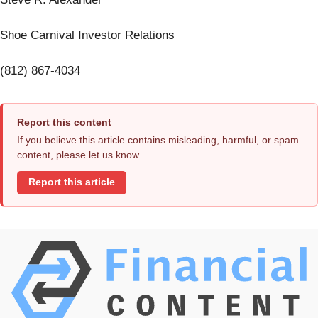
Shoe Carnival Investor Relations
(812) 867-4034
Report this content
If you believe this article contains misleading, harmful, or spam
content, please let us know.
Report this article