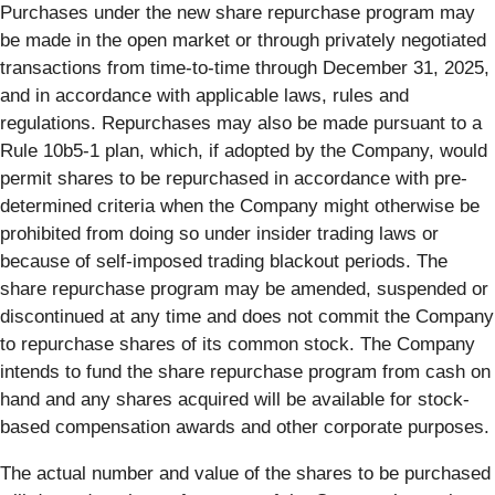
Purchases under the new share repurchase program may
be made in the open market or through privately negotiated
transactions from time-to-time through December 31, 2025,
and in accordance with applicable laws, rules and
regulations. Repurchases may also be made pursuant to a
Rule 10b5-1 plan, which, if adopted by the Company, would
permit shares to be repurchased in accordance with pre-
determined criteria when the Company might otherwise be
prohibited from doing so under insider trading laws or
because of self-imposed trading blackout periods. The
share repurchase program may be amended, suspended or
discontinued at any time and does not commit the Company
to repurchase shares of its common stock. The Company
intends to fund the share repurchase program from cash on
hand and any shares acquired will be available for stock-
based compensation awards and other corporate purposes.
The actual number and value of the shares to be purchased