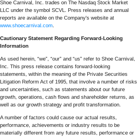
Shoe Carnival, Inc. trades on The Nasdaq Stock Market
LLC under the symbol SCVL. Press releases and annual
reports are available on the Company's website at
www.shoecarnival.com
.
Cautionary Statement Regarding Forward-Looking
Information
As used herein, “we”, “our” and “us” refer to Shoe Carnival,
Inc. This press release contains forward-looking
statements, within the meaning of the Private Securities
Litigation Reform Act of 1995, that involve a number of risks
and uncertainties, such as statements about our future
growth, operations, cash flows and shareholder returns, as
well as our growth strategy and profit transformation.
A number of factors could cause our actual results,
performance, achievements or industry results to be
materially different from any future results, performance or