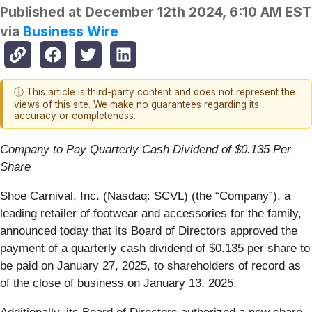
Published at
December 12th 2024, 6:10 AM EST
via
Business Wire
ⓘ This article is third-party content and does not represent the
views of this site. We make no guarantees regarding its
accuracy or completeness.
Company to Pay Quarterly Cash Dividend of $0.135 Per
Share
Shoe Carnival, Inc. (Nasdaq: SCVL) (the “Company”), a
leading retailer of footwear and accessories for the family,
announced today that its Board of Directors approved the
payment of a quarterly cash dividend of $0.135 per share to
be paid on January 27, 2025, to shareholders of record as
of the close of business on January 13, 2025.