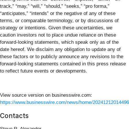
track,” “may,” “will,” “should,” “seeks,” “pro forma,”
“anticipates,” “intends” or the negative of any of these
terms, or comparable terminology, or by discussions of
strategy or intentions. Given these uncertainties, we
caution investors not to place undue reliance on these
forward-looking statements, which speak only as of the
date hereof. We disclaim any obligation to update any of
these factors or to publicly announce any revisions to the
forward-looking statements contained in this press release
to reflect future events or developments.
View source version on businesswire.com:
https://www.businesswire.com/news/home/20241212014496
Contacts
Steve R. Alexander