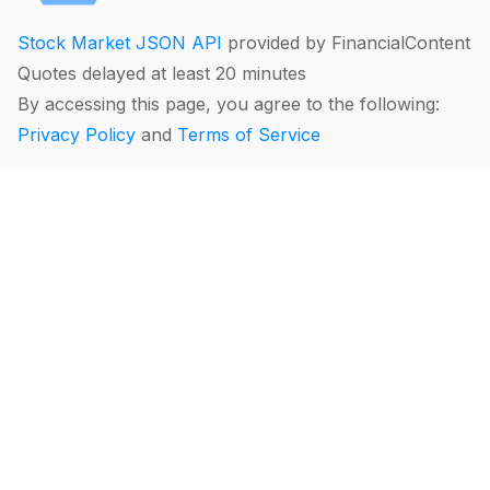
Stock Market JSON API
provided by FinancialContent
Quotes delayed at least 20 minutes
By accessing this page, you agree to the following:
Privacy Policy
and
Terms of Service