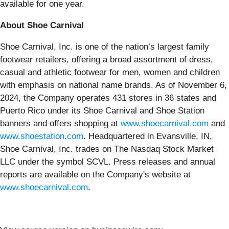
available for one year.
About Shoe Carnival
Shoe Carnival, Inc. is one of the nation’s largest family
footwear retailers, offering a broad assortment of dress,
casual and athletic footwear for men, women and children
with emphasis on national name brands. As of November 6,
2024, the Company operates 431 stores in 36 states and
Puerto Rico under its Shoe Carnival and Shoe Station
banners and offers shopping at
www.shoecarnival.com
and
www.shoestation.com
. Headquartered in Evansville, IN,
Shoe Carnival, Inc. trades on The Nasdaq Stock Market
LLC under the symbol SCVL. Press releases and annual
reports are available on the Company's website at
www.shoecarnival.com
.