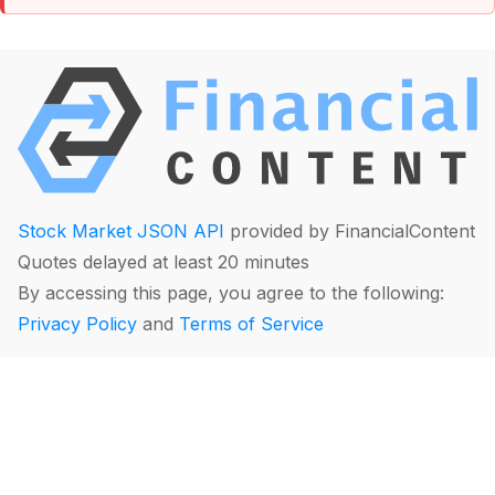
Stock Market JSON API
provided by FinancialContent
Quotes delayed at least 20 minutes
By accessing this page, you agree to the following:
Privacy Policy
and
Terms of Service