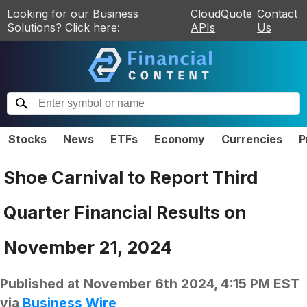
Looking for our Business
CloudQuote
Contact
Solutions? Click here:
APIs
Us
Stocks
News
ETFs
Economy
Currencies
P
Shoe Carnival to Report Third
Quarter Financial Results on
November 21, 2024
Published at
November 6th 2024, 4:15 PM EST
via
Business Wire