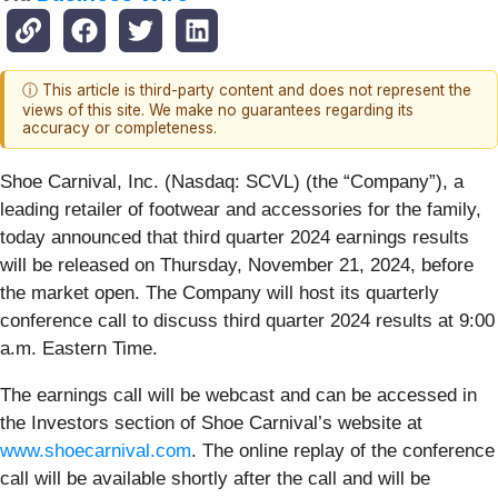
ⓘ This article is third-party content and does not represent the
views of this site. We make no guarantees regarding its
accuracy or completeness.
Shoe Carnival, Inc. (Nasdaq: SCVL) (the “Company”), a
leading retailer of footwear and accessories for the family,
today announced that third quarter 2024 earnings results
will be released on Thursday, November 21, 2024, before
the market open. The Company will host its quarterly
conference call to discuss third quarter 2024 results at 9:00
a.m. Eastern Time.
The earnings call will be webcast and can be accessed in
the Investors section of Shoe Carnival’s website at
www.shoecarnival.com
. The online replay of the conference
call will be available shortly after the call and will be