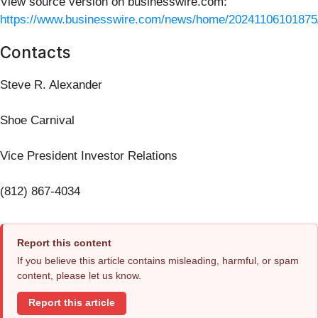
View source version on businesswire.com:
https://www.businesswire.com/news/home/20241106101875
Contacts
Steve R. Alexander
Shoe Carnival
Vice President Investor Relations
(812) 867-4034
Report this content
If you believe this article contains misleading, harmful, or spam
content, please let us know.
Report this article