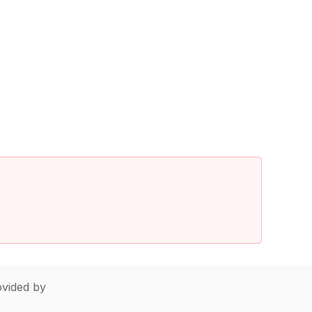
vided by