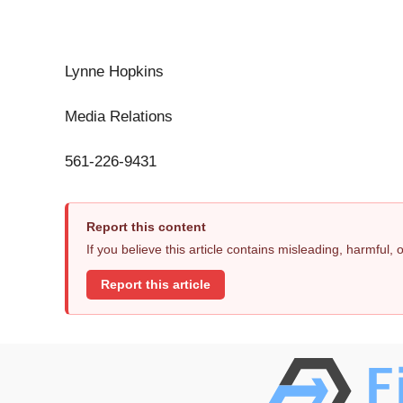
Lynne Hopkins
Media Relations
561-226-9431
Report this content
If you believe this article contains misleading, harmful,
Report this article