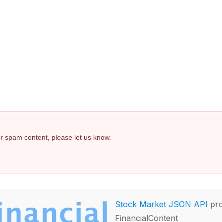
 or spam content, please let us know.
Stock Market JSON API
pro
FinancialContent