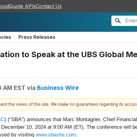
loudQuote APIs
Contact Us
ncies
Press Releases
tion to Speak at the UBS Global M
6 AM EST
via
Business Wire
esent the views of this site. We make no guarantees regarding its accu
AC
) (“SBA”) announces that Marc Montagner, Chief Financial
ecember 10, 2024 at 9:00 AM (ET). The conference will be
ssed by visiting
www.sbasite.com
.