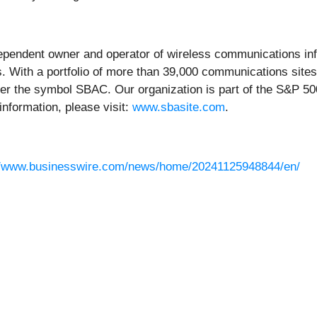
endent owner and operator of wireless communications infra
. With a portfolio of more than 39,000 communications sites
er the symbol SBAC. Our organization is part of the S&P 500
information, please visit:
www.sbasite.com
.
//www.businesswire.com/news/home/20241125948844/en/