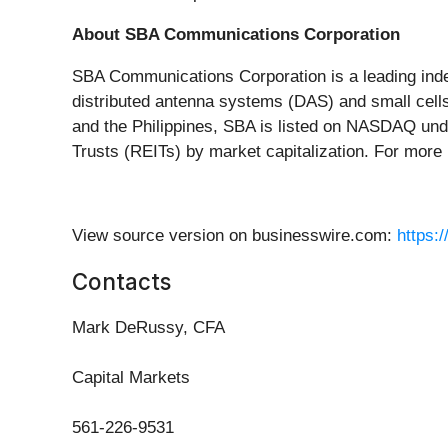
About SBA Communications Corporation
SBA Communications Corporation is a leading indep
distributed antenna systems (DAS) and small cells
and the Philippines, SBA is listed on NASDAQ und
Trusts (REITs) by market capitalization. For more 
View source version on businesswire.com:
https:
Contacts
Mark DeRussy, CFA
Capital Markets
561-226-9531