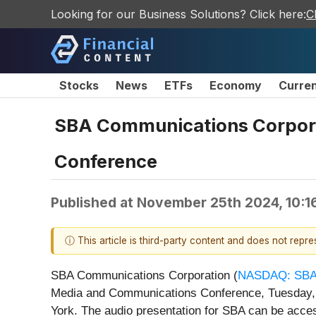
Looking for our Business Solutions? Click here:
C
Stocks
News
ETFs
Economy
Curre
SBA Communications Corpora
Conference
Published at
November 25th 2024, 10:1
ⓘ This article is third-party content and does not repr
SBA Communications Corporation (
NASDAQ: SB
Media and Communications Conference, Tuesday, D
York. The audio presentation for SBA can be acce