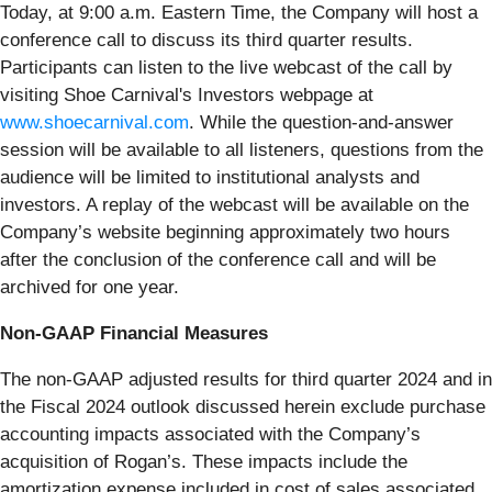
Today, at 9:00 a.m. Eastern Time, the Company will host a
conference call to discuss its third quarter results.
Participants can listen to the live webcast of the call by
visiting Shoe Carnival's Investors webpage at
www.shoecarnival.com
. While the question-and-answer
session will be available to all listeners, questions from the
audience will be limited to institutional analysts and
investors. A replay of the webcast will be available on the
Company’s website beginning approximately two hours
after the conclusion of the conference call and will be
archived for one year.
Non-GAAP Financial Measures
The non-GAAP adjusted results for third quarter 2024 and in
the Fiscal 2024 outlook discussed herein exclude purchase
accounting impacts associated with the Company’s
acquisition of Rogan’s. These impacts include the
amortization expense included in cost of sales associated