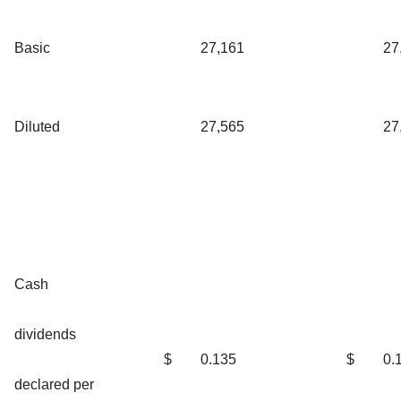
Basic
27,161
27
Diluted
27,565
27
Cash
dividends
$
0.135
$
0.
declared per