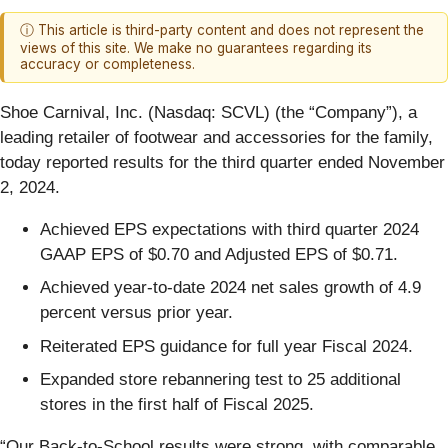
ⓘ This article is third-party content and does not represent the
views of this site. We make no guarantees regarding its
accuracy or completeness.
Shoe Carnival, Inc. (Nasdaq: SCVL) (the “Company”), a
leading retailer of footwear and accessories for the family,
today reported results for the third quarter ended November
2, 2024.
Achieved EPS expectations with third quarter 2024
GAAP EPS of $0.70 and Adjusted EPS of $0.71.
Achieved year-to-date 2024 net sales growth of 4.9
percent versus prior year.
Reiterated EPS guidance for full year Fiscal 2024.
Expanded store rebannering test to 25 additional
stores in the first half of Fiscal 2025.
“Our Back-to-School results were strong, with comparable