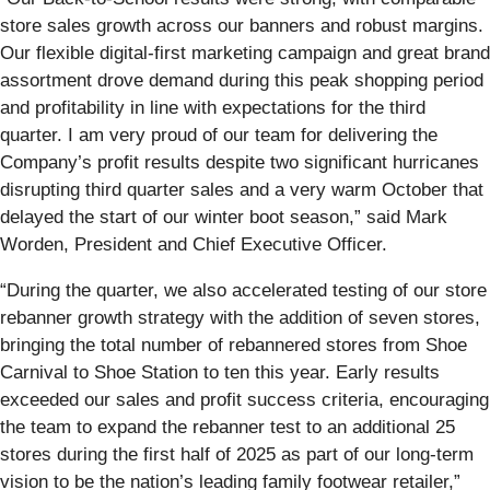
store sales growth across our banners and robust margins.
Our flexible digital-first marketing campaign and great brand
assortment drove demand during this peak shopping period
and profitability in line with expectations for the third
quarter. I am very proud of our team for delivering the
Company’s profit results despite two significant hurricanes
disrupting third quarter sales and a very warm October that
delayed the start of our winter boot season,” said Mark
Worden, President and Chief Executive Officer.
“During the quarter, we also accelerated testing of our store
rebanner growth strategy with the addition of seven stores,
bringing the total number of rebannered stores from Shoe
Carnival to Shoe Station to ten this year. Early results
exceeded our sales and profit success criteria, encouraging
the team to expand the rebanner test to an additional 25
stores during the first half of 2025 as part of our long-term
vision to be the nation’s leading family footwear retailer,”