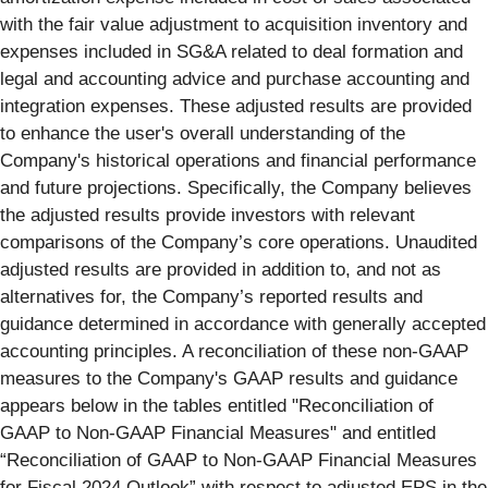
with the fair value adjustment to acquisition inventory and
expenses included in SG&A related to deal formation and
legal and accounting advice and purchase accounting and
integration expenses. These adjusted results are provided
to enhance the user's overall understanding of the
Company's historical operations and financial performance
and future projections. Specifically, the Company believes
the adjusted results provide investors with relevant
comparisons of the Company’s core operations. Unaudited
adjusted results are provided in addition to, and not as
alternatives for, the Company’s reported results and
guidance determined in accordance with generally accepted
accounting principles. A reconciliation of these non-GAAP
measures to the Company's GAAP results and guidance
appears below in the tables entitled "Reconciliation of
GAAP to Non-GAAP Financial Measures" and entitled
“Reconciliation of GAAP to Non-GAAP Financial Measures
for Fiscal 2024 Outlook” with respect to adjusted EPS in the