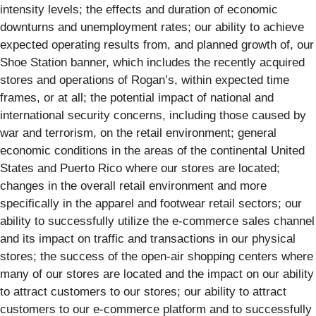
intensity levels; the effects and duration of economic
downturns and unemployment rates; our ability to achieve
expected operating results from, and planned growth of, our
Shoe Station banner, which includes the recently acquired
stores and operations of Rogan’s, within expected time
frames, or at all; the potential impact of national and
international security concerns, including those caused by
war and terrorism, on the retail environment; general
economic conditions in the areas of the continental United
States and Puerto Rico where our stores are located;
changes in the overall retail environment and more
specifically in the apparel and footwear retail sectors; our
ability to successfully utilize the e-commerce sales channel
and its impact on traffic and transactions in our physical
stores; the success of the open-air shopping centers where
many of our stores are located and the impact on our ability
to attract customers to our stores; our ability to attract
customers to our e-commerce platform and to successfully