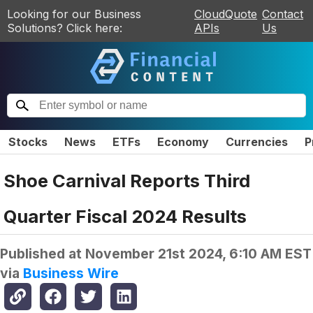
Looking for our Business
CloudQuote
Contact
Solutions? Click here:
APIs
Us
Stocks
News
ETFs
Economy
Currencies
P
Shoe Carnival Reports Third
Quarter Fiscal 2024 Results
Published at
November 21st 2024, 6:10 AM EST
via
Business Wire