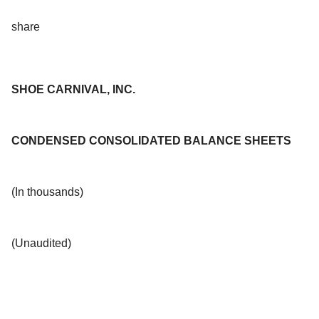
share
SHOE CARNIVAL, INC.
CONDENSED CONSOLIDATED BALANCE SHEETS
(In thousands)
(Unaudited)