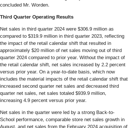
concluded Mr. Worden.
Third Quarter Operating Results
Net sales in third quarter 2024 were $306.9 million as
compared to $319.9 million in third quarter 2023, reflecting
the impact of the retail calendar shift that resulted in
approximately $20 million of net sales moving out of third
quarter 2024 compared to prior year. Without the impact of
the retail calendar shift, net sales increased by 2.2 percent
versus prior year. On a year-to-date basis, which now
includes the material impacts of the retail calendar shift that
increased second quarter net sales and decreased third
quarter net sales, net sales totaled $939.9 million,
increasing 4.9 percent versus prior year.
Net sales in the quarter were led by a strong Back-to-
School performance, comparable store net sales growth in
August, and net sales from the February 2024 acquisition of