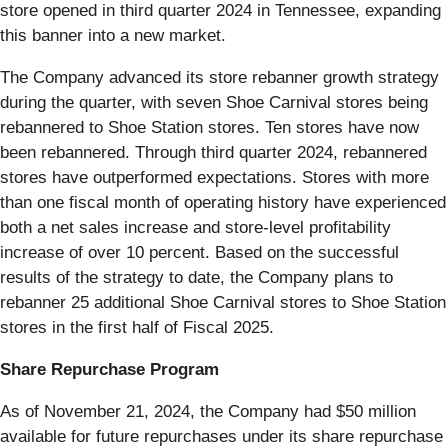
store opened in third quarter 2024 in Tennessee, expanding
this banner into a new market.
The Company advanced its store rebanner growth strategy
during the quarter, with seven Shoe Carnival stores being
rebannered to Shoe Station stores. Ten stores have now
been rebannered. Through third quarter 2024, rebannered
stores have outperformed expectations. Stores with more
than one fiscal month of operating history have experienced
both a net sales increase and store-level profitability
increase of over 10 percent. Based on the successful
results of the strategy to date, the Company plans to
rebanner 25 additional Shoe Carnival stores to Shoe Station
stores in the first half of Fiscal 2025.
Share Repurchase Program
As of November 21, 2024, the Company had $50 million
available for future repurchases under its share repurchase