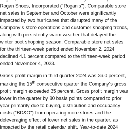
Rogan Shoes, Incorporated (“Rogan’s”). Comparable store
net sales in September and October were significantly
impacted by two hurricanes that disrupted many of the
Company’s store operations and customer shopping trends,
along with persistently warm weather that delayed the
winter boot shopping season. Comparable store net sales
for the thirteen-week period ended November 2, 2024
declined 4.1 percent compared to the thirteen-week period
ended November 4, 2023.
Gross profit margin in third quarter 2024 was 36.0 percent,
th
marking the 15
consecutive quarter the Company’s gross
profit margin exceeded 35 percent. Gross profit margin was
lower in the quarter by 80 basis points compared to prior
year primarily due to buying, distribution and occupancy
costs (“BD&O”) from operating more stores and the
deleveraging effect of lower net sales in the quarter, as
impacted by the retail calendar shift. Year-to-date 2024