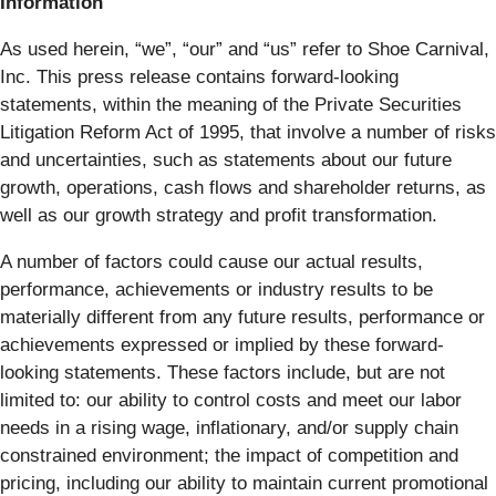
Information
As used herein, “we”, “our” and “us” refer to Shoe Carnival,
Inc. This press release contains forward-looking
statements, within the meaning of the Private Securities
Litigation Reform Act of 1995, that involve a number of risks
and uncertainties, such as statements about our future
growth, operations, cash flows and shareholder returns, as
well as our growth strategy and profit transformation.
A number of factors could cause our actual results,
performance, achievements or industry results to be
materially different from any future results, performance or
achievements expressed or implied by these forward-
looking statements. These factors include, but are not
limited to: our ability to control costs and meet our labor
needs in a rising wage, inflationary, and/or supply chain
constrained environment; the impact of competition and
pricing, including our ability to maintain current promotional