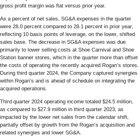
gross profit margin was flat versus prior year.
As a percent of net sales, SG&A expenses in the quarter
were 28.0 percent compared to 28.1 percent in prior year,
reflecting 10 basis points of leverage, on the lower, shifted
sales base. The decrease in SG&A expenses was due
primarily to lower selling costs at Shoe Carnival and Shoe
Station banner stores, which in the quarter more than offset
the costs of operating the recently acquired Rogan’s stores.
During third quarter 2024, the Company captured synergies
within Rogan’s and is ahead of schedule on integrating the
acquired operations.
Third quarter 2024 operating income totaled $24.5 million,
as compared to $27.9 million in third quarter 2023, as
impacted by the lower net sales from the calendar shift,
partially offset by growth from the Rogan’s acquisition and
related synergies and lower SG&A.