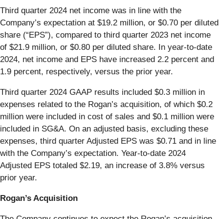
Third quarter 2024 net income was in line with the
Company’s expectation at $19.2 million, or $0.70 per diluted
share (“EPS”), compared to third quarter 2023 net income
of $21.9 million, or $0.80 per diluted share. In year-to-date
2024, net income and EPS have increased 2.2 percent and
1.9 percent, respectively, versus the prior year.
Third quarter 2024 GAAP results included $0.3 million in
expenses related to the Rogan’s acquisition, of which $0.2
million were included in cost of sales and $0.1 million were
included in SG&A. On an adjusted basis, excluding these
expenses, third quarter Adjusted EPS was $0.71 and in line
with the Company’s expectation. Year-to-date 2024
Adjusted EPS totaled $2.19, an increase of 3.8% versus
prior year.
Rogan’s Acquisition
The Company continues to expect the Rogan’s acquisition