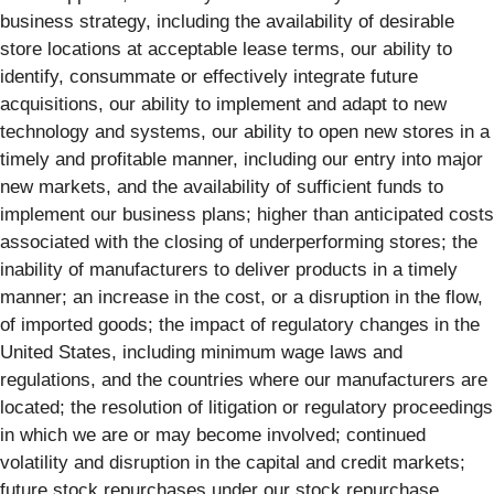
business strategy, including the availability of desirable
store locations at acceptable lease terms, our ability to
identify, consummate or effectively integrate future
acquisitions, our ability to implement and adapt to new
technology and systems, our ability to open new stores in a
timely and profitable manner, including our entry into major
new markets, and the availability of sufficient funds to
implement our business plans; higher than anticipated costs
associated with the closing of underperforming stores; the
inability of manufacturers to deliver products in a timely
manner; an increase in the cost, or a disruption in the flow,
of imported goods; the impact of regulatory changes in the
United States, including minimum wage laws and
regulations, and the countries where our manufacturers are
located; the resolution of litigation or regulatory proceedings
in which we are or may become involved; continued
volatility and disruption in the capital and credit markets;
future stock repurchases under our stock repurchase