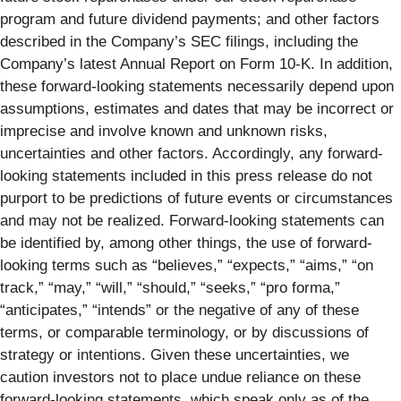
program and future dividend payments; and other factors
described in the Company’s SEC filings, including the
Company’s latest Annual Report on Form 10-K. In addition,
these forward-looking statements necessarily depend upon
assumptions, estimates and dates that may be incorrect or
imprecise and involve known and unknown risks,
uncertainties and other factors. Accordingly, any forward-
looking statements included in this press release do not
purport to be predictions of future events or circumstances
and may not be realized. Forward-looking statements can
be identified by, among other things, the use of forward-
looking terms such as “believes,” “expects,” “aims,” “on
track,” “may,” “will,” “should,” “seeks,” “pro forma,”
“anticipates,” “intends” or the negative of any of these
terms, or comparable terminology, or by discussions of
strategy or intentions. Given these uncertainties, we
caution investors not to place undue reliance on these
forward-looking statements, which speak only as of the