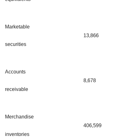
Marketable
13,866
securities
Accounts
8,678
receivable
Merchandise
406,599
inventories