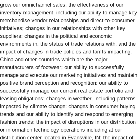
grow our omnichannel sales; the effectiveness of our
inventory management, including our ability to manage key
merchandise vendor relationships and direct-to-consumer
initiatives; changes in our relationships with other key
suppliers; changes in the political and economic
environments in, the status of trade relations with, and the
impact of changes in trade policies and tariffs impacting,
China and other countries which are the major
manufacturers of footwear; our ability to successfully
manage and execute our marketing initiatives and maintain
positive brand perception and recognition; our ability to
successfully manage our current real estate portfolio and
leasing obligations; changes in weather, including patterns
impacted by climate change; changes in consumer buying
trends and our ability to identify and respond to emerging
fashion trends; the impact of disruptions in our distribution
or information technology operations including at our
distribution center located in Evansville, IN; the impact of