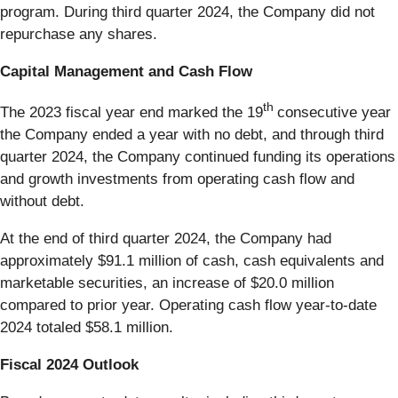
program. During third quarter 2024, the Company did not
repurchase any shares.
Capital Management and Cash Flow
th
The 2023 fiscal year end marked the 19
consecutive year
the Company ended a year with no debt, and through third
quarter 2024, the Company continued funding its operations
and growth investments from operating cash flow and
without debt.
At the end of third quarter 2024, the Company had
approximately $91.1 million of cash, cash equivalents and
marketable securities, an increase of $20.0 million
compared to prior year. Operating cash flow year-to-date
2024 totaled $58.1 million.
Fiscal 2024 Outlook