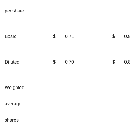
per share:
Basic
$
0.71
$
0.
Diluted
$
0.70
$
0.
Weighted
average
shares: