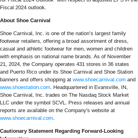
Fiscal 2024 outlook.
About Shoe Carnival
Shoe Carnival, Inc. is one of the nation’s largest family
footwear retailers, offering a broad assortment of dress,
casual and athletic footwear for men, women and children
with emphasis on national name brands. As of November
21, 2024, the Company operates 431 stores in 36 states
and Puerto Rico under its Shoe Carnival and Shoe Station
banners and offers shopping at
www.shoecarnival.com
and
www.shoestation.com
. Headquartered in Evansville, IN,
Shoe Carnival, Inc. trades on The Nasdaq Stock Market
LLC under the symbol SCVL. Press releases and annual
reports are available on the Company's website at
www.shoecarnival.com
.
Cautionary Statement Regarding Forward-Looking