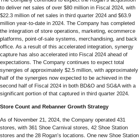
to deliver net sales of over $80 million in Fiscal 2024, with
$22.3 million of net sales in third quarter 2024 and $63.9
million year-to-date in 2024. The Company has completed
the integration of store operations, marketing, ecommerce
platforms, point-of-sale systems, merchandising, and back
office. As a result of this accelerated integration, synergy
capture has also accelerated into Fiscal 2024 ahead of
expectations. The Company continues to expect total
synergies of approximately $2.5 million, with approximately
half of the synergies now expected to be achieved in the
second half of Fiscal 2024 in both BD&O and SG&A with a
significant portion of that captured in third quarter 2024.
Store Count and Rebanner Growth Strategy
As of November 21, 2024, the Company operated 431
stores, with 361 Shoe Carnival stores, 42 Shoe Station
stores and the 28 Rogan’s locations. One new Shoe Station