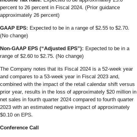
percent to 26 percent in Fiscal 2024. (Prior guidance
approximately 26 percent)
GAAP EPS:
Expected to be in a range of
$2.55 to $2.70.
(No change)
Non-GAAP EPS (“Adjusted EPS”):
Expected to be in a
range of $2.60 to $2.75. (No change)
The Company notes that its Fiscal 2024 is a 52-week year
and compares to a 53-week year in Fiscal 2023 and,
combined with the impact of the retail calendar shift versus
prior year, results in the loss of approximately $20 million in
net sales in fourth quarter 2024 compared to fourth quarter
2023 with an estimated negative impact of approximately
$0.10 on EPS.
Conference Call