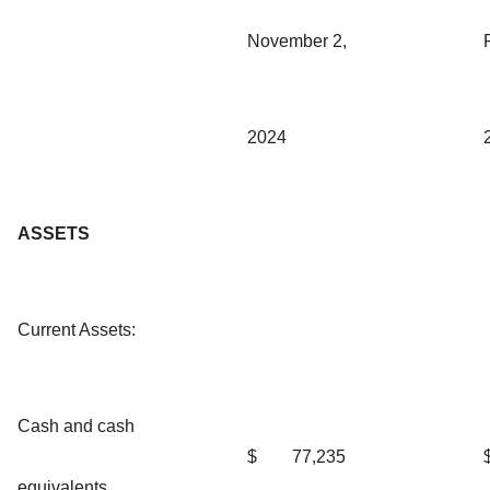
November 2,
2024
ASSETS
Current Assets:
Cash and cash
$
77,235
equivalents