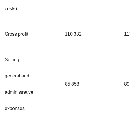
costs)
Gross profit
110,382
11
Selling,
general and
85,853
89
administrative
expenses