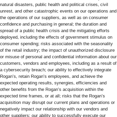
natural disasters, public health and political crises, civil
unrest, and other catastrophic events on our operations and
the operations of our suppliers, as well as on consumer
confidence and purchasing in general; the duration and
spread of a public health crisis and the mitigating efforts
deployed, including the effects of government stimulus on
consumer spending; risks associated with the seasonality
of the retail industry; the impact of unauthorized disclosure
or misuse of personal and confidential information about our
customers, vendors and employees, including as a result of
a cybersecurity breach; our ability to effectively integrate
Rogan’s, retain Rogan’s employees, and achieve the
expected operating results, synergies, efficiencies and
other benefits from the Rogan’s acquisition within the
expected time frames, or at all; risks that the Rogan’s
acquisition may disrupt our current plans and operations or
negatively impact our relationship with our vendors and
other suppliers; our ability to successfully execute our