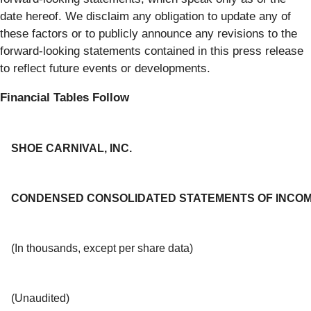
date hereof. We disclaim any obligation to update any of
these factors or to publicly announce any revisions to the
forward-looking statements contained in this press release
to reflect future events or developments.
Financial Tables Follow
SHOE CARNIVAL, INC.
CONDENSED CONSOLIDATED STATEMENTS OF INCO
(In thousands, except per share data)
(Unaudited)