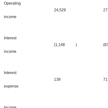
Operating
24,529
27
income
Interest
(1,148
)
(8
income
Interest
139
71
expense
Income