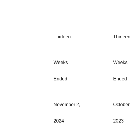
Thirteen
Thirteen
Weeks
Weeks
Ended
Ended
November 2,
October 
2024
2023