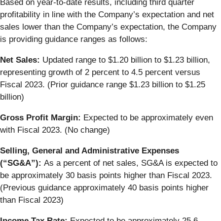
Based on year-to-date results, including third quarter
profitability in line with the Company’s expectation and net
sales lower than the Company’s expectation, the Company
is providing guidance ranges as follows:
Net Sales:
Updated range to $1.20 billion to $1.23 billion,
representing growth of 2 percent to 4.5 percent versus
Fiscal 2023. (Prior guidance range $1.23 billion to $1.25
billion)
Gross Profit Margin:
Expected to be approximately even
with Fiscal 2023. (No change)
Selling, General and Administrative Expenses
(“SG&A”):
As a percent of net sales, SG&A is expected to
be approximately 30 basis points higher than Fiscal 2023.
(Previous guidance approximately 40 basis points higher
than Fiscal 2023)
Income Tax Rate:
Expected to be approximately 25.6