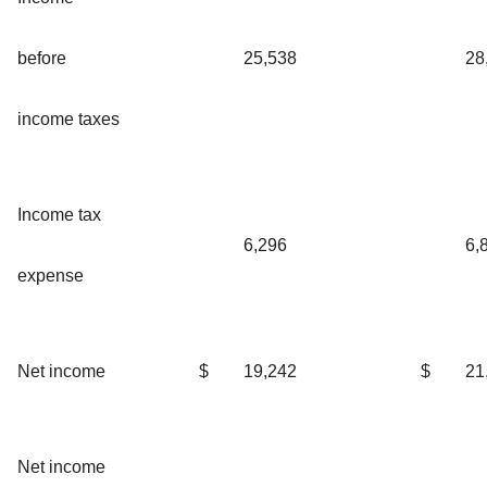
before
25,538
28
income taxes
Income tax
6,296
6,
expense
Net income
$
19,242
$
21
Net income