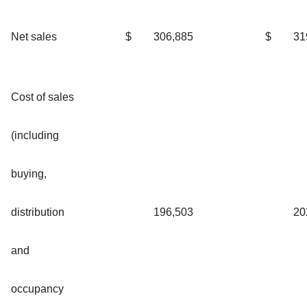
Net sales
$
306,885
$
31
Cost of sales
(including
buying,
distribution
196,503
20
and
occupancy