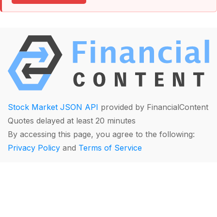
Stock Market JSON API
provided by FinancialContent
Quotes delayed at least 20 minutes
By accessing this page, you agree to the following:
Privacy Policy
and
Terms of Service