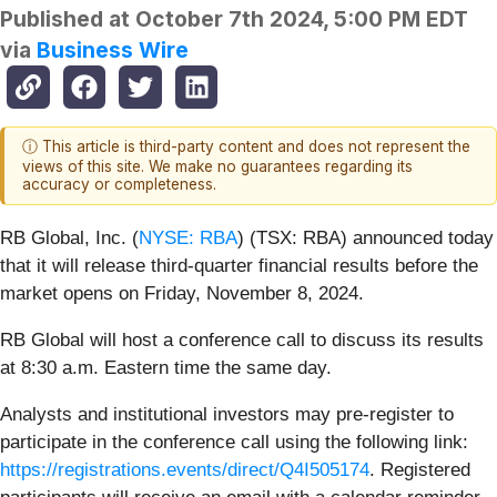
Published at
October 7th 2024, 5:00 PM EDT
via
Business Wire
ⓘ This article is third-party content and does not represent the
views of this site. We make no guarantees regarding its
accuracy or completeness.
RB Global, Inc. (
NYSE: RBA
) (TSX: RBA) announced today
that it will release third-quarter financial results before the
market opens on Friday, November 8, 2024.
RB Global will host a conference call to discuss its results
at 8:30 a.m. Eastern time the same day.
Analysts and institutional investors may pre-register to
participate in the conference call using the following link:
https://registrations.events/direct/Q4I505174
. Registered