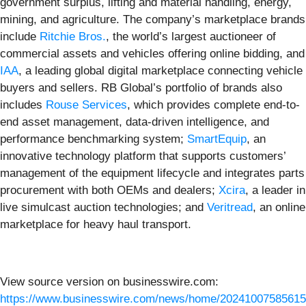
government surplus, lifting and material handling, energy,
mining, and agriculture. The company’s marketplace brands
include
Ritchie Bros.
, the world’s largest auctioneer of
commercial assets and vehicles offering online bidding, and
IAA
, a leading global digital marketplace connecting vehicle
buyers and sellers. RB Global’s portfolio of brands also
includes
Rouse Services
, which provides complete end-to-
end asset management, data-driven intelligence, and
performance benchmarking system;
SmartEquip
, an
innovative technology platform that supports customers’
management of the equipment lifecycle and integrates parts
procurement with both OEMs and dealers;
Xcira
, a leader in
live simulcast auction technologies; and
Veritread
, an online
marketplace for heavy haul transport.
View source version on businesswire.com:
https://www.businesswire.com/news/home/20241007585615