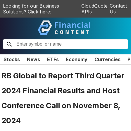
Looking for our Business
CloudQuote
Contact
Solutions? Click here:
APIs
Us
Stocks
News
ETFs
Economy
Currencies
P
RB Global to Report Third Quarter
2024 Financial Results and Host
Conference Call on November 8,
2024