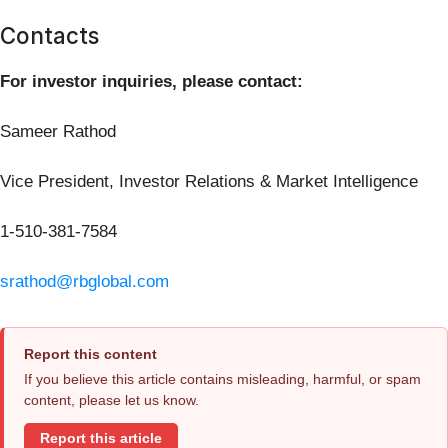
Contacts
For investor inquiries, please contact:
Sameer Rathod
Vice President, Investor Relations & Market Intelligence
1-510-381-7584
srathod@rbglobal.com
Report this content
If you believe this article contains misleading, harmful, or spam
content, please let us know.
Report this article