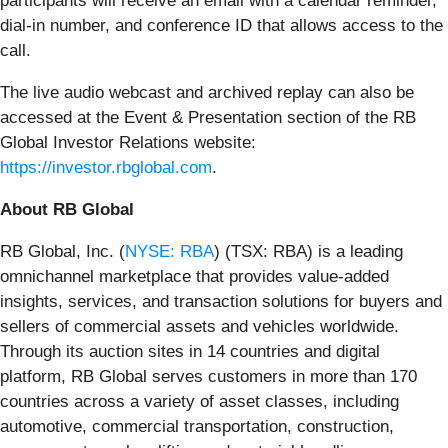
participants will receive an email with a calendar reminder,
dial-in number, and conference ID that allows access to the
call.
The live audio webcast and archived replay can also be
accessed at the Event & Presentation section of the RB
Global Investor Relations website:
https://investor.rbglobal.com
.
About RB Global
RB Global, Inc. (
NYSE: RBA
) (TSX: RBA) is a leading
omnichannel marketplace that provides value-added
insights, services, and transaction solutions for buyers and
sellers of commercial assets and vehicles worldwide.
Through its auction sites in 14 countries and digital
platform, RB Global serves customers in more than 170
countries across a variety of asset classes, including
automotive, commercial transportation, construction,