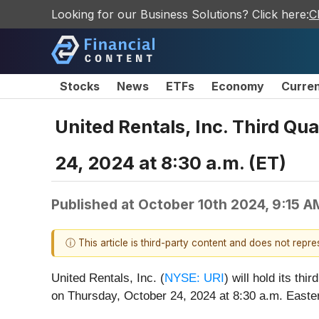
Looking for our Business Solutions? Click here:
C
Stocks
News
ETFs
Economy
Curre
United Rentals, Inc. Third Q
24, 2024 at 8:30 a.m. (ET)
Published at
October 10th 2024, 9:15 
ⓘ This article is third-party content and does not repr
United Rentals, Inc. (
NYSE: URI
) will hold its th
on Thursday, October 24, 2024 at 8:30 a.m. Easte