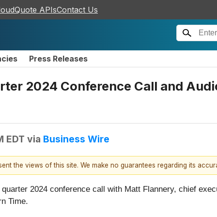
loudQuote APIs
Contact Us
ncies
Press Releases
uarter 2024 Conference Call and Au
AM EDT
via
Business Wire
esent the views of this site. We make no guarantees regarding its accu
ird quarter 2024 conference call with Matt Flannery, chief execu
rn Time.