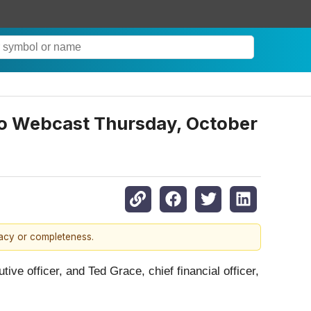
dio Webcast Thursday, October
racy or completeness.
tive officer, and Ted Grace, chief financial officer,