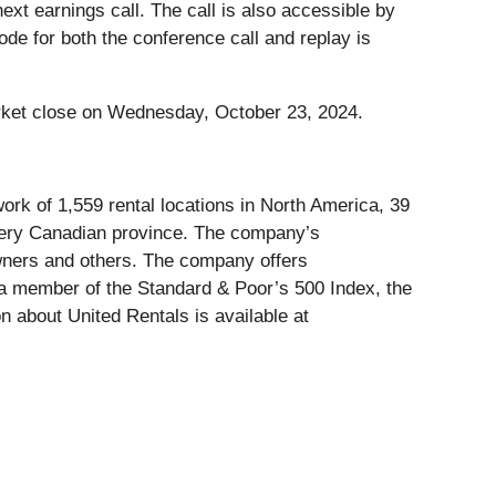
 next earnings call. The call is also accessible by
de for both the conference call and replay is
rket close on Wednesday, October 23, 2024.
ork of 1,559 rental locations in North America, 39
every Canadian province. The company’s
owners and others. The company offers
is a member of the Standard & Poor’s 500 Index, the
 about United Rentals is available at