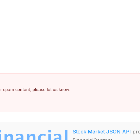
 or spam content, please let us know.
Stock Market JSON API
pro