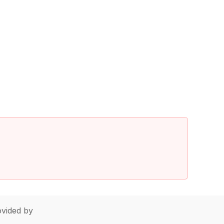
vided by