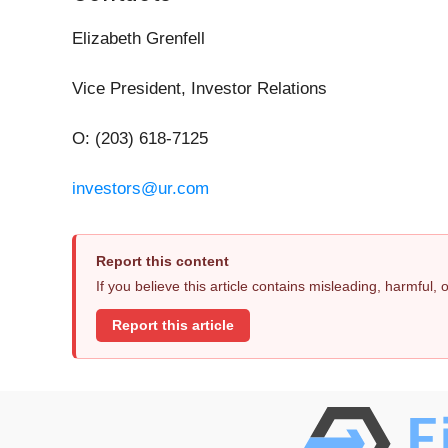
Elizabeth Grenfell
Vice President, Investor Relations
O: (203) 618-7125
investors@ur.com
Report this content
If you believe this article contains misleading, harmful,
Report this article