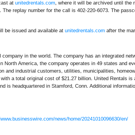
cast at
unitedrentals.com
, where it will be archived until the
. The replay number for the call is 402-220-6073. The passco
ll be issued and available at
unitedrentals.com
after the ma
al company in the world. The company has an integrated netw
. In North America, the company operates in 49 states and 
 and industrial customers, utilities, municipalities, home
with a total original cost of $21.27 billion. United Rentals 
d is headquartered in Stamford, Conn. Additional information
//www.businesswire.com/news/home/20241010096630/en/