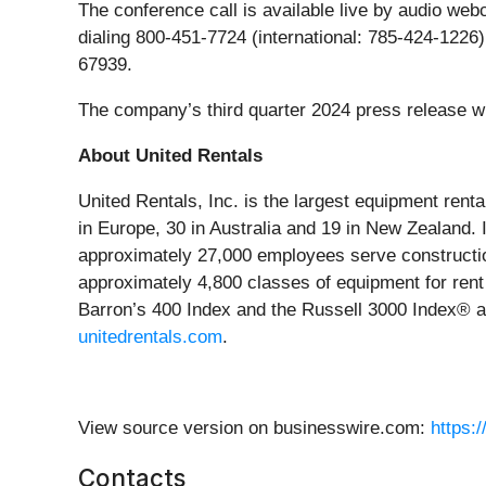
The conference call is available live by audio web
dialing 800-451-7724 (international: 785-424-1226)
67939.
The company’s third quarter 2024 press release wi
About United Rentals
United Rentals, Inc. is the largest equipment rent
in Europe, 30 in Australia and 19 in New Zealand
approximately 27,000 employees serve construction
approximately 4,800 classes of equipment for rent 
Barron’s 400 Index and the Russell 3000 Index® an
unitedrentals.com
.
View source version on businesswire.com:
https:
Contacts