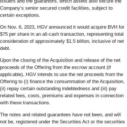
issuers and the guarantors, which assets also secure the
Company’s senior secured credit facilities, subject to
certain exceptions.
On Nov. 6, 2023, HGV announced it would acquire BVH for
$75 per share in an all-cash transaction, representing total
consideration of approximately $1.5 billion, inclusive of net
debt.
Upon the closing of the Acquisition and release of the net
proceeds of the Offering from the escrow account (if
applicable), HGV intends to use the net proceeds from the
Offering to (i) finance the consummation of the Acquisition,
(ii) repay certain outstanding indebtedness and (iii) pay
related fees, costs, premiums and expenses in connection
with these transactions.
The notes and related guarantees have not been, and will
not be, registered under the Securities Act or the securities