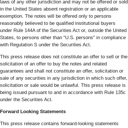
laws of any other jurisdiction and may not be offered or sold
in the United States absent registration or an applicable
exemption. The notes will be offered only to persons
reasonably believed to be qualified institutional buyers
under Rule 144A of the Securities Act or, outside the United
States, to persons other than “U.S. persons” in compliance
with Regulation S under the Securities Act.
This press release does not constitute an offer to sell or the
solicitation of an offer to buy the notes and related
guarantees and shall not constitute an offer, solicitation or
sale of any securities in any jurisdiction in which such offer,
solicitation or sale would be unlawful. This press release is
being issued pursuant to and in accordance with Rule 135c
under the Securities Act.
Forward Looking Statements
This press release contains forward-looking statements