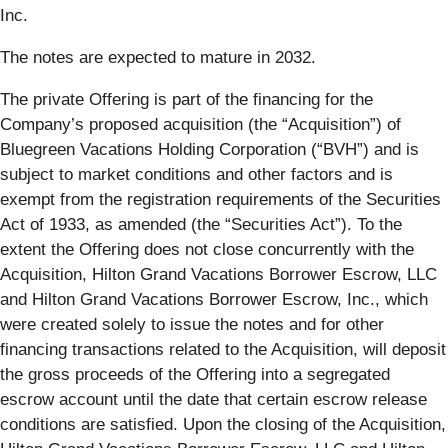
Inc.
The notes are expected to mature in 2032.
The private Offering is part of the financing for the
Company’s proposed acquisition (the “Acquisition”) of
Bluegreen Vacations Holding Corporation (“BVH”) and is
subject to market conditions and other factors and is
exempt from the registration requirements of the Securities
Act of 1933, as amended (the “Securities Act”). To the
extent the Offering does not close concurrently with the
Acquisition, Hilton Grand Vacations Borrower Escrow, LLC
and Hilton Grand Vacations Borrower Escrow, Inc., which
were created solely to issue the notes and for other
financing transactions related to the Acquisition, will deposit
the gross proceeds of the Offering into a segregated
escrow account until the date that certain escrow release
conditions are satisfied. Upon the closing of the Acquisition,