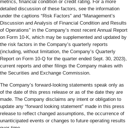
metrics, financial condition or credit rating. For a more
detailed discussion of these factors, see the information
under the captions “Risk Factors” and “Management’s
Discussion and Analysis of Financial Condition and Results
of Operations” in the Company’s most recent Annual Report
on Form 10-K, which may be supplemented and updated by
the risk factors in the Company’s quarterly reports
(including, without limitation, the Company’s Quarterly
Report on Form 10-Q for the quarter ended Sept. 30, 2023),
current reports and other filings the Company makes with
the Securities and Exchange Commission.
The Company’s forward-looking statements speak only as
of the date of this press release or as of the date they are
made. The Company disclaims any intent or obligation to
update any “forward looking statement” made in this press
release to reflect changed assumptions, the occurrence of
unanticipated events or changes to future operating results
over time.