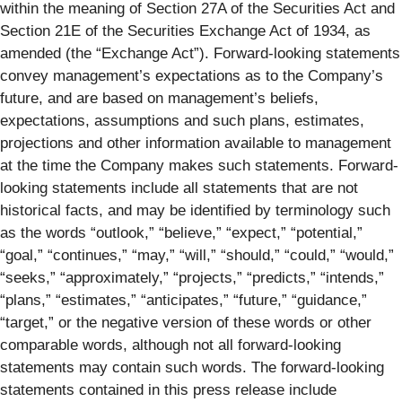
within the meaning of Section 27A of the Securities Act and
Section 21E of the Securities Exchange Act of 1934, as
amended (the “Exchange Act”). Forward-looking statements
convey management’s expectations as to the Company’s
future, and are based on management’s beliefs,
expectations, assumptions and such plans, estimates,
projections and other information available to management
at the time the Company makes such statements. Forward-
looking statements include all statements that are not
historical facts, and may be identified by terminology such
as the words “outlook,” “believe,” “expect,” “potential,”
“goal,” “continues,” “may,” “will,” “should,” “could,” “would,”
“seeks,” “approximately,” “projects,” “predicts,” “intends,”
“plans,” “estimates,” “anticipates,” “future,” “guidance,”
“target,” or the negative version of these words or other
comparable words, although not all forward-looking
statements may contain such words. The forward-looking
statements contained in this press release include