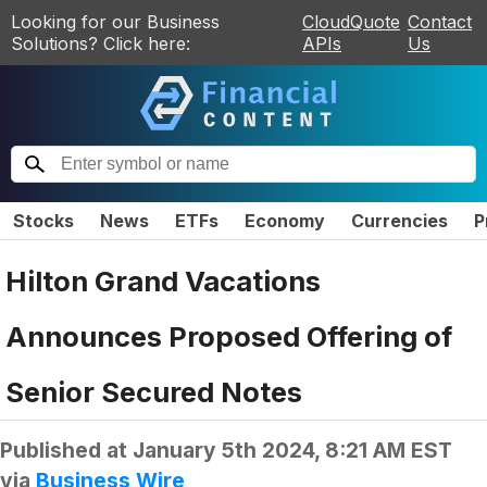
Looking for our Business
CloudQuote
Contact
Solutions? Click here:
APIs
Us
Stocks
News
ETFs
Economy
Currencies
P
Hilton Grand Vacations
Announces Proposed Offering of
Senior Secured Notes
Published at
January 5th 2024, 8:21 AM EST
via
Business Wire