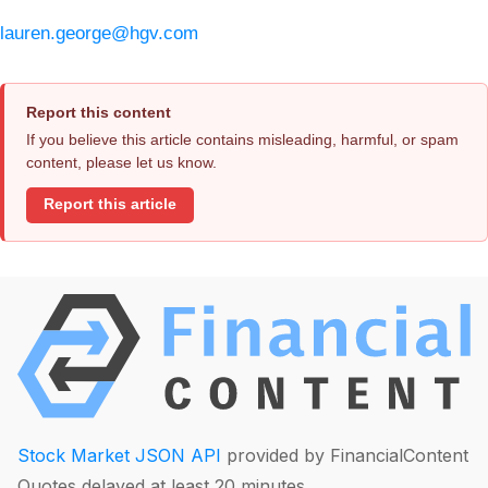
lauren.george@hgv.com
Report this content
If you believe this article contains misleading, harmful, or spam
content, please let us know.
Report this article
Stock Market JSON API
provided by FinancialContent
Quotes delayed at least 20 minutes