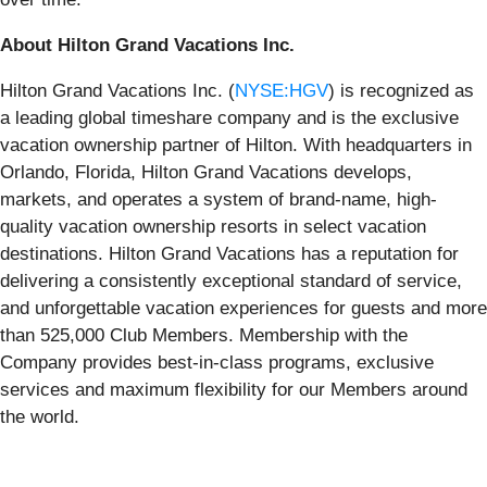
About Hilton Grand Vacations Inc.
Hilton Grand Vacations Inc. (
NYSE:HGV
) is recognized as
a leading global timeshare company and is the exclusive
vacation ownership partner of Hilton. With headquarters in
Orlando, Florida, Hilton Grand Vacations develops,
markets, and operates a system of brand-name, high-
quality vacation ownership resorts in select vacation
destinations. Hilton Grand Vacations has a reputation for
delivering a consistently exceptional standard of service,
and unforgettable vacation experiences for guests and more
than 525,000 Club Members. Membership with the
Company provides best-in-class programs, exclusive
services and maximum flexibility for our Members around
the world.