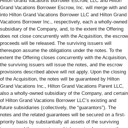
Hilton Grand Vacations Borrower Escrow, LLC and Hilton
Grand Vacations Borrower Escrow, Inc. will merge with and
into Hilton Grand Vacations Borrower LLC and Hilton Grand
Vacations Borrower Inc., respectively, each a wholly-owned
subsidiary of the Company, and, to the extent the Offering
does not close concurrently with the Acquisition, the escrow
proceeds will be released. The surviving issuers will
thereupon assume the obligations under the notes. To the
extent the Offering closes concurrently with the Acquisition,
the surviving issuers will issue the notes, and the escrow
provisions described above will not apply. Upon the closing
of the Acquisition, the notes will be guaranteed by Hilton
Grand Vacations Inc., Hilton Grand Vacations Parent LLC,
also a wholly-owned subsidiary of the Company, and certain
of Hilton Grand Vacations Borrower LLC’s existing and
future subsidiaries (collectively, the “guarantors”). The
notes and the related guarantees will be secured on a first-
priority basis by substantially all assets of the surviving