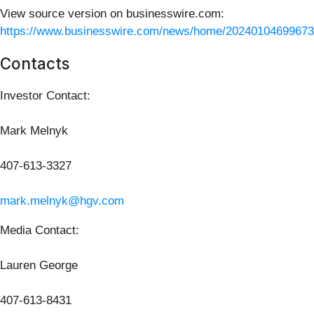
View source version on businesswire.com:
https://www.businesswire.com/news/home/20240104699673
Contacts
Investor Contact:
Mark Melnyk
407-613-3327
mark.melnyk@hgv.com
Media Contact:
Lauren George
407-613-8431