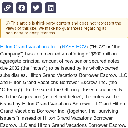
ⓘ This article is third-party content and does not represent the
views of this site. We make no guarantees regarding its
accuracy or completeness.
Hilton Grand Vacations Inc.
(
NYSE:HGV
) (“HGV” or “the
Company”) has commenced an offering of $900 million
aggregate principal amount of new senior secured notes
due 2032 (the “notes”) to be issued by its wholly-owned
subsidiaries, Hilton Grand Vacations Borrower Escrow, LLC
and Hilton Grand Vacations Borrower Escrow, Inc. (the
“Offering”). To the extent the Offering closes concurrently
with the Acquisition (as defined below), the notes will be
issued by Hilton Grand Vacations Borrower LLC and Hilton
Grand Vacations Borrower Inc. (together, the “surviving
issuers”) instead of Hilton Grand Vacations Borrower
Escrow, LLC and Hilton Grand Vacations Borrower Escrow,