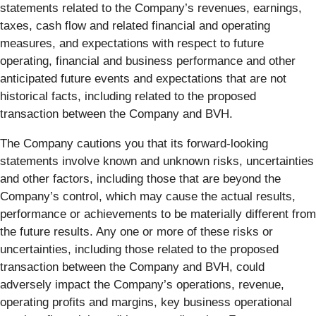
statements related to the Company’s revenues, earnings,
taxes, cash flow and related financial and operating
measures, and expectations with respect to future
operating, financial and business performance and other
anticipated future events and expectations that are not
historical facts, including related to the proposed
transaction between the Company and BVH.
The Company cautions you that its forward-looking
statements involve known and unknown risks, uncertainties
and other factors, including those that are beyond the
Company’s control, which may cause the actual results,
performance or achievements to be materially different from
the future results. Any one or more of these risks or
uncertainties, including those related to the proposed
transaction between the Company and BVH, could
adversely impact the Company’s operations, revenue,
operating profits and margins, key business operational